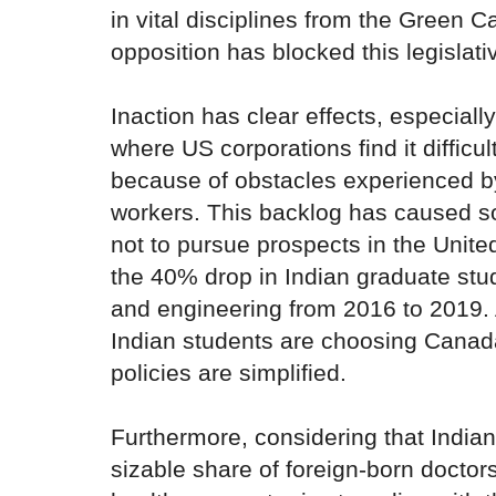
in vital disciplines from the Green C
opposition has blocked this legislativ
Inaction has clear effects, especiall
where US corporations find it difficult
because of obstacles experienced by
workers. This backlog has caused 
not to pursue prospects in the United
the 40% drop in Indian graduate stu
and engineering from 2016 to 2019.
Indian students are choosing Canada
policies are simplified.
Furthermore, considering that Indi
sizable share of foreign-born doctor