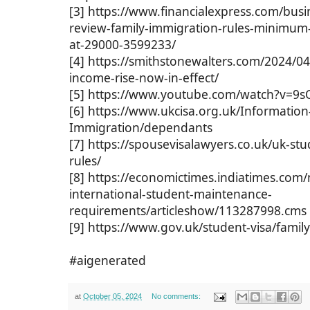
[3] https://www.financialexpress.com/busi
review-family-immigration-rules-minimum
at-29000-3599233/
[4] https://smithstonewalters.com/2024/0
income-rise-now-in-effect/
[5] https://www.youtube.com/watch?v=9
[6] https://www.ukcisa.org.uk/Information
Immigration/dependants
[7] https://spousevisalawyers.co.uk/uk-s
rules/
[8] https://economictimes.indiatimes.com/n
international-student-maintenance-
requirements/articleshow/113287998.cms
[9] https://www.gov.uk/student-visa/fami
#aigenerated
at
October 05, 2024
No comments: