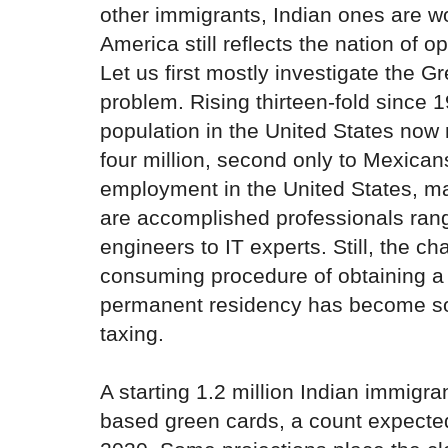
other immigrants, Indian ones are 
America still reflects the nation of op
Let us first mostly investigate the 
problem. Rising thirteen-fold since 
population in the United States no
four million, second only to Mexicans
employment in the United States, m
are accomplished professionals rang
engineers to IT experts. Still, the ch
consuming procedure of obtaining a 
permanent residency has become s
taxing.
A starting 1.2 million Indian immigr
based green cards, a count expected 