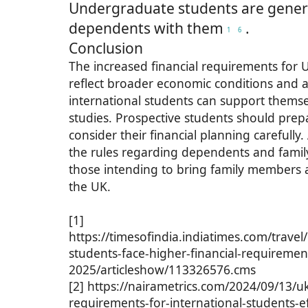
Undergraduate students are genera
dependents with them
.
1
6
Conclusion
The increased financial requirements for 
reflect broader economic conditions and a
international students can support themse
studies. Prospective students should pre
consider their financial planning carefully
the rules regarding dependents and family v
those intending to bring family members a
the UK.
[1]
https://timesofindia.indiatimes.com/travel/
students-face-higher-financial-requirement
2025/articleshow/113326576.cms
[2] https://nairametrics.com/2024/09/13/uk
requirements-for-international-students-e