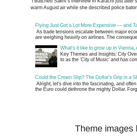
I watched Sakhi’s interview in Karachi just after
warm August air while she described police batons
Flying Just Got a Lot More Expensive — and Ta
As trade tensions escalate between major econo
are weighing heavily on airlines. The consequen
What’s it like to grow up in Vienna
Key Themes and Insights: City Overv
to as the 'City of Music' and has co
Could the Crown Slip? The Dollar's Grip in a S
Alright, let's dive into the fascinating, and oft
the Euro could dethrone the mighty Dollar. Forge
Theme images