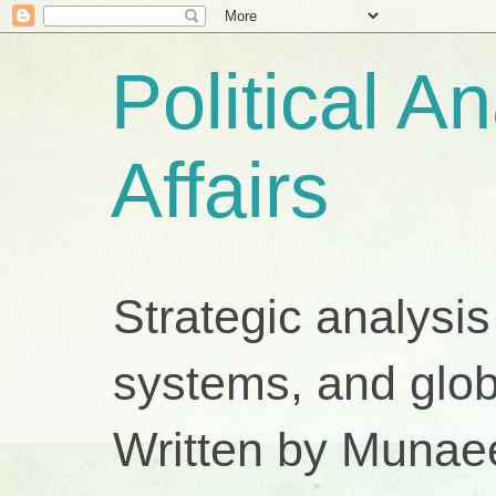
Political A
Affairs
Strategic analysis
systems, and glob
Written by Munae