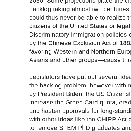
2030. Some projections place the cle
backlog taking almost two centuries
could thus never be able to realize 
citizens of the United States or lega
Discriminatory immigration policies
by the Chinese Exclusion Act of 1882
favoring Western and Northern Eur
Asians and other groups—cause thi
Legislators have put out several ide
the backlog problem, however with m
by President Biden, the US Citizensh
increase the Green Card quota, erad
and hasten approvals for long-stand
with other ideas like the CHIRP Act 
to remove STEM PhD graduates and 