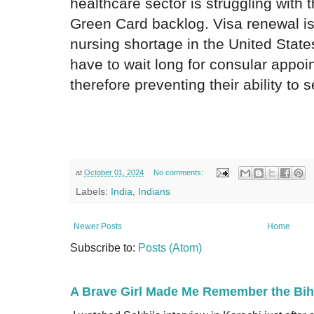
healthcare sector is struggling with
Green Card backlog. Visa renewal i
nursing shortage in the United State
have to wait long for consular appoi
therefore preventing their ability to
at
October 01, 2024
No comments:
Labels:
India
,
Indians
Newer Posts
Home
Subscribe to:
Posts (Atom)
A Brave Girl Made Me Remember the Bih