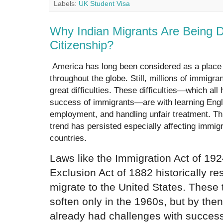
Labels:
UK Student Visa
Why Indian Migrants Are Being 
Citizenship?
America has long been considered as a place o
throughout the globe. Still, millions of immigr
great difficulties. These difficulties—which all 
success of immigrants—are with learning Engli
employment, and handling unfair treatment. Th
trend has persisted especially affecting immi
countries.
Laws like the Immigration Act of 19
Exclusion Act of 1882 historically re
migrate to the United States. These 
soften only in the 1960s, but by t
already had challenges with success