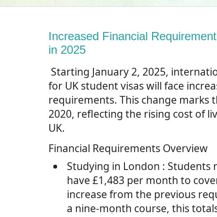
Increased Financial Requirement
in 2025
Starting January 2, 2025, internati
for UK student visas will face increa
requirements. This change marks th
2020, reflecting the rising cost of li
UK.
Financial Requirements Overview
Studying in London
: Students
have £1,483 per month to cover
increase from the previous req
a nine-month course, this total