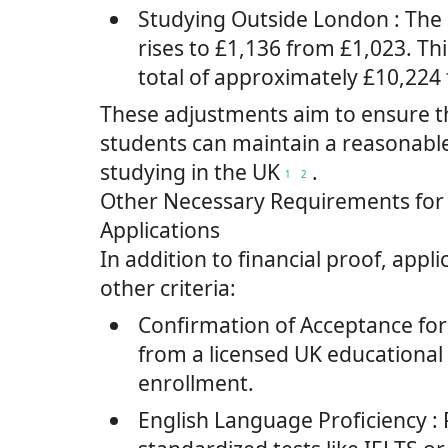
Studying Outside London
: The
rises to £1,136 from £1,023. Thi
total of approximately £10,224
These adjustments aim to ensure th
students can maintain a reasonable
studying in the UK
.
1
2
Other Necessary Requirements for 
Applications
In addition to financial proof, appli
other criteria:
Confirmation of Acceptance for
from a licensed UK educational 
enrollment.
English Language Proficiency
: