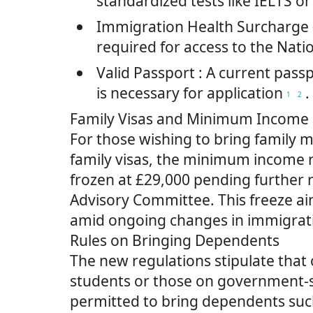
standardized tests like IELTS o
Immigration Health Surcharge 
required for access to the Nati
Valid Passport
: A current pass
is necessary for application
.
1
2
Family Visas and Minimum Income
For those wishing to bring family
family visas, the minimum income
frozen at £29,000 pending further 
Advisory Committee. This freeze aim
amid ongoing changes in immigrati
Rules on Bringing Dependents
The new regulations stipulate that
students or those on government-
permitted to bring dependents such