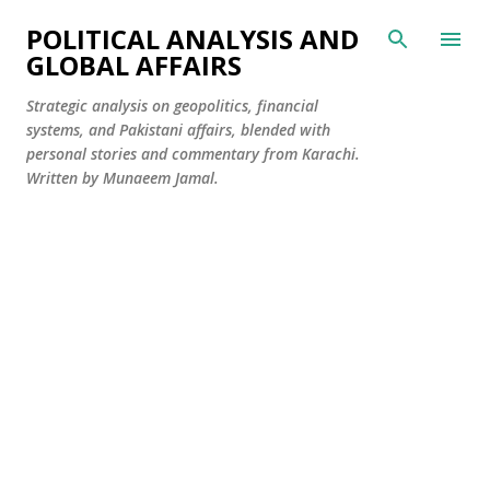
Skip to main content
POLITICAL ANALYSIS AND
GLOBAL AFFAIRS
Strategic analysis on geopolitics, financial
systems, and Pakistani affairs, blended with
personal stories and commentary from Karachi.
Written by Munaeem Jamal.