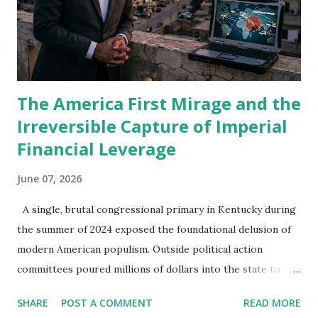
weapon that lands directly in the lives of those same
people. The omission felt strange. Karachi teaches a
person to pay attention to what is missing from a
conversation. Politicians make speeches about ...
The America First Mirage and the
Irreversible Capture of Imperial
Financial Leverage
June 07, 2026
A single, brutal congressional primary in Kentucky during
the summer of 2024 exposed the foundational delusion of
modern American populism. Outside political action
committees poured millions of dollars into the state to
systematically dismantle Representative Thomas Massie, an
SHARE
POST A COMMENT
READ MORE
isolationist who regularly opposed foreign aid packages.