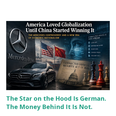
Right-wing media commentators immediately decried the
onslaught as proof that Washington answers to foreign
capitals rather than its own citizens. I watched this
domestic political theater play out from my desk in
Karachi, where the daily reality of global financial plumbing
tells a vastly different story. The populist anger directed at
foreign policy lobbying groups completely misunderstands
the operational requirements of modern empire.
Washington cannot simply retreat into a tidy, self-
contained nationalism without instantly collapsing the core
infrastructure of its global hegemony. My years managing
international banking departments taught me tha...
The Star on the Hood Is German.
The Money Behind It Is Not.