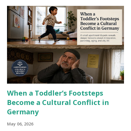
in Karachi, Port Qasim, and Gwadar to the Iranian border.
In plain terms: an officially gazetted land bridge into what
the United States considers the most dangerous economy
on Earth. I work in a country where compliance officers
spend their days bending over backwards to satisfy US
sanction requirements. Individual accounts frozen. Wire
transfers blocked mid-flight. Transactions flagged because
an Iranian surname appeared somewhere in the chain. I
have watched Pakistani banks lose their US dollar
correspondent relationships ove...
When a Toddler’s Footsteps
Become a Cultural Conflict in
Germany
May 06, 2026