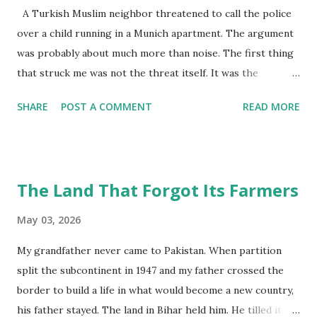
A Turkish Muslim neighbor threatened to call the police
over a child running in a Munich apartment. The argument
was probably about much more than noise. The first thing
that struck me was not the threat itself. It was the
contradiction. A Pakistani Muslim family in Munich . A
SHARE
POST A COMMENT
READ MORE
Turkish Muslim neighbor downstairs. Both immigrant
families, at least in some way. Yet the tension between
them sounded less like solidarity and more like exhaustion.
My grandson Salar is two years old. Like most toddlers, he
The Land That Forgot Its Farmers
runs everywhere. Across the hallway. Toward the kitchen.
Back again for reasons only toddlers understand. By 7 p.m.,
May 03, 2026
he is usually asleep because he has to wake up early for
My grandfather never came to Pakistan. When partition
Kita the next morning. Both his parents work full-time
split the subcontinent in 1947 and my father crossed the
professional jobs. Their evenings already feel compressed.
border to build a life in what would become a new country,
Pick-up times. Dinner. Laundry. Bath time. Sleep. Still, the
his father stayed. The land in Bihar held him. He tilled it
elderly Turkish neighbor downstairs threatened to call the