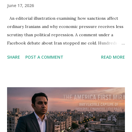
June 17, 2026
An editorial illustration examining how sanctions affect
ordinary Iranians and why economic pressure receives less
scrutiny than political repression. A comment under a
Facebook debate about Iran stopped me cold. Hundreds of
people were arguing about freedom, democracy, women's
SHARE
POST A COMMENT
READ MORE
rights, and the future of the Islamic Republic. Then one
woman asked a question so simple that it cut through
pages of slogans. Why do people who claim to care about
ordinary Iranians rarely demand the lifting of sanctions? I
read the sentence twice. The discussion had been moving
in a familiar direction. Critics of Tehran described political
repression. Supporters of the regime spoke about foreign
threats. Everybody claimed to care about the Iranian
people. Yet almost nobody was talking about the economic