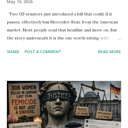
May 10, 2026
Two US senators just introduced a bill that could, if it
passes, effectively ban Mercedes-Benz from the American
market. Most people read that headline and move on. But
the story underneath it is the one worth sitting with,
because it exposes something far more uncomfortable
SHARE
POST A COMMENT
READ MORE
than trade policy. The Mercedes-Benz connected vehicle
ban risk did not come from nowhere. It came from
ownership. BAIC Group, a Chinese state-backed
automaker, holds 9.98% of Mercedes. Tenaciou3, another
Chinese investment vehicle, holds 9.7%. Add those
together and you are looking at roughly one-fifth of a
German national icon sitting in Chinese hands. The
Connected Vehicle Security Act of 2026, introduced in the
US Senate this month, targets any connected car company
where investors from China or Russia hold more than 15%