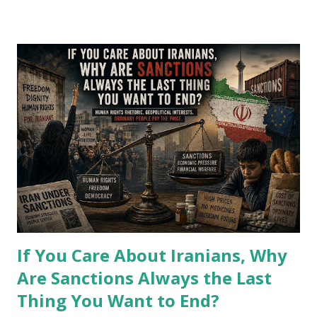
P
o
s
t
s
If You Care About Iranians, Why
Are Sanctions Always the Last
Thing You Want to End?