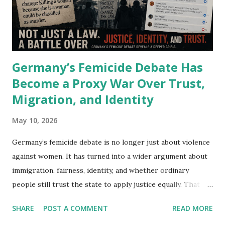
combined. Mercedes is not there yet. But it is one deal
away. Why the Mercedes-Benz Connected Vehicle Ban Bill
Matters More Than It Looks I have spent years watching
how financial struct...
Germany’s Femicide Debate Has
Become a Proxy War Over Trust,
Migration, and Identity
May 10, 2026
Germany’s femicide debate is no longer just about violence
against women. It has turned into a wider argument about
immigration, fairness, identity, and whether ordinary
people still trust the state to apply justice equally. That
shift appears almost instantly beneath social media posts
SHARE
POST A COMMENT
READ MORE
discussing violence against women in Germany . A legal