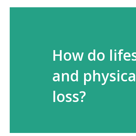
How do lifes
and physical
loss?