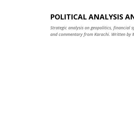
POLITICAL ANALYSIS A
Strategic analysis on geopolitics, financial 
and commentary from Karachi. Written by