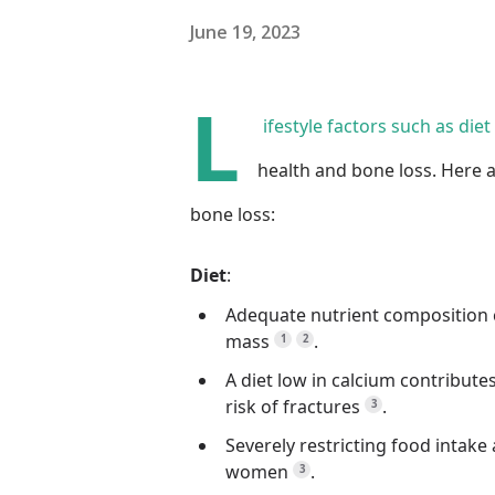
June 19, 2023
L
ifestyle factors such as die
health and bone loss.
Here a
bone loss:
Diet
:
Adequate nutrient composition 
mass
.
1
2
A diet low in calcium contribute
risk of fractures
.
3
Severely restricting food inta
women
.
3