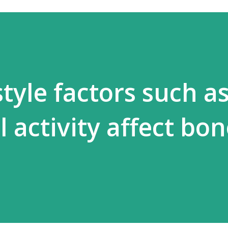
tyle factors such as
 activity affect bo