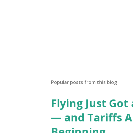
Popular posts from this blog
Flying Just Got
— and Tariffs A
Beginning