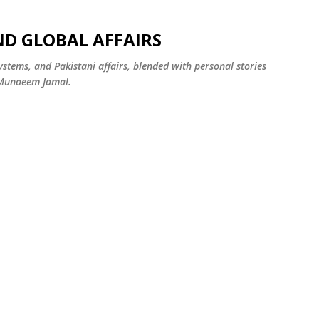
Skip to main content
ND GLOBAL AFFAIRS
systems, and Pakistani affairs, blended with personal stories
 Munaeem Jamal.