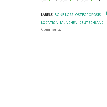
LABELS:
BONE LOSS
OSTEOPOROSIS
LOCATION:
MÜNCHEN, DEUTSCHLAND
Comments