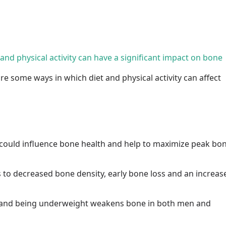
t and physical activity can have a significant impact on bone
re some ways in which diet and physical activity can affect
could influence bone health and help to maximize peak bo
s to decreased bone density, early bone loss and an increas
ke and being underweight weakens bone in both men and