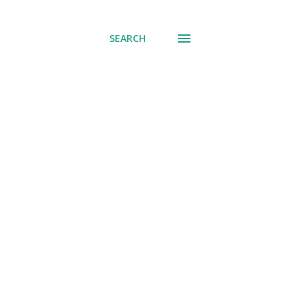
SEARCH