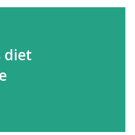
 diet
ne