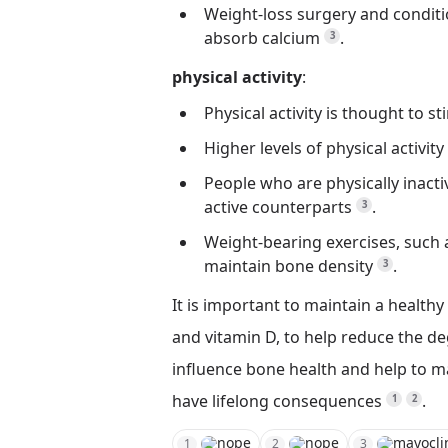
Weight-loss surgery and conditio
absorb calcium
.
3
physical activity
:
Physical activity is thought to
Higher levels of physical activit
People who are physically inacti
active counterparts
.
3
Weight-bearing exercises, such a
maintain bone density
.
3
It is important to maintain a healthy 
and vitamin D, to help reduce the de
influence bone health and help to 
have lifelong consequences
.
1
2
nope
nope
mayocli
1
2
3