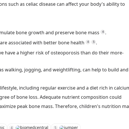
ns such as celiac disease can affect your body's ability to
 stimulate bone growth and preserve bone mass
.
4
y are associated with better bone health
.
4
5
ve have a higher risk of osteoporosis than do their more-
s walking, jogging, and weightlifting, can help to build and
lifestyle, including regular exercise and a diet rich in calciu
gree of bone loss.
Adequate nutrient composition could
maximize peak bone mass.
Therefore, children's nutrition m
nic
biomedcentral
jumper
4
5