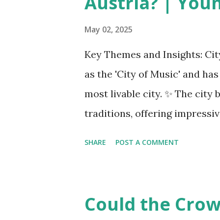
Austria? | You
planes. Manufacturers like Bo
COMAC are caught in the midd
May 02, 2025
uncertainty for carriers ( Reu
Key Themes and Insights: City
Airlines typically hedge fuel
as the 'City of Music' and ha
sudden cost spikes. However, 
most livable city. ✨ The cit
—driven in part by trade insta
traditions, offering impressi
opportunities. Living Environ
SHARE
POST A COMMENT
district, Josefstadt, known fo
rental prices. 💰 The average
making it relatively affordab
Could the Crown
although this district is an 