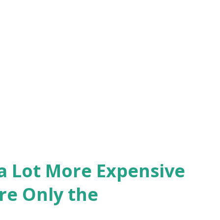
 a Lot More Expensive
re Only the