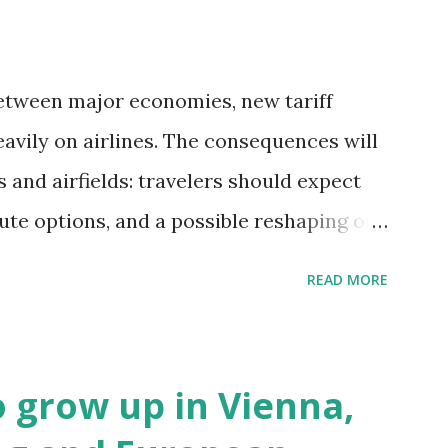
etween major economies, new tariff
avily on airlines. The consequences will
and airfields: travelers should expect
oute options, and a possible reshaping of
. Immediate Impacts: Airlines Navigate a
READ MORE
term, airlines are grappling with a
allenges: First, the aircraft supply chain
putes between the United States, the
to grow up in Vienna,
ave complicated the procurement of new