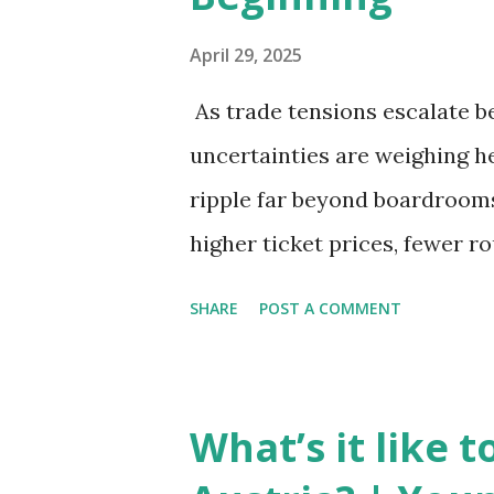
April 29, 2025
As trade tensions escalate b
uncertainties are weighing he
ripple far beyond boardrooms 
higher ticket prices, fewer r
the global aviation landscape
SHARE
POST A COMMENT
New Set of Risks In the short 
complex mix of operational ch
is under pressure. Trade dis
What’s it like 
European Union, and China h