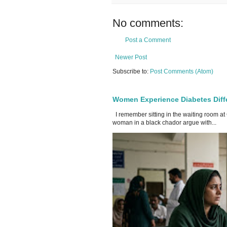
No comments:
Post a Comment
Newer Post
Subscribe to:
Post Comments (Atom)
Women Experience Diabetes Diff
I remember sitting in the waiting room at
woman in a black chador argue with...