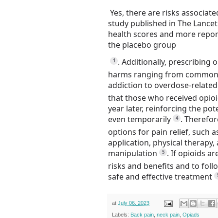
Yes, there are risks associat
study published in The Lance
health scores and more report
the placebo group
.
Additionally, prescribing 
1
harms ranging from common si
addiction to overdose-related
that those who received opioi
year later, reinforcing the pot
even temporarily
.
Therefore
4
options for pain relief, such 
application, physical therapy
manipulation
.
If opioids ar
5
risks and benefits and to foll
safe and effective treatment
at
July 06, 2023
Labels:
Back pain
,
neck pain
,
Opiads