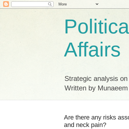
Politic
Affairs
Strategic analysis on
Written by Munaeem
Are there any risks ass
and neck pain?