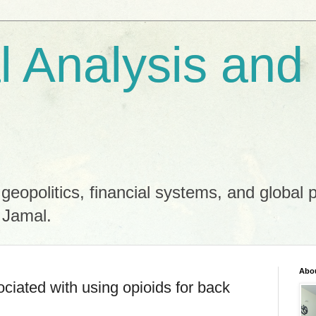
al Analysis and
 geopolitics, financial systems, and global 
 Jamal.
Abo
ociated with using opioids for back