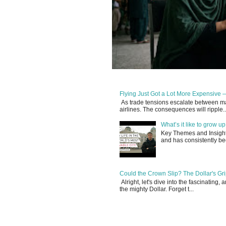
Flying Just Got a Lot More Expensive —
As trade tensions escalate between maj
airlines. The consequences will ripple..
What’s it like to grow 
Key Themes and Insights:
and has consistently be
Could the Crown Slip? The Dollar's Grip
Alright, let's dive into the fascinating
the mighty Dollar. Forget t...