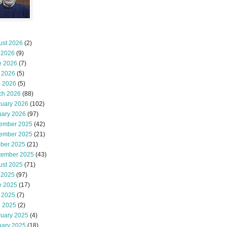
ust 2026
(2)
 2026
(9)
e 2026
(7)
 2026
(5)
l 2026
(5)
ch 2026
(88)
ruary 2026
(102)
uary 2026
(97)
ember 2025
(42)
ember 2025
(21)
ober 2025
(21)
tember 2025
(43)
ust 2025
(71)
 2025
(97)
e 2025
(17)
 2025
(7)
l 2025
(2)
ruary 2025
(4)
uary 2025
(18)