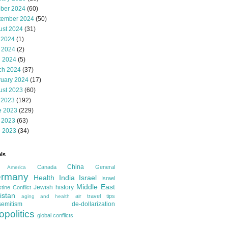
ober 2024
(60)
tember 2024
(50)
ust 2024
(31)
 2024
(1)
 2024
(2)
l 2024
(5)
ch 2024
(37)
ruary 2024
(17)
ust 2023
(60)
 2023
(192)
e 2023
(229)
 2023
(63)
l 2023
(34)
ls
China
Canada
General
America
rmany
Health
India
Israel
Israel
Middle East
Jewish history
tine Conflict
istan
air travel tips
aging and health
semitism
de-dollarization
opolitics
global conflicts