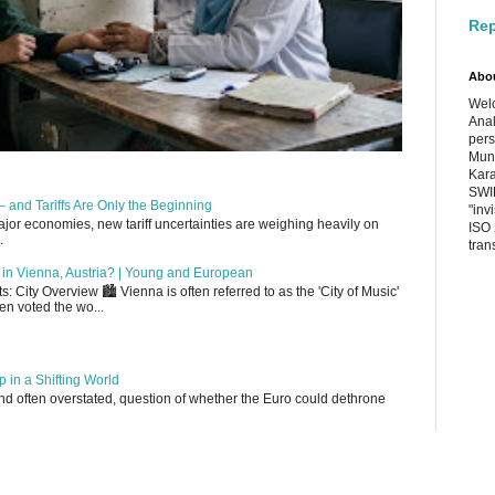
Rep
Abo
Welc
Anal
pers
Muni
Kara
SWIF
 and Tariffs Are Only the Beginning
"inv
or economies, new tariff uncertainties are weighing heavily on
ISO 
.
tran
up in Vienna, Austria? | Young and European
 City Overview 🏙️ Vienna is often referred to as the 'City of Music'
en voted the wo...
 in a Shifting World
, and often overstated, question of whether the Euro could dethrone