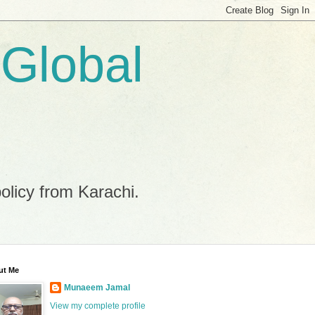
 Global
policy from Karachi.
ut Me
Munaeem Jamal
View my complete profile