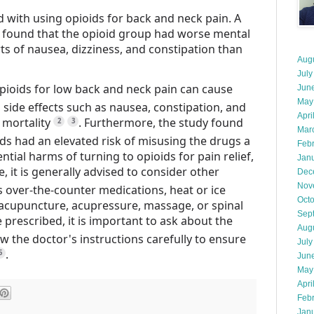
ed with using opioids for back and neck pain. A
t found that the opioid group had worse mental
s of nausea, dizziness, and constipation than
Aug
July
opioids for low back and neck pain can cause
Jun
May
de effects such as nausea, constipation, and
Apri
 mortality
.
Furthermore, the study found
2
3
Mar
ds had an elevated risk of misusing the drugs a
Feb
ential harms of turning to opioids for pain relief,
Jan
, it is generally advised to consider other
Dec
Nov
as over-the-counter medications, heat or ice
Oct
, acupuncture, acupressure, massage, or spinal
Sep
e prescribed, it is important to ask about the
Aug
ow the doctor's instructions carefully to ensure
July
.
5
Jun
May
Apri
Feb
Jan