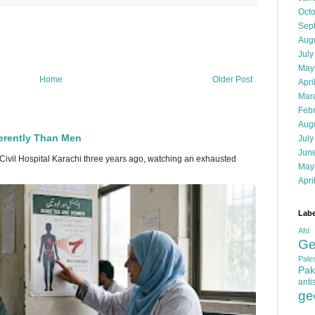
Oct
Sep
Aug
July
May
Home
Older Post
Apri
Mar
Feb
Aug
erently Than Men
July
Jun
 Civil Hospital Karachi three years ago, watching an exhausted
May
Apri
Labe
Afd
Ge
Pales
Pak
anti
ge