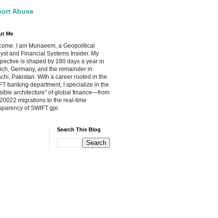
ort Abuse
ut Me
ome. I am Munaeem, a Geopolitical
yst and Financial Systems Insider. My
pective is shaped by 180 days a year in
ch, Germany, and the remainder in
chi, Pakistan. With a career rooted in the
T banking department, I specialize in the
isible architecture" of global finance—from
20022 migrations to the real-time
sparency of SWIFT gpi.
Search This Blog