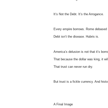
It’s Not the Debt. It’s the Arrogance.
Every empire borrows. Rome debased i
Debt isn’t the disease. Hubris is.
America’s delusion is not that it’s borr
That because the dollar was king, it wi
That trust can never run dry.
But trust is a fickle currency. And histo
A Final Image