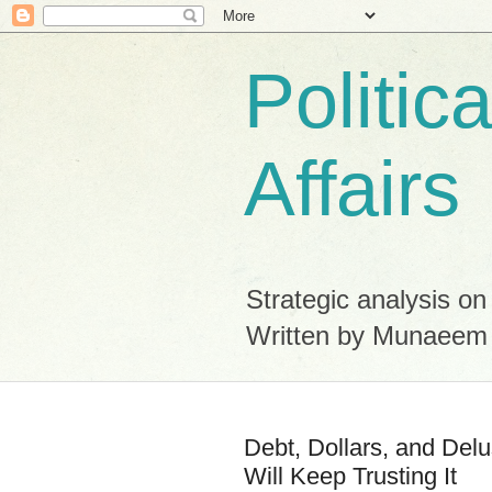
Politic
Affairs
Strategic analysis on
Written by Munaeem
Debt, Dollars, and Del
Will Keep Trusting It