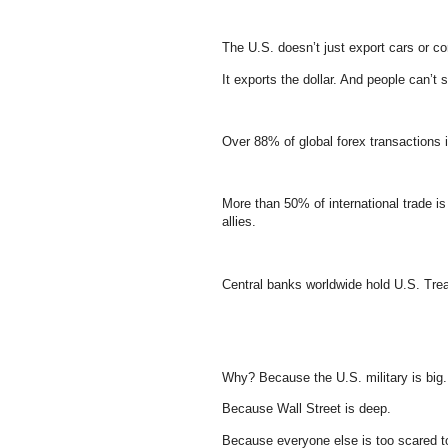
The U.S. doesn’t just export cars or co
It exports the dollar. And people can’t s
Over 88% of global forex transactions i
More than 50% of international trade 
allies.
Central banks worldwide hold U.S. Treas
Why? Because the U.S. military is big.
Because Wall Street is deep.
Because everyone else is too scared to 