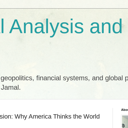
al Analysis and
 geopolitics, financial systems, and global 
 Jamal.
Abo
usion: Why America Thinks the World