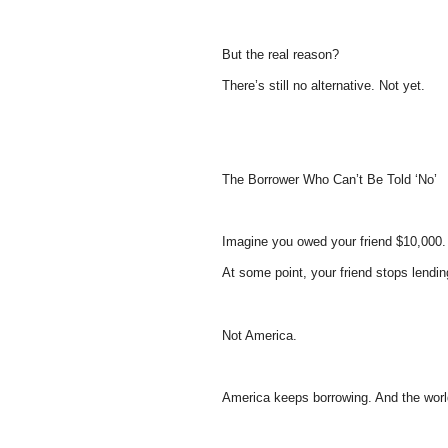
But the real reason?
There’s still no alternative. Not yet.
The Borrower Who Can’t Be Told ‘No’
Imagine you owed your friend $10,000.
At some point, your friend stops lendin
Not America.
America keeps borrowing. And the worl