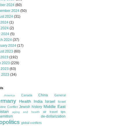
ober 2024
(60)
tember 2024
(50)
ust 2024
(31)
 2024
(1)
 2024
(2)
l 2024
(5)
ch 2024
(37)
ruary 2024
(17)
ust 2023
(60)
 2023
(192)
e 2023
(229)
 2023
(63)
l 2023
(34)
ls
China
Canada
General
America
rmany
Health
India
Israel
Israel
Middle East
Jewish history
tine Conflict
istan
air travel tips
aging and health
semitism
de-dollarization
opolitics
global conflicts