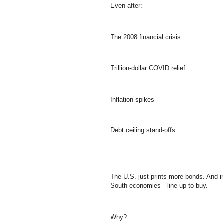
Even after:
The 2008 financial crisis
Trillion-dollar COVID relief
Inflation spikes
Debt ceiling stand-offs
The U.S. just prints more bonds. And 
South economies—line up to buy.
Why?