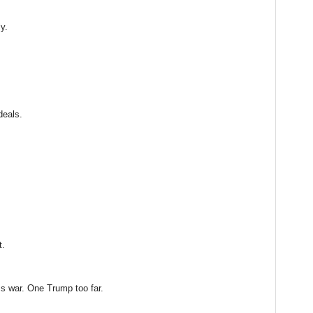
ly.
deals.
t.
 war. One Trump too far.