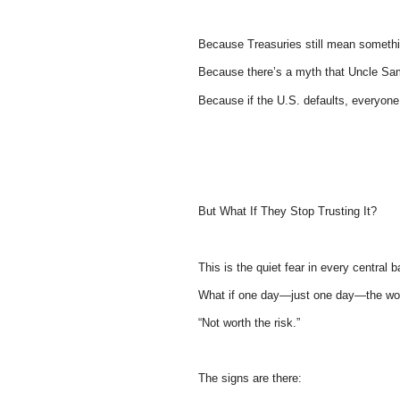
Because Treasuries still mean somethi
Because there’s a myth that Uncle Sa
Because if the U.S. defaults, everyone 
But What If They Stop Trusting It?
This is the quiet fear in every central 
What if one day—just one day—the wor
“Not worth the risk.”
The signs are there: