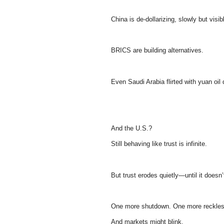
China is de-dollarizing, slowly but visib
BRICS are building alternatives.
Even Saudi Arabia flirted with yuan oil 
And the U.S.?
Still behaving like trust is infinite.
But trust erodes quietly—until it doesn’
One more shutdown. One more reckless
And markets might blink.