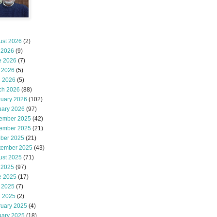
ust 2026
(2)
 2026
(9)
e 2026
(7)
 2026
(5)
l 2026
(5)
ch 2026
(88)
ruary 2026
(102)
uary 2026
(97)
ember 2025
(42)
ember 2025
(21)
ober 2025
(21)
tember 2025
(43)
ust 2025
(71)
 2025
(97)
e 2025
(17)
 2025
(7)
l 2025
(2)
ruary 2025
(4)
uary 2025
(18)