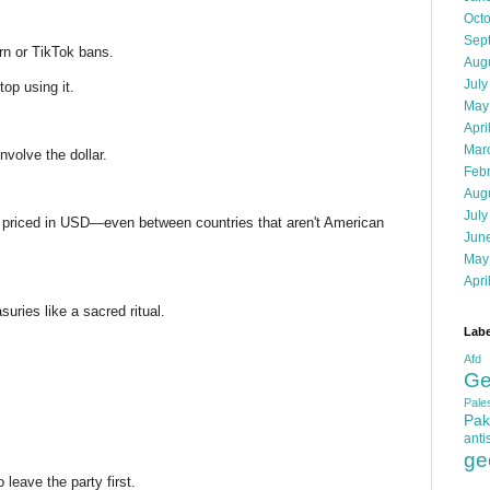
Oct
Sep
rn or TikTok bans.
Aug
July
top using it.
May
Apri
Mar
nvolve the dollar.
Feb
Aug
July
is priced in USD—even between countries that aren't American
Jun
May
Apri
uries like a sacred ritual.
Labe
Afd
Ge
Pales
Pak
anti
ge
leave the party first.