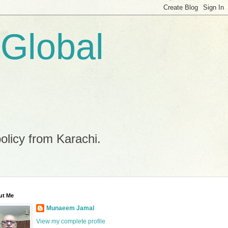
 Global
policy from Karachi.
ut Me
Munaeem Jamal
View my complete profile