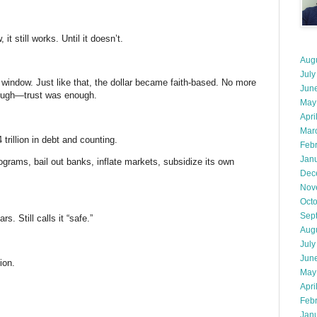
t still works. Until it doesn’t.
Aug
July
 window. Just like that, the dollar became faith-based. No more
Jun
nough—trust was enough.
May
Apri
Mar
trillion in debt and counting.
Feb
Jan
ograms, bail out banks, inflate markets, subsidize its own
Dec
Nov
Oct
Sep
rs. Still calls it “safe.”
Aug
July
Jun
ion.
May
Apri
Feb
Jan