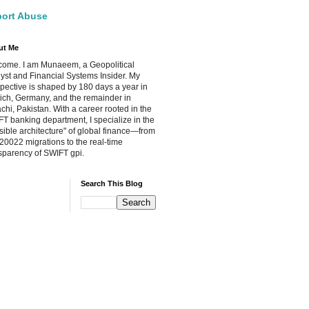
ort Abuse
ut Me
ome. I am Munaeem, a Geopolitical
yst and Financial Systems Insider. My
pective is shaped by 180 days a year in
ch, Germany, and the remainder in
chi, Pakistan. With a career rooted in the
T banking department, I specialize in the
isible architecture" of global finance—from
20022 migrations to the real-time
sparency of SWIFT gpi.
Search This Blog