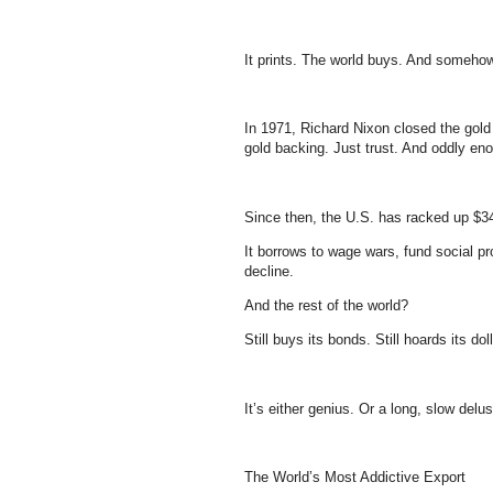
It prints. The world buys. And somehow, i
In 1971, Richard Nixon closed the gold
gold backing. Just trust. And oddly e
Since then, the U.S. has racked up $34 
It borrows to wage wars, fund social pr
decline.
And the rest of the world?
Still buys its bonds. Still hoards its dolla
It’s either genius. Or a long, slow delus
The World’s Most Addictive Export