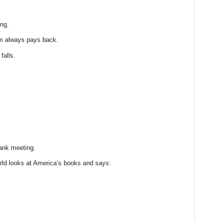
ng.
m always pays back.
falls.
bank meeting.
ld looks at America’s books and says: