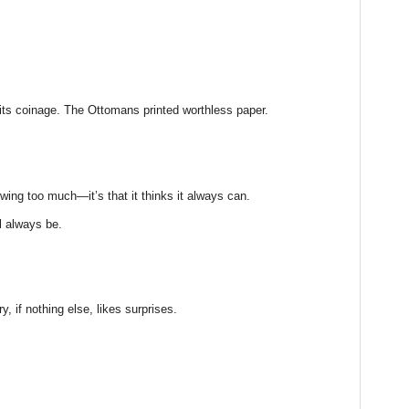
ts coinage. The Ottomans printed worthless paper.
owing too much—it’s that it thinks it always can.
ll always be.
ry, if nothing else, likes surprises.