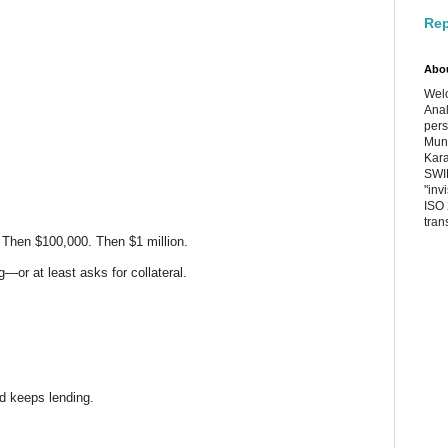
Rep
Abo
Welc
Anal
pers
Muni
Kara
SWIF
"inv
ISO 
tran
 Then $100,000. Then $1 million.
g—or at least asks for collateral.
d keeps lending.