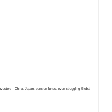
investors—China, Japan, pension funds, even struggling Global