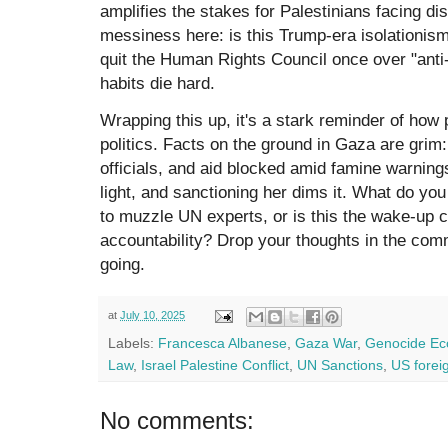
amplifies the stakes for Palestinians facing dis
messiness here: is this Trump-era isolationis
quit the Human Rights Council once over "anti
habits die hard.
Wrapping this up, it's a stark reminder of how 
politics. Facts on the ground in Gaza are grim
officials, and aid blocked amid famine warning
light, and sanctioning her dims it. What do y
to muzzle UN experts, or is this the wake-up c
accountability? Drop your thoughts in the com
going.
at
July 10, 2025
Labels:
Francesca Albanese
,
Gaza War
,
Genocide E
Law
,
Israel Palestine Conflict
,
UN Sanctions
,
US foreig
No comments: