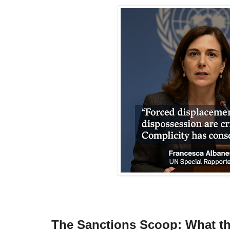
The Sanctions Scoop: What th