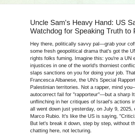
Uncle Sam's Heavy Hand: US Sa
Watchdog for Speaking Truth to 
Hey there, politically savvy pal—grab your cof
some fresh geopolitical drama that's got the 
rights folks fuming. Imagine this: you're a UN e
injustices in one of the world's thorniest conf
slaps sanctions on you for doing your job. Tha
Francesca Albanese, the UN's Special Rapport
Palestinian territories. Not a rapper, mind you
autocorrect fail for "rapporteur"—but a sharp I
unflinching in her critiques of Israel's action
all went down just yesterday, on July 9, 2025, 
Marco Rubio. It's like the US is saying, "Critic
But let's break it down, step by step, without 
chatting here, not lecturing.