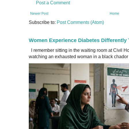
Post a Comment
Newer Post
Home
Subscribe to:
Post Comments (Atom)
Women Experience Diabetes Differently
I remember sitting in the waiting room at Civil H
watching an exhausted woman in a black chador a