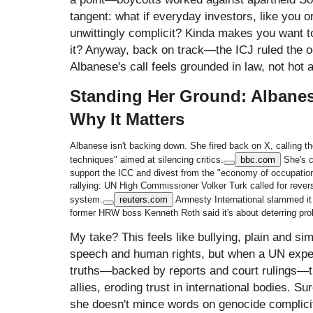
tangent: what if everyday investors, like you o
unwittingly complicit? Kinda makes you want to
it? Anyway, back on track—the ICJ ruled the oc
Albanese's call feels grounded in law, not hot a
Standing Her Ground: Albanes
Why It Matters
Albanese isn't backing down. She fired back on X, calling th
techniques" aimed at silencing critics.
bbc.com
She's c
support the ICC and divest from the "economy of occupatio
rallying: UN High Commissioner Volker Turk called for rever
system.
reuters.com
Amnesty International slammed it 
former HRW boss Kenneth Roth said it's about deterring prob
My take? This feels like bullying, plain and s
speech and human rights, but when a UN exper
truths—backed by reports and court rulings—the
allies, eroding trust in international bodies. Su
she doesn't mince words on genocide complicity