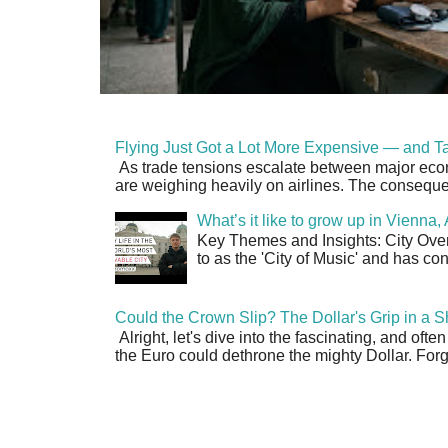
Flying Just Got a Lot More Expensive — and Ta
As trade tensions escalate between major econo
are weighing heavily on airlines. The consequen
What’s it like to grow up in Vienna
Key Themes and Insights: City Overv
to as the 'City of Music' and has co
Could the Crown Slip? The Dollar's Grip in a S
Alright, let's dive into the fascinating, and oft
the Euro could dethrone the mighty Dollar. Forge