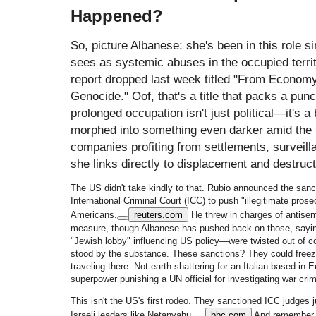
Happened?
So, picture Albanese: she's been in this role 
sees as systemic abuses in the occupied territ
report dropped last week titled "From Econom
Genocide." Oof, that's a title that packs a punch
prolonged occupation isn't just political—it's 
morphed into something even darker amid the 
companies profiting from settlements, surveilla
she links directly to displacement and destruct
The US didn't take kindly to that. Rubio announced the sanc
International Criminal Court (ICC) to push "illegitimate pros
Americans.
reuters.com
He threw in charges of antisem
measure, though Albanese has pushed back on those, sayi
"Jewish lobby" influencing US policy—were twisted out of co
stood by the substance. These sanctions? They could freez
traveling there. Not earth-shattering for an Italian based in Eu
superpower punishing a UN official for investigating war cri
This isn't the US's first rodeo. They sanctioned ICC judges 
Israeli leaders like Netanyahu.
bbc.com
And remember, 