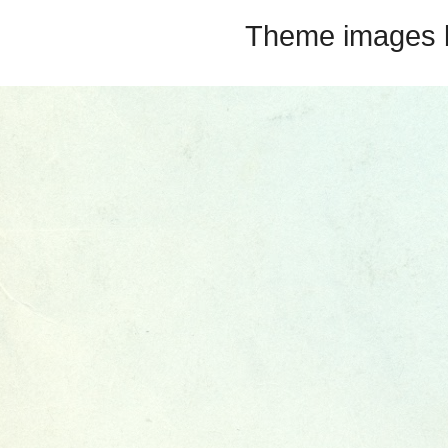
Theme images