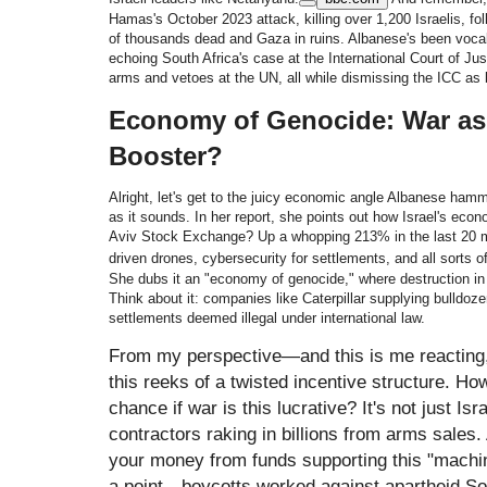
Hamas's October 2023 attack, killing over 1,200 Israelis, fol
of thousands dead and Gaza in ruins. Albanese's been vocal:
echoing South Africa's case at the International Court of Ju
arms and vetoes at the UN, all while dismissing the ICC as 
Economy of Genocide: War as 
Booster?
Alright, let's get to the juicy economic angle Albanese ha
as it sounds. In her report, she points out how Israel's eco
Aviv Stock Exchange? Up a whopping 213% in the last 20 mo
driven drones, cybersecurity for settlements, and all sorts o
She dubs it an "economy of genocide," where destruction in
Think about it: companies like Caterpillar supplying bulldoze
settlements deemed illegal under international law.
From my perspective—and this is me reacting, 
this reeks of a twisted incentive structure. H
chance if war is this lucrative? It's not just Is
contractors raking in billions from arms sales
your money from funds supporting this "machin
a point—boycotts worked against apartheid Sout