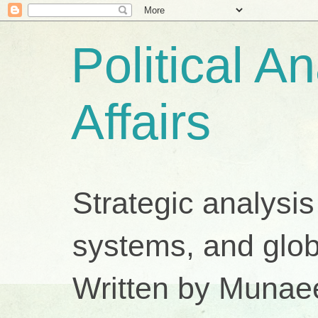
Political A
Affairs
Strategic analysis
systems, and glob
Written by Munae