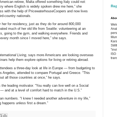
merican retiree, Malta offered something Italy could not:
Rep
untry where English is widely spoken drew me here,” she
ess with the help of PricewaterhouseCoopers and now lives
ird-country nationals.
Abo
 her for residency, just as they do for around 800,000
Welc
ted much of her old life from Seattle: volunteering at an
Anal
pers
ass, going to the gym, and walking everywhere. Friends and
Muni
tor every month since I moved here,” she says.
Kara
SWIF
"inv
ISO 
nternational Living
, says more Americans are looking overseas
tran
nars help them explore options for living or retiring abroad.
ttendees a three-day look at life in Europe — from budgeting to
os Angeles, attended to compare Portugal and Greece. “This
out all those countries at once,” he says.
the leading motivator. “You really can live well on a Social
 — and at a level of comfort hard to match in the U.S.”
an numbers. “I knew I needed another adventure in my life,”
g happens unless first a dream.”