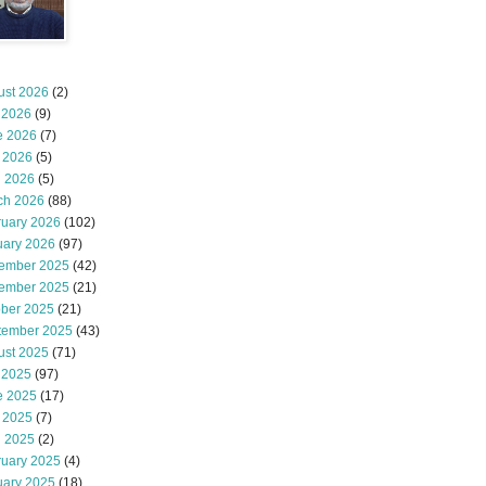
ust 2026
(2)
 2026
(9)
e 2026
(7)
 2026
(5)
l 2026
(5)
ch 2026
(88)
ruary 2026
(102)
uary 2026
(97)
ember 2025
(42)
ember 2025
(21)
ober 2025
(21)
tember 2025
(43)
ust 2025
(71)
 2025
(97)
e 2025
(17)
 2025
(7)
l 2025
(2)
ruary 2025
(4)
uary 2025
(18)