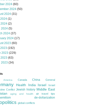
ober 2024
(60)
tember 2024
(50)
ust 2024
(31)
 2024
(1)
 2024
(2)
l 2024
(5)
ch 2024
(37)
ruary 2024
(17)
ust 2023
(60)
 2023
(192)
e 2023
(229)
 2023
(63)
l 2023
(34)
ls
China
Canada
General
America
rmany
Health
India
Israel
Israel
Middle East
Jewish history
tine Conflict
istan
air travel tips
aging and health
semitism
de-dollarization
opolitics
global conflicts