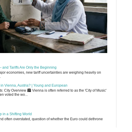
 and Tariffs Are Only the Beginning
or economies, new tariff uncertainties are weighing heavily on
.
up in Vienna, Austria? | Young and European
 City Overview 🏙️ Vienna is often referred to as the 'City of Music'
en voted the wo...
 in a Shifting World
, and often overstated, question of whether the Euro could dethrone