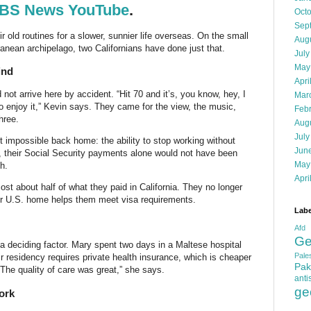
BS News YouTube
.
Oct
Sep
r old routines for a slower, sunnier life overseas. On the small
Aug
ranean archipelago, two Californians have done just that.
July
May
ind
Apri
ot arrive here by accident. “Hit 70 and it’s, you know, hey, I
Mar
to enjoy it,” Kevin says. They came for the view, the music,
Feb
hree.
Aug
July
t impossible back home: the ability to stop working without
Jun
s, their Social Security payments alone would not have been
May
h.
Apri
ost about half of what they paid in California. They no longer
eir U.S. home helps them meet visa requirements.
Labe
Afd
Ge
 a deciding factor. Mary spent two days in a Maltese hospital
Pales
 residency requires private health insurance, which is cheaper
Pak
The quality of care was great,” she says.
anti
ge
ork