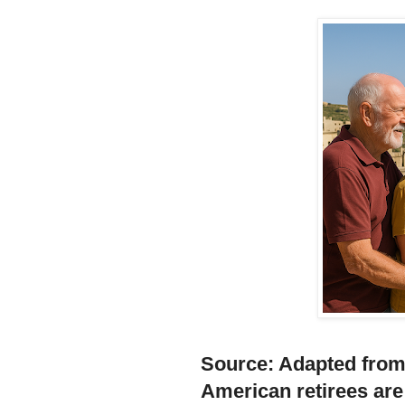
Source:
Adapted fro
American retirees are 