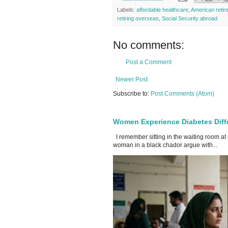
Labels:
affordable healthcare
,
American retir
retiring overseas
,
Social Security abroad
No comments:
Post a Comment
Newer Post
Subscribe to:
Post Comments (Atom)
Women Experience Diabetes Diff
I remember sitting in the waiting room at
woman in a black chador argue with...