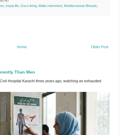
ees
,
expat life
,
Gozo living
,
Malta retirement
,
Mediterranean lifestyle
,
Home
Older Post
erently Than Men
 Civil Hospital Karachi three years ago, watching an exhausted