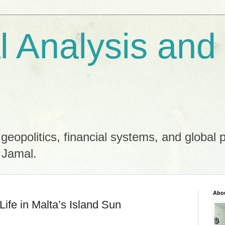
al Analysis and
 geopolitics, financial systems, and global 
 Jamal.
Abo
ife in Malta’s Island Sun