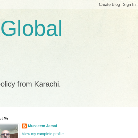
 Global
policy from Karachi.
ut Me
Munaeem Jamal
View my complete profile