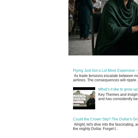
Flying Just Got a Lot More Expensive —
As trade tensions escalate between maj
airlines. The consequences will ripple..
What’s it like to grow 
Key Themes and Insights:
and has consistently be
Could the Crown Slip? The Dollar's Grip
Alright, let's dive into the fascinating
the mighty Dollar. Forget t...