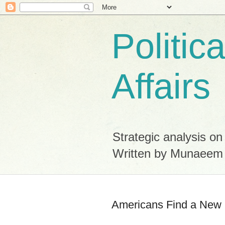
Politic
Affairs
Strategic analysis on
Written by Munaeem
Americans Find a New L