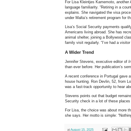
For Lisa Kleintjes Kamemoto, another A
language familiarity. “Retiring in a co
explains. She navigated the visa proc
under Malta’s retirement program for th
Lisa’s Social Security payments qualify
Americans living abroad. She has recrea
animal shelter, joining a Bollywood cl
family visit regularly. “I’ve had a visi
A Wider Trend
Jennifer Stevens, executive editor of
I
than ever before. Her publication’s semi
A recent conference in Portugal gave a
house hunting. Ron Devlin, 52, from L
was a fast-track opportunity to hear ab
Stevens points out that budget remains 
Security check in a lot of these places
For Lisa, the choice was about more th
she says. Her motto is simple: “Nothin
at
August 15, 2025