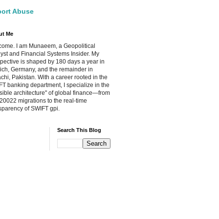
ort Abuse
ut Me
ome. I am Munaeem, a Geopolitical
yst and Financial Systems Insider. My
pective is shaped by 180 days a year in
ch, Germany, and the remainder in
chi, Pakistan. With a career rooted in the
T banking department, I specialize in the
isible architecture" of global finance—from
20022 migrations to the real-time
sparency of SWIFT gpi.
Search This Blog