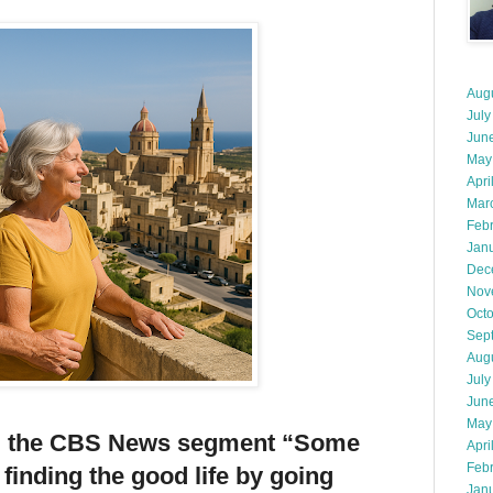
Aug
July
Jun
May
Apri
Mar
Feb
Jan
Dec
Nov
Oct
Sep
Aug
July
Jun
May
m the CBS News segment “Some
Apri
Feb
finding the good life by going
Jan