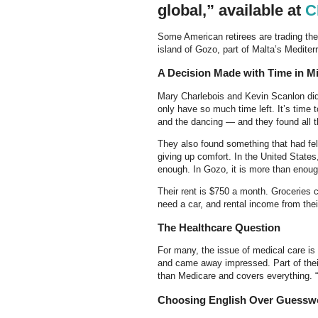
global,” available at
C
Some American retirees are trading thei
island of Gozo, part of Malta’s Mediter
A Decision Made with Time in M
Mary Charlebois and Kevin Scanlon did n
only have so much time left. It’s time 
and the dancing — and they found all t
They also found something that had fel
giving up comfort. In the United State
enough. In Gozo, it is more than enoug
Their rent is $750 a month. Groceries c
need a car, and rental income from th
The Healthcare Question
For many, the issue of medical care is
and came away impressed. Part of their
than Medicare and covers everything. “
Choosing English Over Guessw