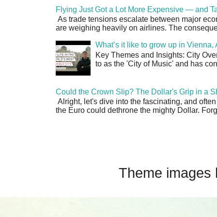
Flying Just Got a Lot More Expensive — and Ta
As trade tensions escalate between major econo
are weighing heavily on airlines. The consequen
What’s it like to grow up in Vienna
Key Themes and Insights: City Overv
to as the 'City of Music' and has co
Could the Crown Slip? The Dollar's Grip in a S
Alright, let's dive into the fascinating, and oft
the Euro could dethrone the mighty Dollar. Forge
Theme images