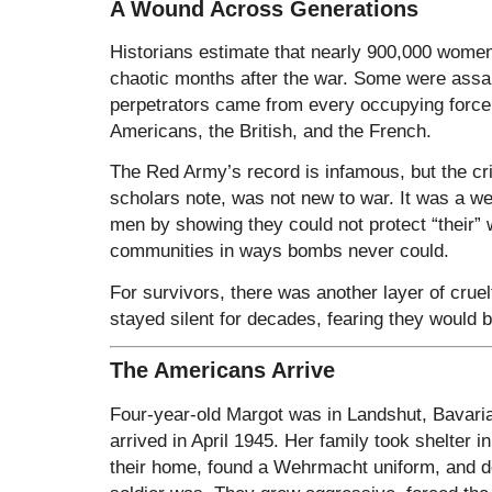
A Wound Across Generations
Historians estimate that nearly 900,000 wome
chaotic months after the war. Some were assa
perpetrators came from every occupying force
Americans, the British, and the French.
The Red Army’s record is infamous, but the c
scholars note, was not new to war. It was a we
men by showing they could not protect “their” 
communities in ways bombs never could.
For survivors, there was another layer of cruelt
stayed silent for decades, fearing they would 
The Americans Arrive
Four-year-old Margot was in Landshut, Bavari
arrived in April 1945. Her family took shelter 
their home, found a Wehrmacht uniform, and 