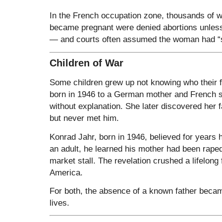
In the French occupation zone, thousands of
became pregnant were denied abortions unless 
— and courts often assumed the woman had “
Children of War
Some children grew up not knowing who their
born in 1946 to a German mother and French so
without explanation. She later discovered her f
but never met him.
Konrad Jahr, born in 1946, believed for years 
an adult, he learned his mother had been raped
market stall. The revelation crushed a lifelong f
America.
For both, the absence of a known father beca
lives.