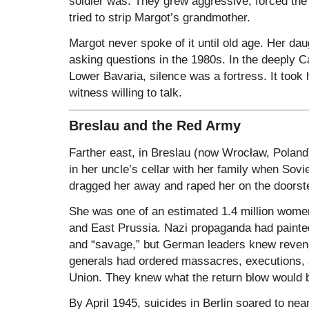
soldier was. They grew aggressive, forced th
tried to strip Margot’s grandmother.
Margot never spoke of it until old age. Her da
asking questions in the 1980s. In the deeply C
Lower Bavaria, silence was a fortress. It took 
witness willing to talk.
Breslau and the Red Army
Farther east, in Breslau (now Wrocław, Poland)
in her uncle’s cellar with her family when Sovie
dragged her away and raped her on the doorst
She was one of an estimated 1.4 million women
and East Prussia. Nazi propaganda had painted
and “savage,” but German leaders knew reveng
generals had ordered massacres, executions, a
Union. They knew what the return blow would 
By April 1945, suicides in Berlin soared to nea