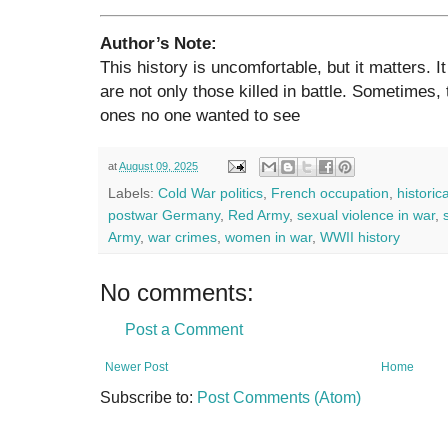
Author’s Note:
This history is uncomfortable, but it matters. I
are not only those killed in battle. Sometimes
ones no one wanted to see
at
August 09, 2025
Labels:
Cold War politics
,
French occupation
,
historic
postwar Germany
,
Red Army
,
sexual violence in war
,
Army
,
war crimes
,
women in war
,
WWII history
No comments:
Post a Comment
Newer Post
Home
Subscribe to:
Post Comments (Atom)