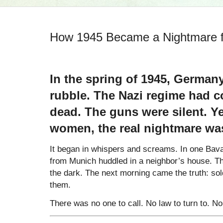
How 1945 Became a Nightmare
In the spring of 1945, Germany’
rubble. The Nazi regime had co
dead. The guns were silent. Ye
women, the real nightmare wa
It began in whispers and screams. In one Ba
from Munich huddled in a neighbor’s house. That
the dark. The next morning came the truth: so
them.
There was no one to call. No law to turn to. No 