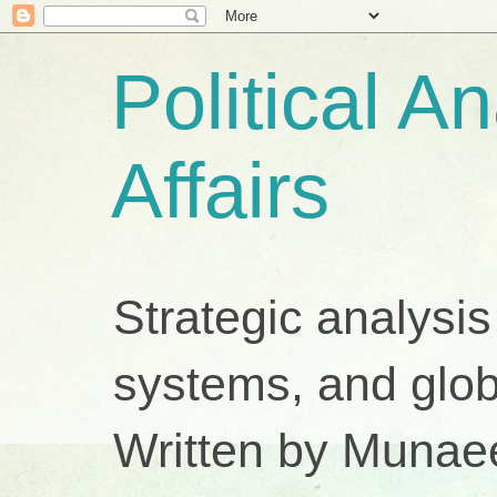
Political A
Affairs
Strategic analysis
systems, and glob
Written by Munae