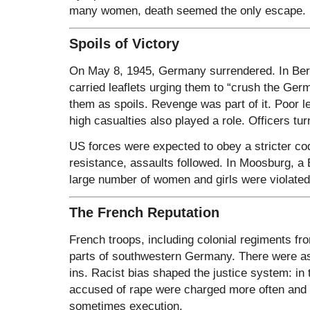
many women, death seemed the only escape.
Spoils of Victory
On May 8, 1945, Germany surrendered. In Ber
carried leaflets urging them to “crush the Ger
them as spoils. Revenge was part of it. Poor 
high casualties also played a role. Officers tur
US forces were expected to obey a stricter co
resistance, assaults followed. In Moosburg, a B
large number of women and girls were violated
The French Reputation
French troops, including colonial regiments fro
parts of southwestern Germany. There were as
ins. Racist bias shaped the justice system: in
accused of rape were charged more often and 
sometimes execution.