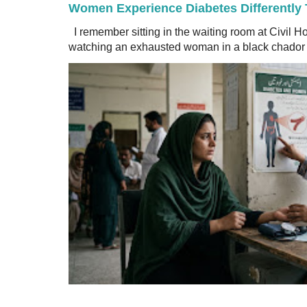
Women Experience Diabetes Differently
I remember sitting in the waiting room at Civil H
watching an exhausted woman in a black chador a