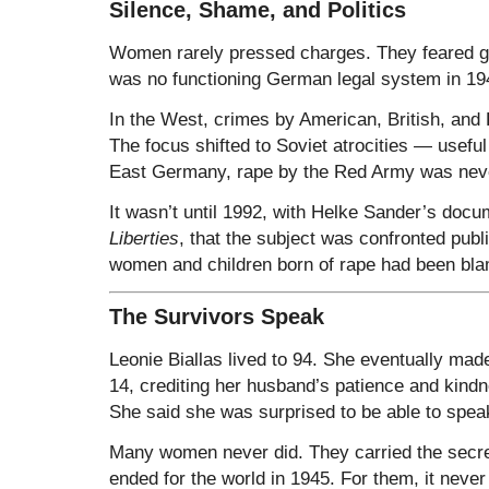
Silence, Shame, and Politics
Women rarely pressed charges. They feared g
was no functioning German legal system in 19
In the West, crimes by American, British, an
The focus shifted to Soviet atrocities — usefu
East Germany, rape by the Red Army was nev
It wasn’t until 1992, with Helke Sander’s doc
Liberties
, that the subject was confronted publ
women and children born of rape had been blam
The Survivors Speak
Leonie Biallas lived to 94. She eventually ma
14, crediting her husband’s patience and kind
She said she was surprised to be able to speak
Many women never did. They carried the secret
ended for the world in 1945. For them, it never