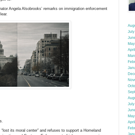
nator Angela Alsobrooks’ remarks on immigration enforcement
ear.
Aug
July
Jun
May
Apri
Mar
Feb
Jan
Dec
Nov
Oct
Sep
Aug
July
Jun
May
s.
Apri
Feb
“lost its moral center” and refuses to support a Homeland
Jan