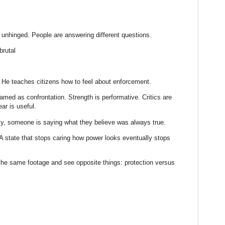
unhinged. People are answering different questions.
rutal
. He teaches citizens how to feel about enforcement.
med as confrontation. Strength is performative. Critics are
ar is useful.
lly, someone is saying what they believe was always true.
e. A state that stops caring how power looks eventually stops
he same footage and see opposite things: protection versus