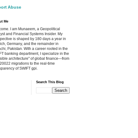
ort Abuse
ut Me
ome. I am Munaeem, a Geopolitical
yst and Financial Systems Insider. My
pective is shaped by 180 days a year in
ch, Germany, and the remainder in
chi, Pakistan. With a career rooted in the
T banking department, I specialize in the
isible architecture" of global finance—from
20022 migrations to the real-time
sparency of SWIFT gpi.
Search This Blog