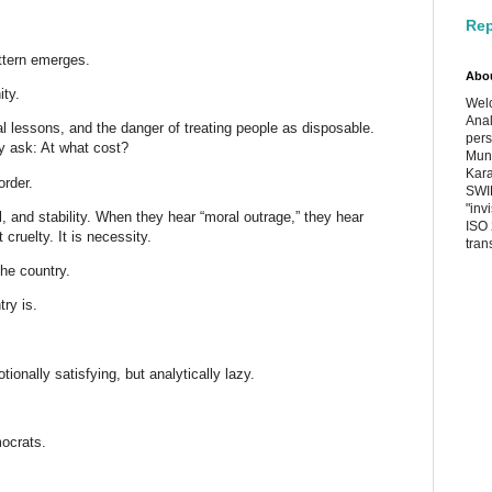
Rep
ttern emerges.
Abo
ity.
Welc
Anal
l lessons, and the danger of treating people as disposable.
pers
y ask: At what cost?
Muni
Kara
order.
SWIF
"inv
, and stability. When they hear “moral outrage,” they hear
ISO 
ruelty. It is necessity.
tran
the country.
ry is.
ionally satisfying, but analytically lazy.
ocrats.