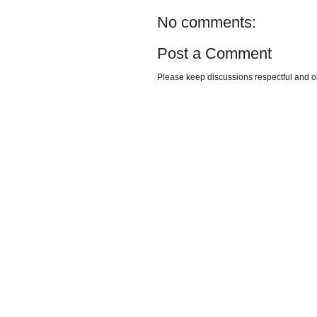
No comments:
Post a Comment
Please keep discussions respectful and o