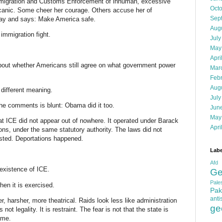
Immigration and Customs Enforcement of inhuman, excessive
Oct
olcanic. Some cheer her courage. Others accuse her of
Sep
away and says: Make America safe.
Aug
 immigration fight.
July
May
Apri
about whether Americans still agree on what government power
Mar
Feb
Aug
ifferent meaning.
July
the comments is blunt: Obama did it too.
Jun
May
at ICE did not appear out of nowhere. It operated under Barack
Apri
s, under the same statutory authority. The laws did not
sted. Deportations happened.
Labe
Afd
 existence of ICE.
Ge
Pales
en it is exercised.
Pak
anti
, harsher, more theatrical. Raids look less like administration
ge
ot legality. It is restraint. The fear is not that the state is
ame.