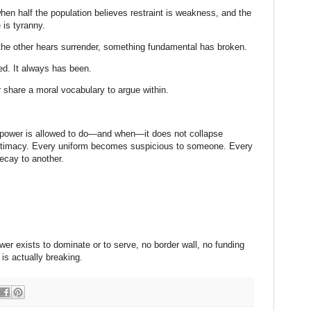
when half the population believes restraint is weakness, and the
 is tyranny.
he other hears surrender, something fundamental has broken.
ed. It always has been.
 share a moral vocabulary to argue within.
 power is allowed to do—and when—it does not collapse
 legitimacy. Every uniform becomes suspicious to someone. Every
ecay to another.
er exists to dominate or to serve, no border wall, no funding
t is actually breaking.