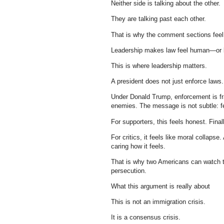
Neither side is talking about the other.
They are talking past each other.
That is why the comment sections feel 
Leadership makes law feel human—or b
This is where leadership matters.
A president does not just enforce laws
Under Donald Trump, enforcement is fra
enemies. The message is not subtle: fe
For supporters, this feels honest. Fina
For critics, it feels like moral collaps
caring how it feels.
That is why two Americans can watch t
persecution.
What this argument is really about
This is not an immigration crisis.
It is a consensus crisis.