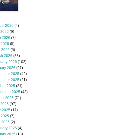
ust 2026
(4)
 2026
(9)
e 2026
(7)
 2026
(5)
l 2026
(5)
ch 2026
(88)
ruary 2026
(102)
uary 2026
(97)
ember 2025
(42)
ember 2025
(21)
ober 2025
(21)
tember 2025
(43)
ust 2025
(71)
 2025
(97)
e 2025
(17)
 2025
(7)
l 2025
(2)
ruary 2025
(4)
uary 2025
(18)