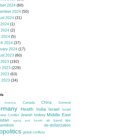
ober 2024
(60)
tember 2024
(50)
ust 2024
(31)
 2024
(1)
 2024
(2)
l 2024
(5)
ch 2024
(37)
ruary 2024
(17)
ust 2023
(60)
 2023
(192)
e 2023
(229)
 2023
(63)
l 2023
(34)
ls
China
Canada
General
America
rmany
Health
India
Israel
Israel
Middle East
Jewish history
tine Conflict
istan
air travel tips
aging and health
semitism
de-dollarization
opolitics
global conflicts