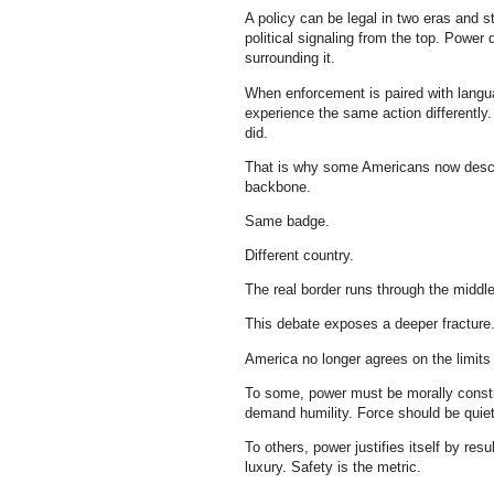
A policy can be legal in two eras and sti
political signaling from the top. Power
surrounding it.
When enforcement is paired with langua
experience the same action differentl
did.
That is why some Americans now describ
backbone.
Same badge.
Different country.
The real border runs through the middl
This debate exposes a deeper fracture
America no longer agrees on the limits 
To some, power must be morally constr
demand humility. Force should be quiet,
To others, power justifies itself by resu
luxury. Safety is the metric.