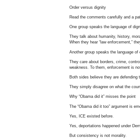
Order versus dignity
Read the comments carefully and a pa
One group speaks the language of dign
They talk about humanity, history, mora
When they hear “law enforcement,” the
Another group speaks the language of 
They care about borders, crime, control
weakness. To them, enforcement is not c
Both sides believe they are defending 
They simply disagree on what the count
Why “Obama did it” misses the point
The “Obama did it too” argument is emot
Yes, ICE existed before.
Yes, deportations happened under Dem
But consistency is not morality.