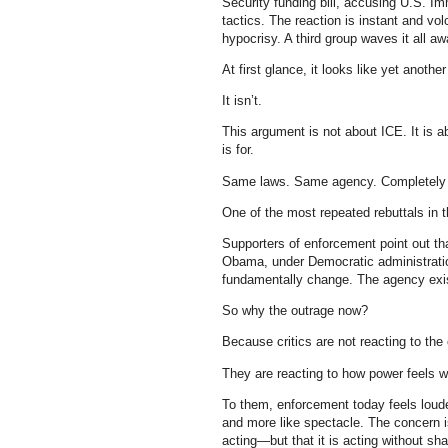
Security funding bill, accusing U.S. 
tactics. The reaction is instant and v
hypocrisy. A third group waves it all 
At first glance, it looks like yet another
It isn’t.
This argument is not about ICE. It is 
is for.
Same laws. Same agency. Completely d
One of the most repeated rebuttals in 
Supporters of enforcement point out th
Obama, under Democratic administration
fundamentally change. The agency exi
So why the outrage now?
Because critics are not reacting to the
They are reacting to how power feels wh
To them, enforcement today feels louder
and more like spectacle. The concern is n
acting—but that it is acting without sh