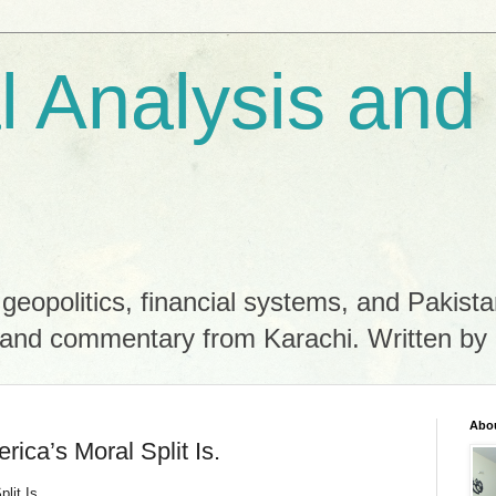
al Analysis and
 geopolitics, financial systems, and Pakista
es and commentary from Karachi. Written 
Abo
erica’s Moral Split Is.
lit Is.