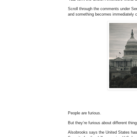
Scroll through the comments under Se
and something becomes immediately cl
People are furious.
But they’re furious about different thing
Alsobrooks says the United States has 