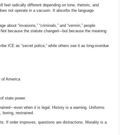
ll feel radically different depending on tone, rhetoric, and
 does not operate in a vacuum. It absorbs the language
ge about “invasions,” “criminals,” and “vermin,” people
y. Not because the statute changed—but because the meaning
e ICE as “secret police,” while others see it as long-overdue
e of America
.
of state power.
ained—even when it is legal. History is a warning. Uniforms
 boring, restrained.
lts. If order improves, questions are distractions. Morality is a