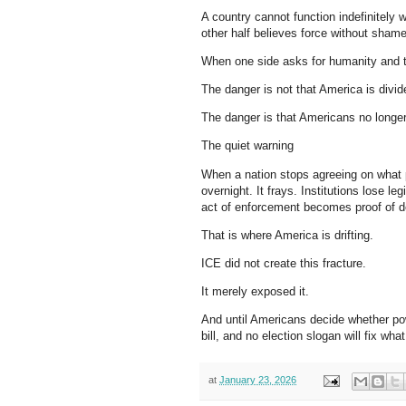
A country cannot function indefinitely 
other half believes force without shame
When one side asks for humanity and t
The danger is not that America is divid
The danger is that Americans no longer
The quiet warning
When a nation stops agreeing on what
overnight. It frays. Institutions lose
act of enforcement becomes proof of d
That is where America is drifting.
ICE did not create this fracture.
It merely exposed it.
And until Americans decide whether pow
bill, and no election slogan will fix wha
at
January 23, 2026