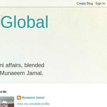
 Global
ni affairs, blended
by Munaeem Jamal.
ut Me
Munaeem Jamal
View my complete profile