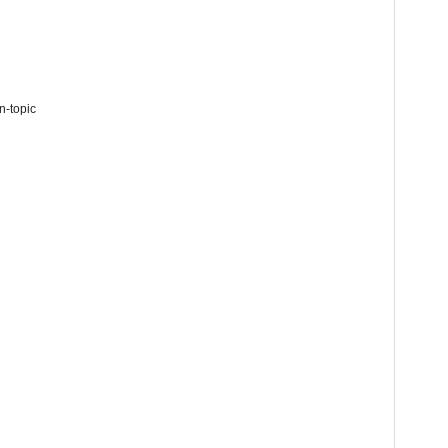
n-topic