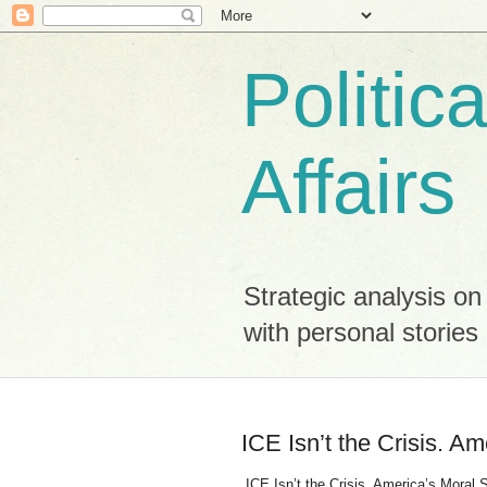
Politic
Affairs
Strategic analysis on
with personal stori
ICE Isn’t the Crisis. Am
ICE Isn’t the Crisis. America’s Moral Sp