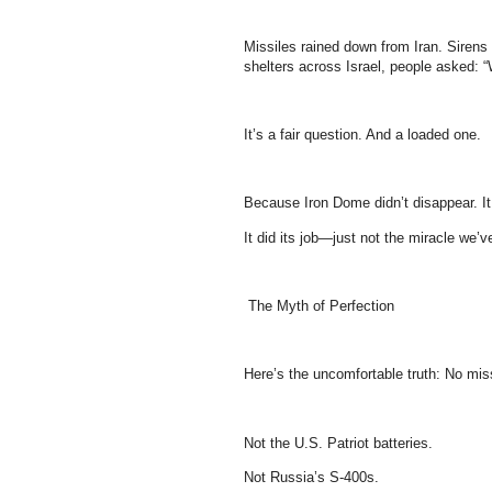
Missiles rained down from Iran. Siren
shelters across Israel, people asked: 
It’s a fair question. And a loaded one.
Because Iron Dome didn’t disappear. It 
It did its job—just not the miracle we’
The Myth of Perfection
Here’s the uncomfortable truth: No mis
Not the U.S. Patriot batteries.
Not Russia’s S-400s.