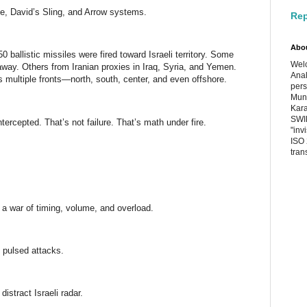
me, David’s Sling, and Arrow systems.
Rep
Abo
0 ballistic missiles were fired toward Israeli territory. Some
Welc
way. Others from Iranian proxies in Iraq, Syria, and Yemen.
Anal
s multiple fronts—north, south, center, and even offshore.
pers
Muni
Kara
SWIF
tercepted. That’s not failure. That’s math under fire.
"inv
ISO 
tran
s a war of timing, volume, and overload.
t pulsed attacks.
stract Israeli radar.