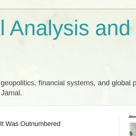
al Analysis and
 geopolitics, financial systems, and global 
 Jamal.
Abo
—It Was Outnumbered