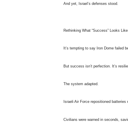
And yet, Israel’s defenses stood.
Rethinking What “Success” Looks Like
It’s tempting to say Iron Dome failed 
But success isn’t perfection. It’s resili
The system adapted.
Israeli Air Force repositioned batteries 
Civilians were warned in seconds, savi