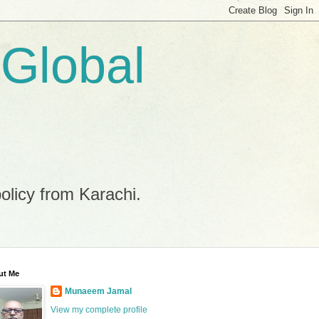
 Global
policy from Karachi.
ut Me
Munaeem Jamal
View my complete profile