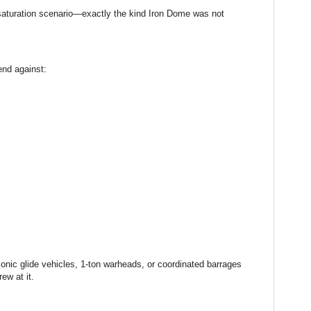
 saturation scenario—exactly the kind Iron Dome was not
nd against:
onic glide vehicles, 1-ton warheads, or coordinated barrages
ew at it.