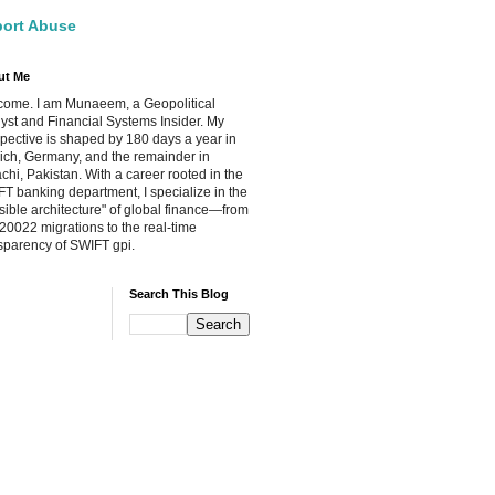
ort Abuse
ut Me
ome. I am Munaeem, a Geopolitical
yst and Financial Systems Insider. My
pective is shaped by 180 days a year in
ch, Germany, and the remainder in
chi, Pakistan. With a career rooted in the
T banking department, I specialize in the
isible architecture" of global finance—from
20022 migrations to the real-time
sparency of SWIFT gpi.
Search This Blog