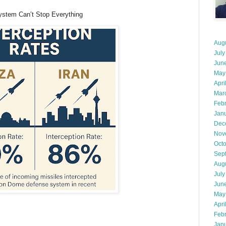
ystem Can’t Stop Everything
Aug
July
Jun
May
Apri
Mar
Feb
Jan
Dec
Nov
Oct
Sep
Aug
July
Jun
May
Apri
Feb
Jan