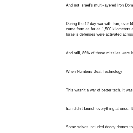
And not Israel’s multi-layered Iron Do
During the 12-day war with Iran, over 55
came from as far as 1,500 kilometers a
Israel’s defenses were activated acros
And still, 86% of those missiles were in
When Numbers Beat Technology
This wasn’t a war of better tech. It wa
Iran didn’t launch everything at once. I
Some salvos included decoy drones to di