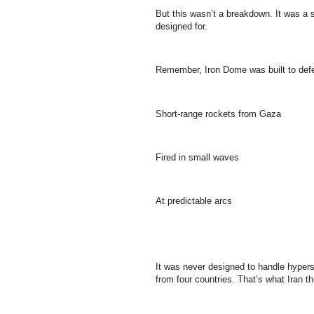
But this wasn’t a breakdown. It was a
designed for.
Remember, Iron Dome was built to defe
Short-range rockets from Gaza
Fired in small waves
At predictable arcs
It was never designed to handle hypers
from four countries. That’s what Iran thr