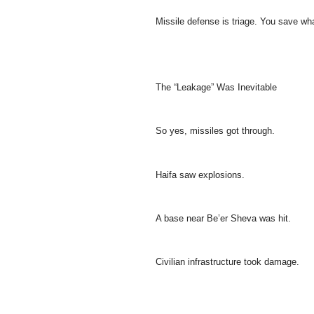
Missile defense is triage. You save wh
The “Leakage” Was Inevitable
So yes, missiles got through.
Haifa saw explosions.
A base near Be’er Sheva was hit.
Civilian infrastructure took damage.