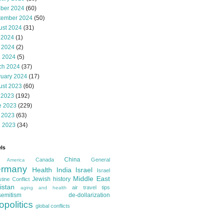
ober 2024
(60)
tember 2024
(50)
ust 2024
(31)
 2024
(1)
 2024
(2)
l 2024
(5)
ch 2024
(37)
ruary 2024
(17)
ust 2023
(60)
 2023
(192)
e 2023
(229)
 2023
(63)
l 2023
(34)
ls
China
Canada
General
America
rmany
Health
India
Israel
Israel
Middle East
Jewish history
tine Conflict
istan
air travel tips
aging and health
semitism
de-dollarization
opolitics
global conflicts