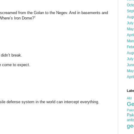
Oct
Sep
s screamed from the Golan to the Negev. And in basements and
Aug
“Where’s Iron Dome?”
July
May
Apri
Mar
Feb
Aug
didn’t break.
July
ve come to expect.
Jun
May
Apri
Labe
Afd
sile defense system in the world can intercept everything.
Ge
Pales
Pak
anti
ge