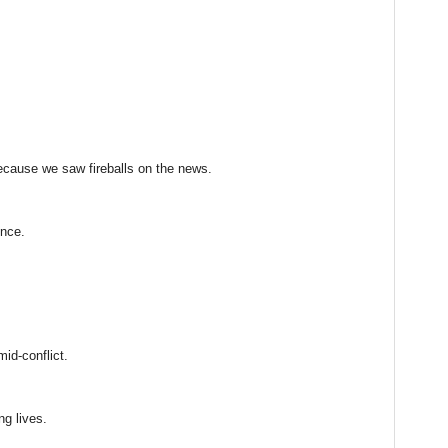
because we saw fireballs on the news.
ence.
mid-conflict.
ng lives.