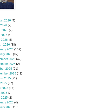
ust 2026
(4)
 2026
(9)
e 2026
(7)
 2026
(5)
l 2026
(5)
ch 2026
(88)
ruary 2026
(102)
uary 2026
(97)
ember 2025
(42)
ember 2025
(21)
ober 2025
(21)
tember 2025
(43)
ust 2025
(71)
 2025
(97)
e 2025
(17)
 2025
(7)
l 2025
(2)
ruary 2025
(4)
uary 2025
(18)