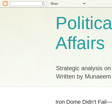
Politic
Affairs
Strategic analysis on
Written by Munaeem
Iron Dome Didn’t Fail