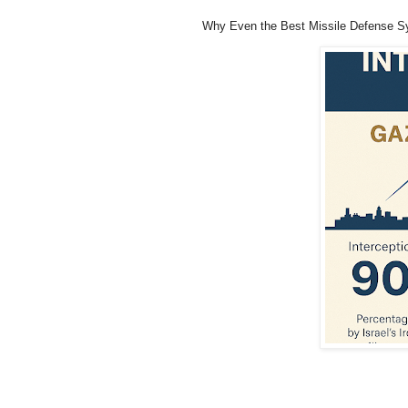
Why Even the Best Missile Defense S