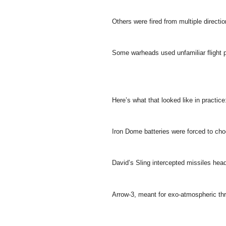
Others were fired from multiple direction
Some warheads used unfamiliar flight pr
Here’s what that looked like in practice
Iron Dome batteries were forced to choo
David’s Sling intercepted missiles head
Arrow-3, meant for exo-atmospheric th