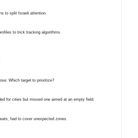
s to split Israeli attention.
ofiles to trick tracking algorithms.
:
se: Which target to prioritize?
ed for cities but missed one aimed at an empty field.
reats, had to cover unexpected zones.