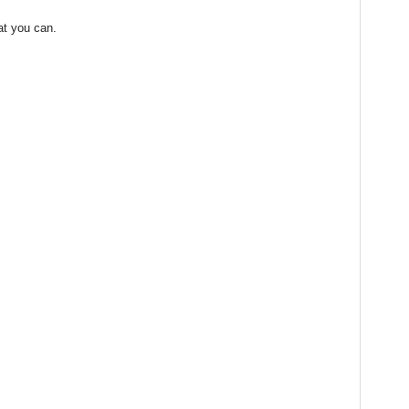
at you can.