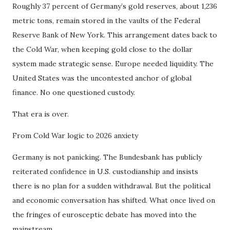
Roughly 37 percent of Germany’s gold reserves, about 1,236
metric tons, remain stored in the vaults of the Federal
Reserve Bank of New York. This arrangement dates back to
the Cold War, when keeping gold close to the dollar
system made strategic sense. Europe needed liquidity. The
United States was the uncontested anchor of global
finance. No one questioned custody.
That era is over.
From Cold War logic to 2026 anxiety
Germany is not panicking. The Bundesbank has publicly
reiterated confidence in U.S. custodianship and insists
there is no plan for a sudden withdrawal. But the political
and economic conversation has shifted. What once lived on
the fringes of eurosceptic debate has moved into the
mainstream.