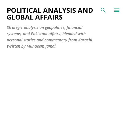
Skip to main content
POLITICAL ANALYSIS AND
GLOBAL AFFAIRS
Strategic analysis on geopolitics, financial
systems, and Pakistani affairs, blended with
personal stories and commentary from Karachi.
Written by Munaeem Jamal.