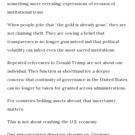
something more revealing: expressions of erosion of
institutional trust.
When people joke that “the gold is already gone,” they are
not claiming theft. They are voicing a belief that
transparency is no longer guaranteed and that political
volatility can infect even the most sacred institutions.
Repeated references to Donald Trump are not about one
individual. They function as shorthand for a deeper
concern: that continuity of governance in the United States
can no longer be taken for granted across administrations.
For countries holding assets abroad, that uncertainty
matters.
This is not about crashing the U.S. economy
One misconception deserves clearing up. Germany