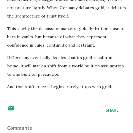
not posture lightly. When Germany debates gold, it debates
the architecture of trust itself.
This is why the discussion matters globally. Not because of
bars in vaults, but because of what they represent:
confidence in rules, continuity, and restraint.
If Germany eventually decides that its gold is safer at
home, it will mark a shift from a world built on assumption
to one built on precaution.
And that shift, once it begins, rarely stops with gold.
SHARE
Comments