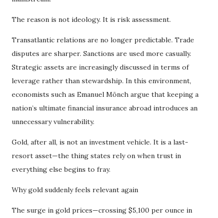
The reason is not ideology. It is risk assessment.
Transatlantic relations are no longer predictable. Trade
disputes are sharper. Sanctions are used more casually.
Strategic assets are increasingly discussed in terms of
leverage rather than stewardship. In this environment,
economists such as Emanuel Mönch argue that keeping a
nation’s ultimate financial insurance abroad introduces an
unnecessary vulnerability.
Gold, after all, is not an investment vehicle. It is a last-
resort asset—the thing states rely on when trust in
everything else begins to fray.
Why gold suddenly feels relevant again
The surge in gold prices—crossing $5,100 per ounce in