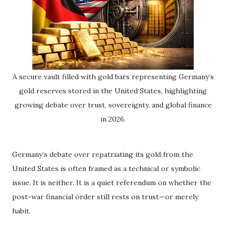
A secure vault filled with gold bars representing Germany’s
gold reserves stored in the United States, highlighting
growing debate over trust, sovereignty, and global finance
in 2026.
Germany’s debate over repatriating its gold from the
United States is often framed as a technical or symbolic
issue. It is neither. It is a quiet referendum on whether the
post-war financial order still rests on trust—or merely
habit.