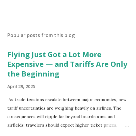
Popular posts from this blog
Flying Just Got a Lot More
Expensive — and Tariffs Are Only
the Beginning
April 29, 2025
As trade tensions escalate between major economies, new
tariff uncertainties are weighing heavily on airlines. The
consequences will ripple far beyond boardrooms and
airfields: travelers should expect higher ticket prices,
fewer route options, and a possible reshaping of the global