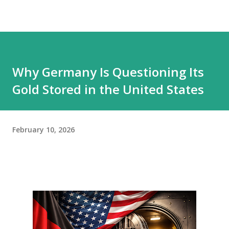
Why Germany Is Questioning Its
Gold Stored in the United States
February 10, 2026