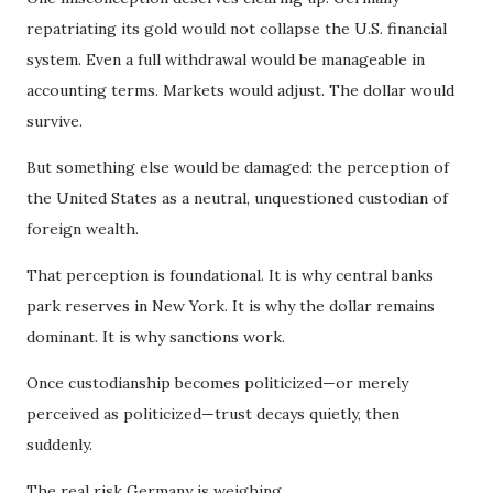
repatriating its gold would not collapse the U.S. financial
system. Even a full withdrawal would be manageable in
accounting terms. Markets would adjust. The dollar would
survive.
But something else would be damaged: the perception of
the United States as a neutral, unquestioned custodian of
foreign wealth.
That perception is foundational. It is why central banks
park reserves in New York. It is why the dollar remains
dominant. It is why sanctions work.
Once custodianship becomes politicized—or merely
perceived as politicized—trust decays quietly, then
suddenly.
The real risk Germany is weighing