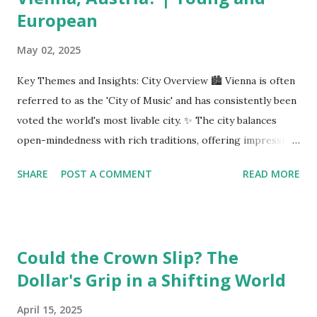
European
May 02, 2025
Key Themes and Insights: City Overview 🏙️ Vienna is often
referred to as the 'City of Music' and has consistently been
voted the world's most livable city. ✨ The city balances
open-mindedness with rich traditions, offering impressive
infrastructure and educational opportunities. Living
SHARE
POST A COMMENT
READ MORE
Environment 🏡 Sebi enjoys living in the eighth district,
Josefstadt, known for its proximity to the city center but
high rental prices. 💰 The average rent in Vienna is €9.80
per square meter, making it relatively affordable compared
Could the Crown Slip? The
to other European cities, although this district is an
Dollar's Grip in a Shifting World
exception. Education System 📚 Sebi attends one of the
oldest schools in Vienna, where he studies multiple
April 15, 2025