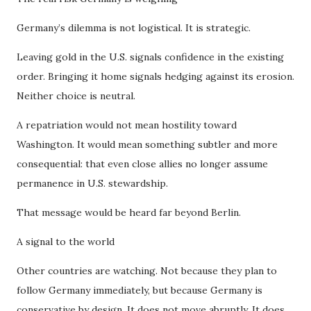
Germany’s dilemma is not logistical. It is strategic.
Leaving gold in the U.S. signals confidence in the existing
order. Bringing it home signals hedging against its erosion.
Neither choice is neutral.
A repatriation would not mean hostility toward
Washington. It would mean something subtler and more
consequential: that even close allies no longer assume
permanence in U.S. stewardship.
That message would be heard far beyond Berlin.
A signal to the world
Other countries are watching. Not because they plan to
follow Germany immediately, but because Germany is
conservative by design. It does not move abruptly. It does