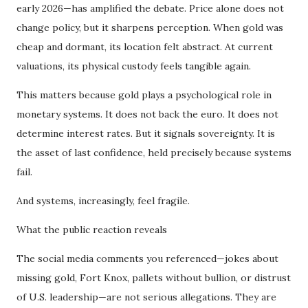
early 2026—has amplified the debate. Price alone does not
change policy, but it sharpens perception. When gold was
cheap and dormant, its location felt abstract. At current
valuations, its physical custody feels tangible again.
This matters because gold plays a psychological role in
monetary systems. It does not back the euro. It does not
determine interest rates. But it signals sovereignty. It is
the asset of last confidence, held precisely because systems
fail.
And systems, increasingly, feel fragile.
What the public reaction reveals
The social media comments you referenced—jokes about
missing gold, Fort Knox, pallets without bullion, or distrust
of U.S. leadership—are not serious allegations. They are