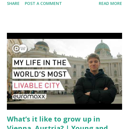
SHARE
POST A COMMENT
READ MORE
aviation landscape. Immediate Impacts: Airlines Navigate a
New Set of Risks In the short term, airlines are grappling
with a complex mix of operational challenges: First, the
aircraft supply chain is under pressure. Trade disputes
between the United States, the European Union, and China
have complicated the procurement of new planes.
Manufacturers like Boeing, Airbus, and China's state-backed
COMAC are caught in the middle, creating delays and
pricing uncertainty for carriers ( Reuters ). Fuel markets
are similarly volatile. Airlines typically hedge fuel prices
months in advance to avoid sudden cost spikes. However,
unpredictable shifts in global oil prices—driven in part by
trade instability—are u...
What’s it like to grow up in
Vienna, Austria? | Young and