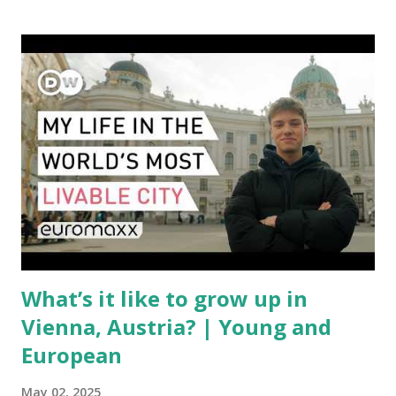
with a complex mix of operational challenges: First, the
aircraft supply chain is under pressure. Trade disputes
between the United States, the European Union, and China
have complicated the procurement of new planes.
Manufacturers like Boeing, Airbus, and China's state-backed
COMAC are caught in the middle, creating delays and
pricing uncertainty for carriers ( Reuters ). Fuel markets
are similarly volatile. Airlines typically hedge fuel prices
months in advance to avoid sudden cost spikes. However,
unpredictable shifts in global oil prices—driven in part by
trade instability—are u...
What’s it like to grow up in
Vienna, Austria? | Young and
European
May 02, 2025