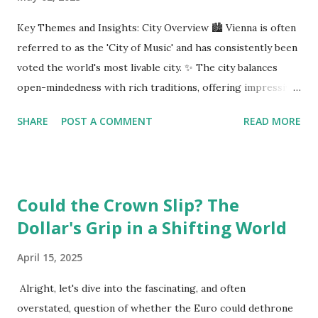
Key Themes and Insights: City Overview 🏙️ Vienna is often
referred to as the 'City of Music' and has consistently been
voted the world's most livable city. ✨ The city balances
open-mindedness with rich traditions, offering impressive
infrastructure and educational opportunities. Living
SHARE
POST A COMMENT
READ MORE
Environment 🏡 Sebi enjoys living in the eighth district,
Josefstadt, known for its proximity to the city center but
high rental prices. 💰 The average rent in Vienna is €9.80
per square meter, making it relatively affordable compared
Could the Crown Slip? The
to other European cities, although this district is an
Dollar's Grip in a Shifting World
exception. Education System 📚 Sebi attends one of the
oldest schools in Vienna, where he studies multiple
April 15, 2025
languages and engages in higher education preparation. 🎓
The average age for Austrians to move out is 25.5 years,
Alright, let's dive into the fascinating, and often
with many students like Sebi aspiring to continue their
overstated, question of whether the Euro could dethrone