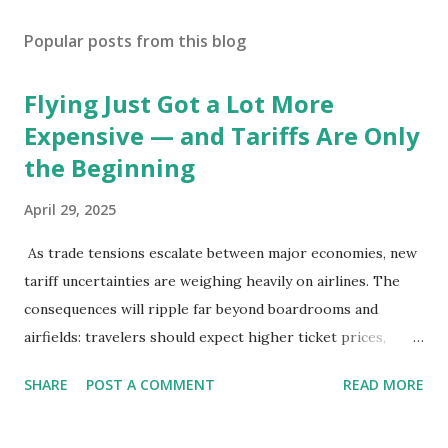
Popular posts from this blog
Flying Just Got a Lot More
Expensive — and Tariffs Are Only
the Beginning
April 29, 2025
As trade tensions escalate between major economies, new
tariff uncertainties are weighing heavily on airlines. The
consequences will ripple far beyond boardrooms and
airfields: travelers should expect higher ticket prices,
fewer route options, and a possible reshaping of the global
SHARE
POST A COMMENT
READ MORE
aviation landscape. Immediate Impacts: Airlines Navigate a
New Set of Risks In the short term, airlines are grappling