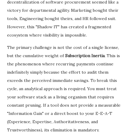
decentralization of software procurement seemed like a
victory for departmental agility. Marketing bought their
tools, Engineering bought theirs, and HR followed suit.
However, this "Shadow IT" has created a fragmented
ecosystem where visibility is impossible.
​The primary challenge is not the cost of a single license,
but the cumulative weight of
Subscription Inertia
. This is
the phenomenon where recurring payments continue
indefinitely simply because the effort to audit them
exceeds the perceived immediate savings. To break this
cycle, an analytical approach is required. You must treat
your software stack as a living organism that requires
constant pruning. If a tool does not provide a measurable
"Information Gain" or a direct boost to your E-E-A-T
(Experience, Expertise, Authoritativeness, and
Trustworthiness), its elimination is mandatory.