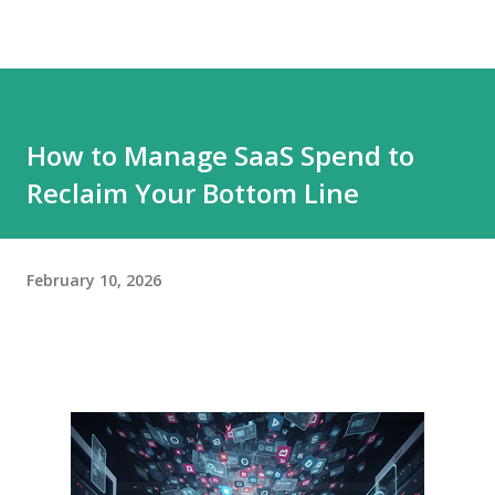
How to Manage SaaS Spend to
Reclaim Your Bottom Line
February 10, 2026