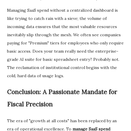
​Managing SaaS spend without a centralized dashboard is
like trying to catch rain with a sieve; the volume of
incoming data ensures that the most valuable resources
inevitably slip through the mesh. We often see companies
paying for "Premium" tiers for employees who only require
basic access. Does your team really need the enterprise-
grade AI suite for basic spreadsheet entry? Probably not.
The reclamation of institutional control begins with the
cold, hard data of usage logs.
​Conclusion: A Passionate Mandate for
Fiscal Precision
​The era of "growth at all costs" has been replaced by an
era of operational excellence. To
manage SaaS spend