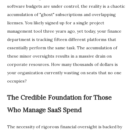
software budgets are under control, the reality is a chaotic
accumulation of "ghost" subscriptions and overlapping
licenses. You likely signed up for a single project
management tool three years ago, yet today, your finance
department is tracking fifteen different platforms that
essentially perform the same task. The accumulation of
these minor oversights results in a massive drain on
corporate resources. How many thousands of dollars is
your organization currently wasting on seats that no one
occupies?
​The Credible Foundation for Those
Who Manage SaaS Spend
​The necessity of rigorous financial oversight is backed by