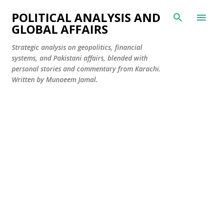
Skip to main content
POLITICAL ANALYSIS AND
GLOBAL AFFAIRS
Strategic analysis on geopolitics, financial
systems, and Pakistani affairs, blended with
personal stories and commentary from Karachi.
Written by Munaeem Jamal.