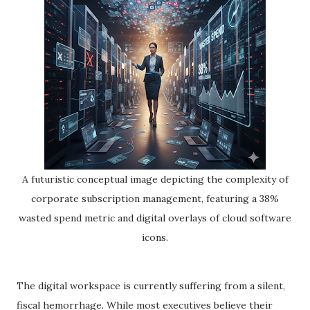
A futuristic conceptual image depicting the complexity of
corporate subscription management, featuring a 38%
wasted spend metric and digital overlays of cloud software
icons.
The digital workspace is currently suffering from a silent,
fiscal hemorrhage. While most executives believe their