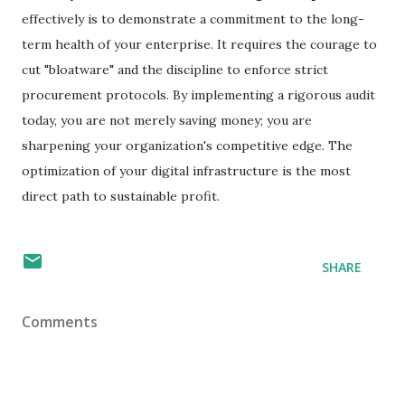
effectively is to demonstrate a commitment to the long-
term health of your enterprise. It requires the courage to
cut "bloatware" and the discipline to enforce strict
procurement protocols. By implementing a rigorous audit
today, you are not merely saving money; you are
sharpening your organization's competitive edge. The
optimization of your digital infrastructure is the most
direct path to sustainable profit.
SHARE
Comments