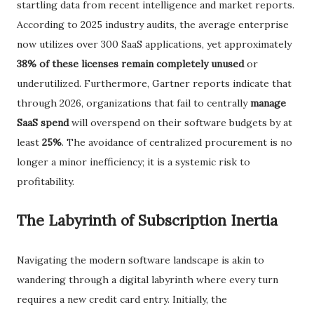
startling data from recent intelligence and market reports.
According to 2025 industry audits, the average enterprise
now utilizes over 300 SaaS applications, yet approximately
38% of these licenses remain completely unused
or
underutilized. Furthermore, Gartner reports indicate that
through 2026, organizations that fail to centrally
manage
SaaS spend
will overspend on their software budgets by at
least
25%
. The avoidance of centralized procurement is no
longer a minor inefficiency; it is a systemic risk to
profitability.
​The Labyrinth of Subscription Inertia
​Navigating the modern software landscape is akin to
wandering through a digital labyrinth where every turn
requires a new credit card entry. Initially, the