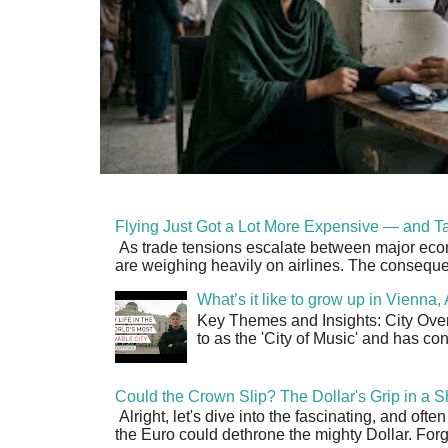
Flying Just Got a Lot More Expensive — and Ta
As trade tensions escalate between major econo
are weighing heavily on airlines. The consequen
What’s it like to grow up in Vienna
Key Themes and Insights: City Overv
to as the 'City of Music' and has co
Could the Crown Slip? The Dollar's Grip in a S
Alright, let's dive into the fascinating, and oft
the Euro could dethrone the mighty Dollar. Forge