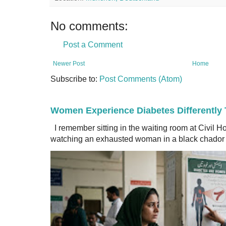
No comments:
Post a Comment
Newer Post
Home
Subscribe to:
Post Comments (Atom)
Women Experience Diabetes Differently
I remember sitting in the waiting room at Civil H
watching an exhausted woman in a black chador a