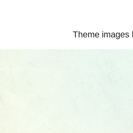
Theme images