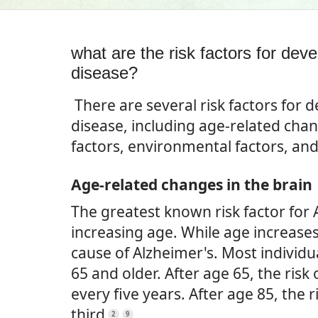
what are the risk factors for dev
disease?
There are several risk factors for 
disease, including age-related chan
factors, environmental factors, and 
Age-related changes in the brain
The greatest known risk factor for 
increasing age. While age increases t
cause of Alzheimer's. Most individu
65 and older. After age 65, the risk
every five years. After age 85, the 
third
.
2
9