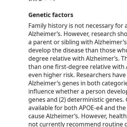
Genetic factors
Family history is not necessary for 
Alzheimer’s. However, research sh
a parent or sibling with Alzheimer's
develop the disease than those who
degree relative with Alzheimer’s.
than one first-degree relative with 
even higher risk. Researchers have 
Alzheimer's genes in both categori
influence whether a person develops
genes and (2) deterministic genes. 
available for both APOE-e4 and the 
cause Alzheimer’s. However, health
not currently recommend routine ge