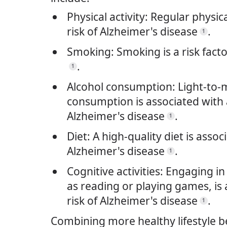
Physical activity: Regular physic
risk of Alzheimer's disease
.
1
Smoking: Smoking is a risk facto
.
1
Alcohol consumption: Light-to-
consumption is associated with a
Alzheimer's disease
.
1
Diet: A high-quality diet is assoc
Alzheimer's disease
.
1
Cognitive activities: Engaging in 
as reading or playing games, is 
risk of Alzheimer's disease
.
1
Combining more healthy lifestyle b