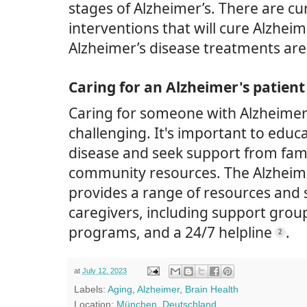
stages of Alzheimer’s. There are c
interventions that will cure Alzheimer
Alzheimer’s disease treatments ar
Caring for an Alzheimer's patient
Caring for someone with Alzheimer
challenging. It's important to educ
disease and seek support from fami
community resources. The Alzheime
provides a range of resources and 
caregivers, including support grou
programs, and a 24/7 helpline
.
2
at
July 12, 2023
Labels:
Aging
,
Alzheimer
,
Brain Health
Location:
München, Deutschland