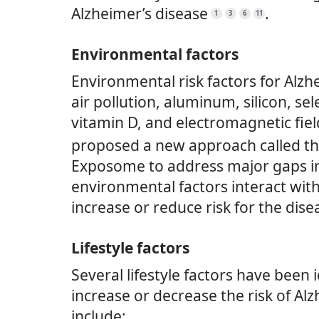
Alzheimer’s disease
.
1
3
6
11
Environmental factors
Environmental risk factors for Alzh
air pollution, aluminum, silicon, se
vitamin D, and electromagnetic fiel
proposed a new approach called th
Exposome to address major gaps i
environmental factors interact with
increase or reduce risk for the dise
Lifestyle factors
Several lifestyle factors have been 
increase or decrease the risk of Al
include: