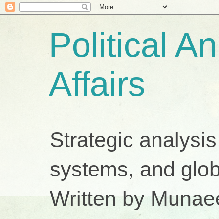
Political A
Affairs
Strategic analysis
systems, and glob
Written by Munae