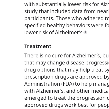
with substantially lower risk for Alz
study that included data from near
participants. Those who adhered to f
specified healthy behaviors were f
lower risk of Alzheimer’s
.
1
Treatment
There is no cure for Alzheimer’s, b
that may change disease progressi
drug options that may help treat 
prescription drugs are approved b
Administration (FDA) to help man
with Alzheimer’s, and other medica
emerged to treat the progression o
approved drugs work best for peopl