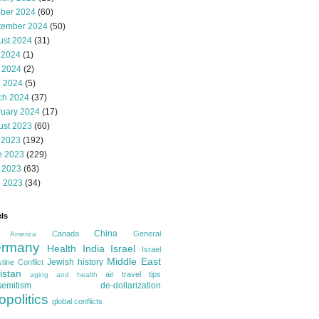
ober 2024
(60)
tember 2024
(50)
ust 2024
(31)
 2024
(1)
 2024
(2)
l 2024
(5)
ch 2024
(37)
ruary 2024
(17)
ust 2023
(60)
 2023
(192)
e 2023
(229)
 2023
(63)
l 2023
(34)
ls
China
Canada
General
America
rmany
Health
India
Israel
Israel
Middle East
Jewish history
tine Conflict
istan
air travel tips
aging and health
semitism
de-dollarization
opolitics
global conflicts