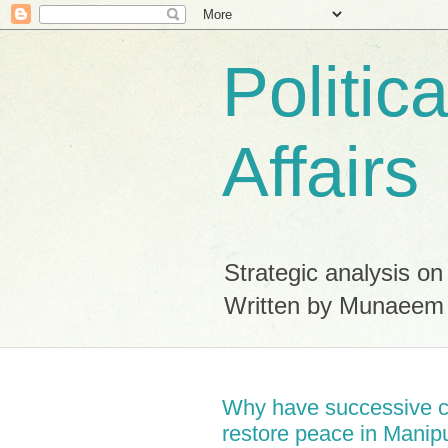
Politic
Affairs
Strategic analysis on
Written by Munaeem
Why have successive ce
restore peace in Manip