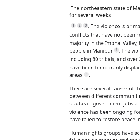
The northeastern state of Ma
for several weeks
.
The violence is prim
1
2
3
conflicts that have not been 
majority in the Imphal Valley
people in Manipur
.
The viol
3
including 80 tribals, and over 
have been temporarily displac
areas
.
3
There are several causes of th
between different communitie
quotas in government jobs and
violence has been ongoing fo
have failed to restore peace i
Human rights groups have ac