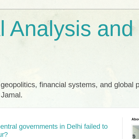
al Analysis and
 geopolitics, financial systems, and global 
 Jamal.
Abo
ntral governments in Delhi failed to
ur?