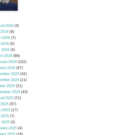
ust 2026
(4)
 2026
(9)
e 2026
(7)
 2026
(5)
l 2026
(5)
ch 2026
(88)
ruary 2026
(102)
uary 2026
(97)
ember 2025
(42)
ember 2025
(21)
ober 2025
(21)
tember 2025
(43)
ust 2025
(71)
 2025
(97)
e 2025
(17)
 2025
(7)
l 2025
(2)
ruary 2025
(4)
uary 2025
(18)