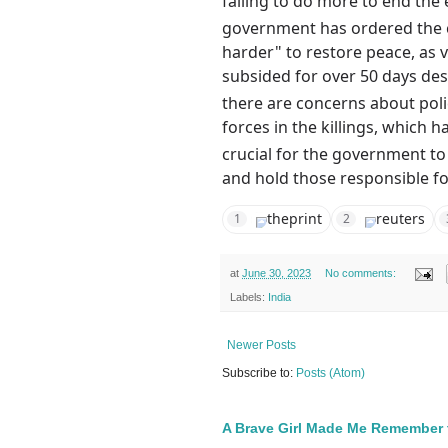
failing to do more to end the 
government has ordered the c
harder" to restore peace, as 
subsided for over 50 days des
there are concerns about poli
forces in the killings, which h
crucial for the government to
and hold those responsible f
theprint
reuters
1
2
at
June 30, 2023
No comments:
Labels:
India
Newer Posts
Subscribe to:
Posts (Atom)
A Brave Girl Made Me Remember 