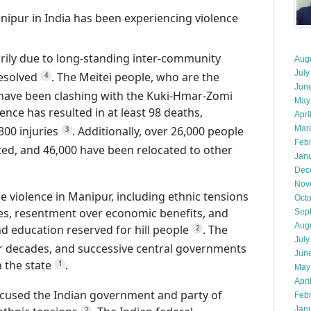
nipur in India has been experiencing violence
arily due to long-standing inter-community
Aug
July
resolved
.
The Meitei people, who are the
4
Jun
, have been clashing with the Kuki-Hmar-Zomi
May
ence has resulted in at least 98 deaths,
Apri
300 injuries
.
Additionally, over 26,000 people
Mar
3
Feb
ed, and 46,000 have been relocated to other
Jan
Dec
Nov
e violence in Manipur, including ethnic tensions
Oct
s, resentment over economic benefits, and
Sep
Aug
 education reserved for hill people
.
The
2
July
r decades, and successive central governments
Jun
n the state
.
1
May
Apri
cused the Indian government and party of
Feb
Jan
2