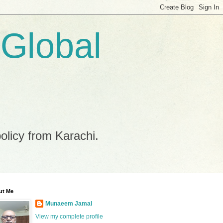
 Global
policy from Karachi.
ut Me
Munaeem Jamal
View my complete profile