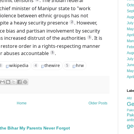
ethnic tensions
.
The Indian federal
Oct
hief minister of Manipur state to "work
Sep
violence between ethnic groups has not
Aug
pite a heavy security presence
.
However,
2
July
May
ce bias and partisan involvement by security
Apri
as increased distrust of the authorities
.
It is
5
Mar
 restore order in a rights-respecting manner
Feb
or abuses accountable
.
5
Aug
July
wikipedia
thewire
hrw
Jun
3
4
5
May
Apri
Labe
Afd
Ge
Home
Older Posts
Pales
Pak
anti
ge
the Bihar My Parents Never Forgot