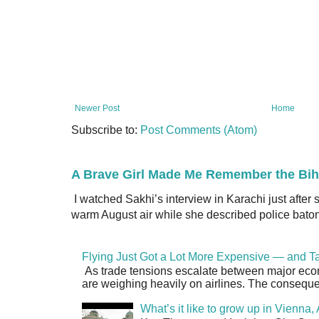
Newer Post
Home
Subscribe to:
Post Comments (Atom)
A Brave Girl Made Me Remember the Bih
I watched Sakhi’s interview in Karachi just after
warm August air while she described police batons
Flying Just Got a Lot More Expensive — and Ta
As trade tensions escalate between major econo
are weighing heavily on airlines. The consequen
What’s it like to grow up in Vienna