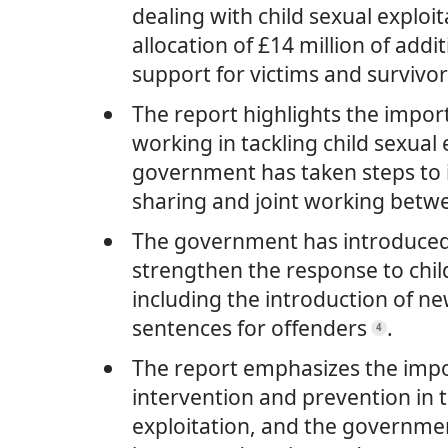
dealing with child sexual exploit
allocation of £14 million of addi
support for victims and survivo
The report highlights the impor
working in tackling child sexual 
government has taken steps to
sharing and joint working betw
The government has introduced 
strengthen the response to child
including the introduction of n
sentences for offenders
.
4
The report emphasizes the impo
intervention and prevention in t
exploitation, and the governmen