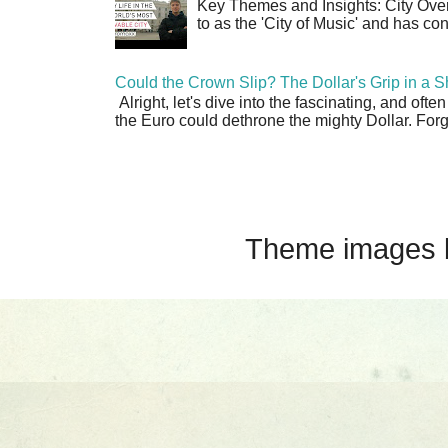
Key Themes and Insights: City Overv
to as the 'City of Music' and has co
Could the Crown Slip? The Dollar's Grip in a S
Alright, let's dive into the fascinating, and oft
the Euro could dethrone the mighty Dollar. Forge
Theme images