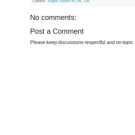
Labels:
Rape cases in UK
,
UK
No comments:
Post a Comment
Please keep discussions respectful and on-topic