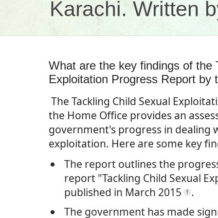
Karachi. Written
What are the key findings of the 
Exploitation Progress Report by
The Tackling Child Sexual Exploita
the Home Office provides an asses
government's progress in dealing w
exploitation. Here are some key fi
The report outlines the progres
report "Tackling Child Sexual Ex
published in March 2015
.
1
The government has made signif