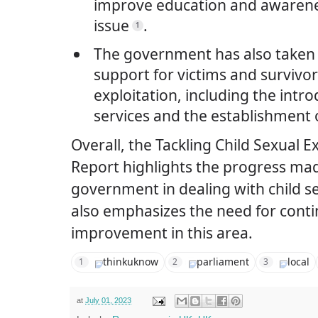
improve education and awarene
issue
.
1
The government has also taken 
support for victims and survivor
exploitation, including the intr
services and the establishment o
Overall, the Tackling Child Sexual E
Report highlights the progress ma
government in dealing with child se
also emphasizes the need for cont
improvement in this area.
thinkuknow
parliament
local
1
2
3
at
July 01, 2023