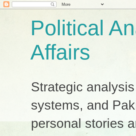
Political A
Affairs
Strategic analysis
systems, and Pakis
personal stories