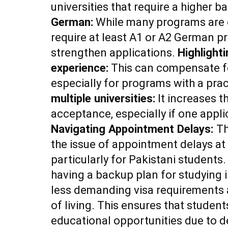
universities that require a higher 
German:
While many programs are o
require at least A1 or A2 German pr
strengthen applications.
Highlight
experience:
This can compensate fo
especially for programs with a prac
multiple universities:
It increases t
acceptance, especially if one applic
Navigating Appointment Delays:
Th
the issue of appointment delays a
particularly for Pakistani student
having a backup plan for studying 
less demanding visa requirements 
of living. This ensures that student
educational opportunities due to d