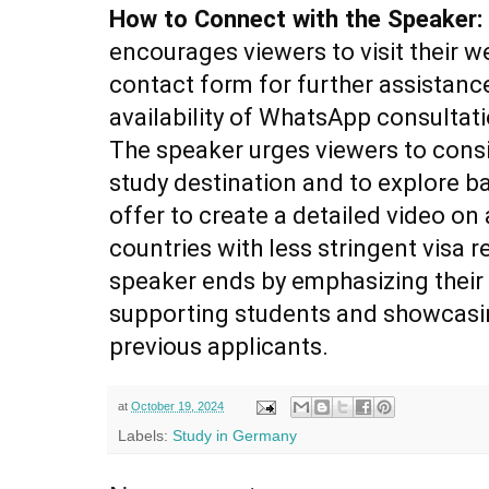
How to Connect with the Speaker:
encourages viewers to visit their w
contact form for further assistanc
availability of WhatsApp consultati
The speaker urges viewers to cons
study destination and to explore b
offer to create a detailed video o
countries with less stringent visa 
speaker ends by emphasizing thei
supporting students and showcasin
previous applicants.
at
October 19, 2024
Labels:
Study in Germany