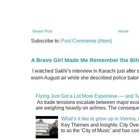
Newer Post
Home
Subscribe to:
Post Comments (Atom)
A Brave Girl Made Me Remember the Bih
I watched Sakhi’s interview in Karachi just after
warm August air while she described police batons
Flying Just Got a Lot More Expensive — and Ta
As trade tensions escalate between major econo
are weighing heavily on airlines. The consequen
What’s it like to grow up in Vienna
Key Themes and Insights: City Overv
to as the 'City of Music' and has co