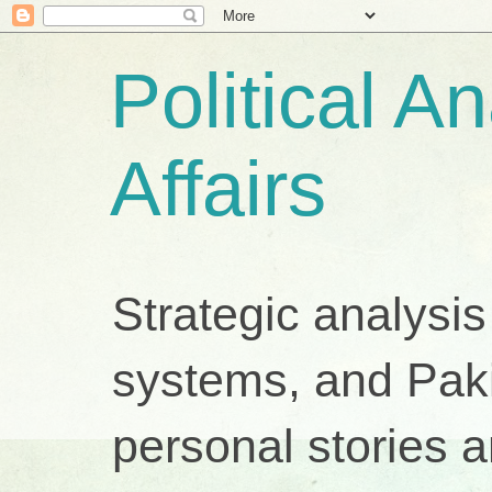
Political A
Affairs
Strategic analysis
systems, and Pakis
personal stories