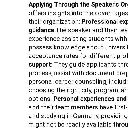
Applying Through the Speaker's Or
offers insights into the advantage
their organization:
Professional ex
guidance:
The speaker and their te
experience assisting students with 
possess knowledge about universit
acceptance rates for different prof
support:
They guide applicants thr
process, assist with document prep
personal career counseling, includ
choosing the right city, program,
options.
Personal experiences and
and their team members have first-
and studying in Germany, providing 
might not be readily available thro