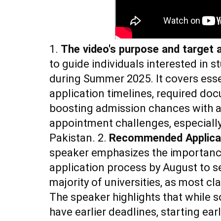
1.
The video's purpose and target 
to guide individuals interested in 
during Summer 2025. It covers essen
application timelines, required doc
boosting admission chances with 
appointment challenges, especiall
Pakistan. 2.
Recommended Applicat
speaker emphasizes the importance
application process by August to se
majority of universities, as most cl
The speaker highlights that while 
have earlier deadlines, starting ear