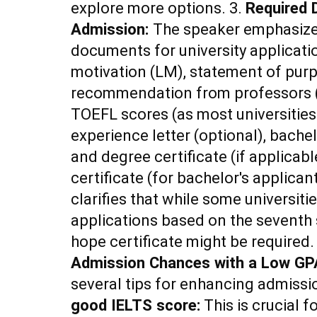
explore more options. 3.
Required 
Admission:
The speaker emphasizes
documents for university application
motivation (LM), statement of purp
recommendation from professors (u
TOEFL scores (as most universities
experience letter (optional), bache
and degree certificate (if applicabl
certificate (for bachelor's applican
clarifies that while some universit
applications based on the seventh 
hope certificate might be required.
Admission Chances with a Low GP
several tips for enhancing admiss
good IELTS score:
This is crucial 