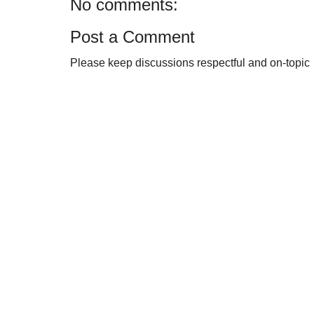
No comments:
Post a Comment
Please keep discussions respectful and on-topic