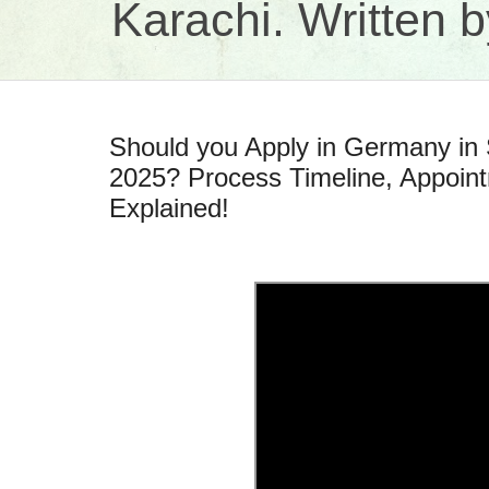
Karachi. Written
Should you Apply in Germany i
2025? Process Timeline, Appoin
Explained!