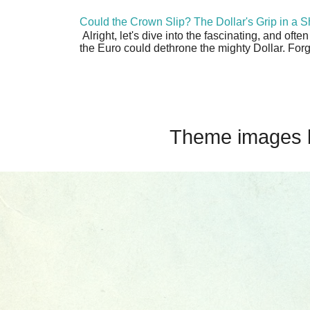
Could the Crown Slip? The Dollar's Grip in a S
Alright, let's dive into the fascinating, and oft
the Euro could dethrone the mighty Dollar. Forge
Theme images