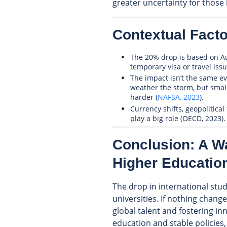
greater uncertainty for those 
Contextual Facto
The 20% drop is based on Aug
temporary visa or travel is
The impact isn’t the same e
weather the storm, but small
harder (
NAFSA, 2023
).
Currency shifts, geopolitica
play a big role (OECD, 2023).
Conclusion: A W
Higher Educatio
The drop in international stu
universities. If nothing change
global talent and fostering in
education and stable policies, 