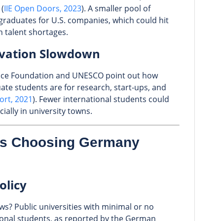
 (
IIE Open Doors, 2023
). A smaller pool of
graduates for U.S. companies, which could hit
h talent shortages.
ovation Slowdown
ence Foundation and UNESCO point out how
ate students are for research, start-ups, and
rt, 2021
). Fewer international students could
ally in university towns.
ts Choosing Germany
olicy
s? Public universities with minimal or no
tional students, as reported by the German