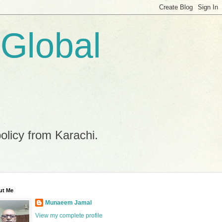
 Global
policy from Karachi.
ut Me
Munaeem Jamal
View my complete profile