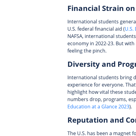
Financial Strain on
International students general
U.S. federal financial aid (
U.S.
NAFSA, international students 
economy in 2022-23. But with 
feeling the pinch.
Diversity and Prog
International students bring 
experience for everyone. Tha
highlight how vital these stud
numbers drop, programs, espec
Education at a Glance 2023
).
Reputation and Co
The U.S. has been a magnet for