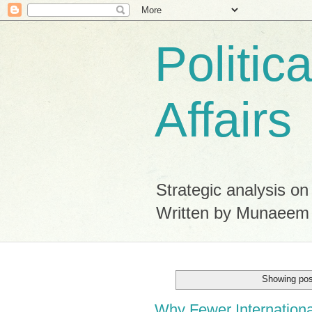
Politic
Affairs
Strategic analysis on
Written by Munaeem
Showing pos
Why Fewer Internation