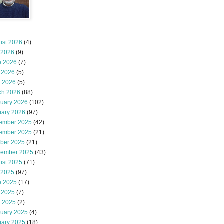
ust 2026
(4)
 2026
(9)
e 2026
(7)
 2026
(5)
l 2026
(5)
ch 2026
(88)
ruary 2026
(102)
uary 2026
(97)
ember 2025
(42)
ember 2025
(21)
ober 2025
(21)
tember 2025
(43)
ust 2025
(71)
 2025
(97)
e 2025
(17)
 2025
(7)
l 2025
(2)
ruary 2025
(4)
uary 2025
(18)