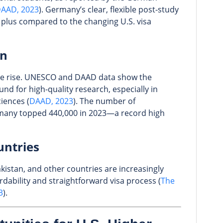
AAD, 2023
). Germany’s clear, flexible post-study
r plus compared to the changing U.S. visa
on
he rise. UNESCO and DAAD data show the
und for high-quality research, especially in
ciences (
DAAD, 2023
). The number of
rmany topped 440,000 in 2023—a record high
untries
kistan, and other countries are increasingly
dability and straightforward visa process (
The
3
).