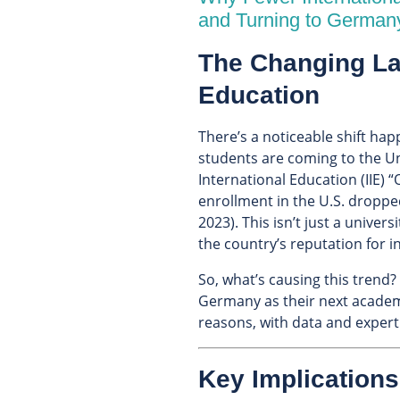
and Turning to German
The Changing La
Education
There’s a noticeable shift hap
students are coming to the Uni
International Education (IIE)
enrollment in the U.S. droppe
2023). This isn’t just a unive
the country’s reputation for i
So, what’s causing this tren
Germany as their next academ
reasons, with data and expert 
Key Implications