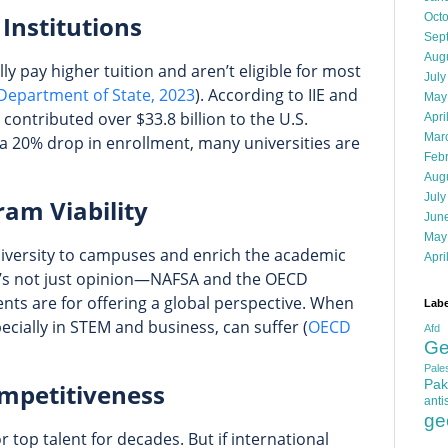
 Institutions
Oct
Sep
Aug
ly pay higher tuition and aren’t eligible for most
July
 Department of State, 2023
). According to IIE and
May
contributed over $33.8 billion to the U.S.
Apri
Mar
a 20% drop in enrollment, many universities are
Feb
Aug
July
ram Viability
Jun
May
diversity to campuses and enrich the academic
Apri
t’s not just opinion—NAFSA and the OECD
ents are for offering a global perspective. When
Labe
ially in STEM and business, can suffer (
OECD
Afd
Ge
Pales
Pak
mpetitiveness
anti
ge
 top talent for decades. But if international