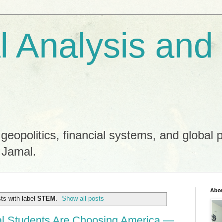
al Analysis and
 geopolitics, financial systems, and global 
 Jamal.
Abo
ts with label
STEM
.
Show all posts
al Students Are Choosing America —