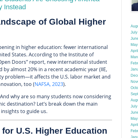
y Instead
ndscape of Global Higher
Aug
July
Jun
May
pening in higher education: fewer international
Apri
ted States. According to the Institute of
Mar
 “Open Doors” report, new international student
Feb
d by almost 20% in a recent academic year (IIE,
Jan
rsity problem—it affects the U.S. labor market and
Dec
Nov
nnovation, too (
NAFSA, 2023
).
Oct
Sep
d? And why are so many students now considering
Aug
ic destination? Let’s break down the main
July
insights to guide us.
Jun
May
Apri
 for U.S. Higher Education
Feb
Jan