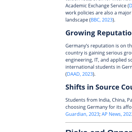
Academic Exchange Service (
D
work policies are also a majo
landscape (
BBC, 2023
).
Growing Reputati
Germany’s reputation is on t
country is gaining serious gro
engineering, IT, and applied s
international students in Ge
(
DAAD, 2023
).
Shifts in Source Co
Students from India, China, Pa
choosing Germany for its affor
Guardian, 2023
;
AP News, 202