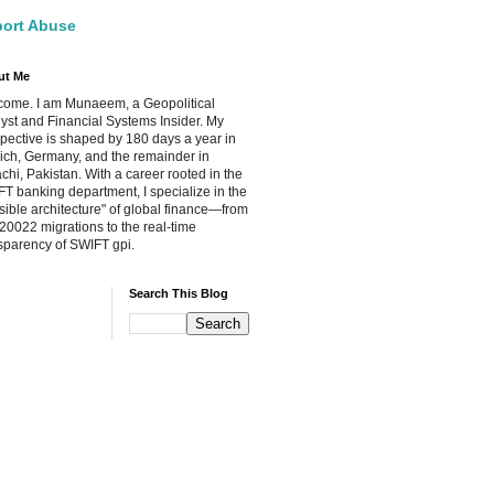
ort Abuse
ut Me
ome. I am Munaeem, a Geopolitical
yst and Financial Systems Insider. My
pective is shaped by 180 days a year in
ch, Germany, and the remainder in
chi, Pakistan. With a career rooted in the
T banking department, I specialize in the
isible architecture" of global finance—from
20022 migrations to the real-time
sparency of SWIFT gpi.
Search This Blog