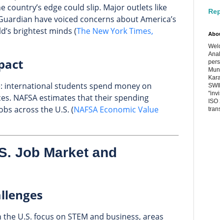
e country’s edge could slip. Major outlets like
Rep
Guardian have voiced concerns about America’s
ld’s brightest minds (
The New York Times,
Abo
Welc
Anal
pact
pers
Muni
Kara
gle: international students spend money on
SWIF
"inv
ices. NAFSA estimates that their spending
ISO 
bs across the U.S. (
NAFSA Economic Value
tran
.S. Job Market and
allenges
n the U.S. focus on STEM and business, areas