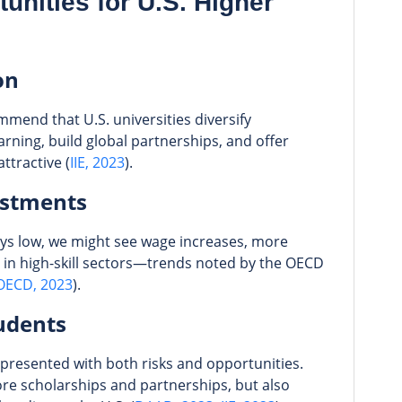
unities for U.S. Higher
on
mmend that U.S. universities diversify
rning, build global partnerships, and offer
ttractive (
IIE, 2023
).
ustments
tays low, we might see wage increases, more
 in high-skill sectors—trends noted by the OECD
OECD, 2023
).
udents
presented with both risks and opportunities.
e scholarships and partnerships, but also