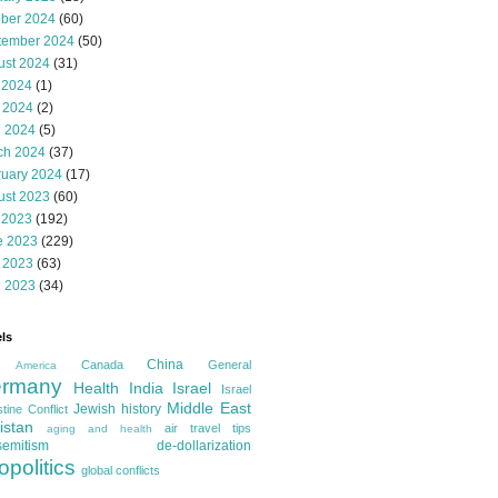
ober 2024
(60)
tember 2024
(50)
ust 2024
(31)
 2024
(1)
 2024
(2)
l 2024
(5)
ch 2024
(37)
ruary 2024
(17)
ust 2023
(60)
 2023
(192)
e 2023
(229)
 2023
(63)
l 2023
(34)
ls
China
Canada
General
America
rmany
Health
India
Israel
Israel
Middle East
Jewish history
tine Conflict
istan
air travel tips
aging and health
semitism
de-dollarization
opolitics
global conflicts