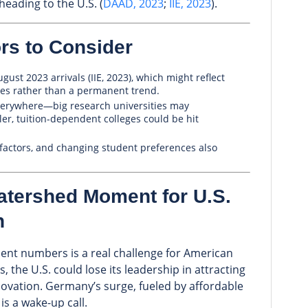
heading to the U.S. (
DAAD, 2023
;
IIE, 2023
).
rs to Consider
ust 2023 arrivals (IIE, 2023), which might reflect
sues rather than a permanent trend.
verywhere—big research universities may
er, tuition-dependent colleges could be hit
l factors, and changing student preferences also
atershed Moment for U.S.
n
dent numbers is a real challenge for American
s, the U.S. could lose its leadership in attracting
novation. Germany’s surge, fueled by affordable
is a wake-up call.