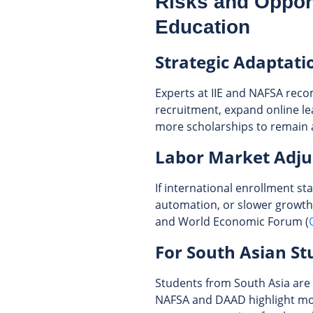
Risks and Opport
Education
Strategic Adaptati
Experts at IIE and NAFSA reco
recruitment, expand online lea
more scholarships to remain a
Labor Market Adj
If international enrollment s
automation, or slower growth
and World Economic Forum (
For South Asian St
Students from South Asia are 
NAFSA and DAAD highlight mor