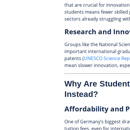
that are crucial for innovation
students means fewer skilled 
sectors already struggling wit
Research and Inn
Groups like the National Sci
important international gradu
patents (
UNESCO Science Repo
mean slower innovation, especi
Why Are Studen
Instead?
Affordability and P
One of Germany’s biggest draw
tuition fees, even for interna