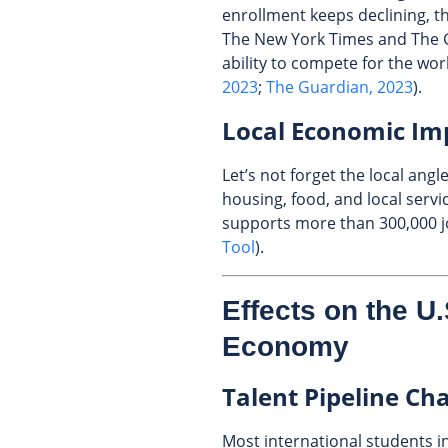
enrollment keeps declining, th
The New York Times and The 
ability to compete for the wor
2023
;
The Guardian, 2023
).
Local Economic Im
Let’s not forget the local an
housing, food, and local serv
supports more than 300,000 jo
Tool
).
Effects on the U
Economy
Talent Pipeline Ch
Most international students i