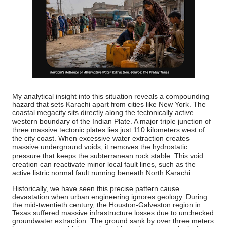
My analytical insight into this situation reveals a compounding
hazard that sets Karachi apart from cities like New York.
The
coastal megacity sits directly along the tectonically active
western boundary of the Indian Plate.
A major triple junction of
three massive tectonic plates lies just 110 kilometers west of
the city coast.
When excessive water extraction creates
massive underground voids, it removes the hydrostatic
pressure that keeps the subterranean rock stable.
This void
creation can reactivate minor local fault lines, such as the
active listric normal fault running beneath North Karachi.
Historically, we have seen this precise pattern cause
devastation when urban engineering ignores geology. During
the mid-twentieth century, the Houston-Galveston region in
Texas suffered massive infrastructure losses due to unchecked
groundwater extraction. The ground sank by over three meters