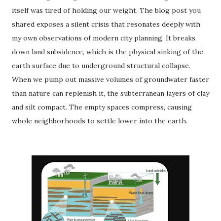
itself was tired of holding our weight. The blog post you
shared exposes a silent crisis that resonates deeply with
my own observations of modern city planning. It breaks
down land subsidence, which is the physical sinking of the
earth surface due to underground structural collapse.
When we pump out massive volumes of groundwater faster
than nature can replenish it, the subterranean layers of clay
and silt compact.
The empty spaces compress, causing
whole neighborhoods to settle lower into the earth.