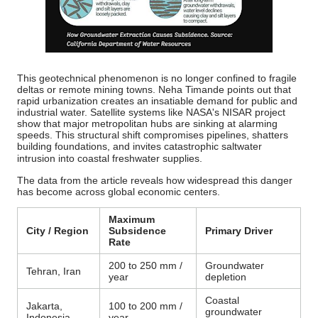
This geotechnical phenomenon is no longer confined to fragile
deltas or remote mining towns. Neha Timande points out that
rapid urbanization creates an insatiable demand for public and
industrial water. Satellite systems like NASA's NISAR project
show that major metropolitan hubs are sinking at alarming
speeds.
This structural shift compromises pipelines, shatters
building foundations, and invites catastrophic saltwater
intrusion into coastal freshwater supplies.
The data from the article reveals how widespread this danger
has become across global economic centers.
Maximum
City / Region
Subsidence
Primary Driver
Rate
200 to 250 mm /
Groundwater
Tehran, Iran
year
depletion
Coastal
Jakarta,
100 to 200 mm /
groundwater
Indonesia
year