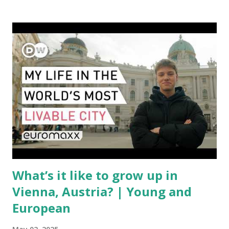
with a complex mix of operational challenges: First, the
aircraft supply chain is under pressure. Trade disputes
between the United States, the European Union, and China
have complicated the procurement of new planes.
Manufacturers like Boeing, Airbus, and China's state-backed
COMAC are caught in the middle, creating delays and
pricing uncertainty for carriers ( Reuters ). Fuel markets
are similarly volatile. Airlines typically hedge fuel prices
months in advance to avoid sudden cost spikes. However,
unpredictable shifts in global oil prices—driven in part by
trade instability—are u...
What’s it like to grow up in
Vienna, Austria? | Young and
European