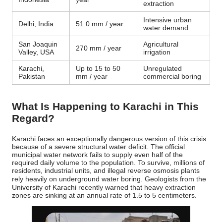
extraction
Intensive urban
Delhi, India
51.0 mm / year
water demand
San Joaquin
Agricultural
270 mm / year
Valley, USA
irrigation
Karachi,
Up to 15 to 50
Unregulated
Pakistan
mm / year
commercial boring
What Is Happening to Karachi in This
Regard?
Karachi faces an exceptionally dangerous version of this crisis
because of a severe structural water deficit. The official
municipal water network fails to supply even half of the
required daily volume to the population.
To survive, millions of
residents, industrial units, and illegal reverse osmosis plants
rely heavily on underground water boring.
Geologists from the
University of Karachi recently warned that heavy extraction
zones are sinking at an annual rate of 1.5 to 5 centimeters.