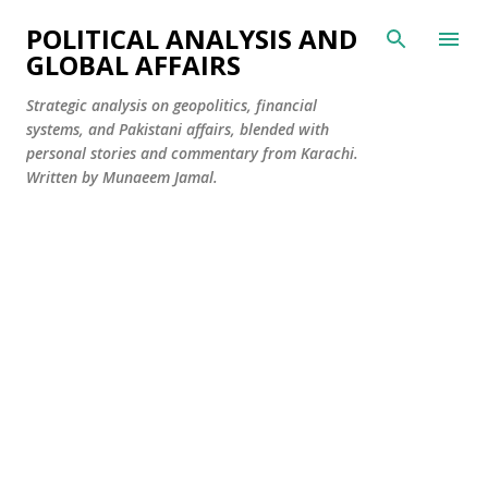
Skip to main content
POLITICAL ANALYSIS AND
GLOBAL AFFAIRS
Strategic analysis on geopolitics, financial
systems, and Pakistani affairs, blended with
personal stories and commentary from Karachi.
Written by Munaeem Jamal.