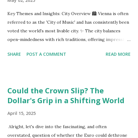
May 02, 2025
Key Themes and Insights: City Overview 🏙️ Vienna is often
referred to as the 'City of Music' and has consistently been
voted the world's most livable city. ✨ The city balances
open-mindedness with rich traditions, offering impressive
infrastructure and educational opportunities. Living
SHARE
POST A COMMENT
READ MORE
Environment 🏡 Sebi enjoys living in the eighth district,
Josefstadt, known for its proximity to the city center but
high rental prices. 💰 The average rent in Vienna is €9.80
per square meter, making it relatively affordable compared
Could the Crown Slip? The
to other European cities, although this district is an
Dollar's Grip in a Shifting World
exception. Education System 📚 Sebi attends one of the
oldest schools in Vienna, where he studies multiple
April 15, 2025
languages and engages in higher education preparation. 🎓
The average age for Austrians to move out is 25.5 years,
Alright, let's dive into the fascinating, and often
with many students like Sebi aspiring to continue their
overstated, question of whether the Euro could dethrone