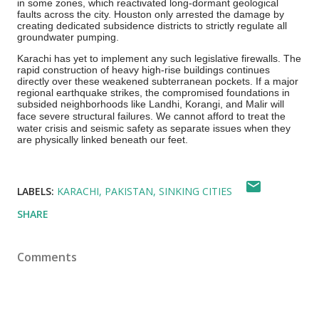
in some zones, which reactivated long-dormant geological
faults across the city. Houston only arrested the damage by
creating dedicated subsidence districts to strictly regulate all
groundwater pumping.
Karachi has yet to implement any such legislative firewalls. The
rapid construction of heavy high-rise buildings continues
directly over these weakened subterranean pockets.
If a major
regional earthquake strikes, the compromised foundations in
subsided neighborhoods like Landhi, Korangi, and Malir will
face severe structural failures.
We cannot afford to treat the
water crisis and seismic safety as separate issues when they
are physically linked beneath our feet.
LABELS:
KARACHI
PAKISTAN
SINKING CITIES
SHARE
Comments