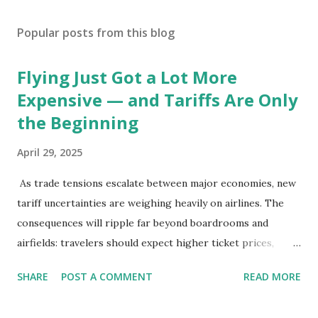
Popular posts from this blog
Flying Just Got a Lot More
Expensive — and Tariffs Are Only
the Beginning
April 29, 2025
As trade tensions escalate between major economies, new
tariff uncertainties are weighing heavily on airlines. The
consequences will ripple far beyond boardrooms and
airfields: travelers should expect higher ticket prices,
fewer route options, and a possible reshaping of the global
SHARE
POST A COMMENT
READ MORE
aviation landscape. Immediate Impacts: Airlines Navigate a
New Set of Risks In the short term, airlines are grappling