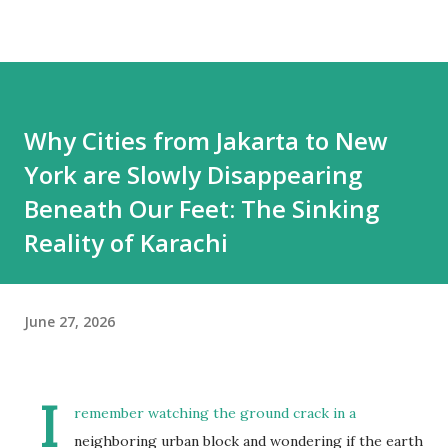
Why Cities from Jakarta to New
York are Slowly Disappearing
Beneath Our Feet: The Sinking
Reality of Karachi
June 27, 2026
I
remember watching the ground crack in a
neighboring urban block and wondering if the earth