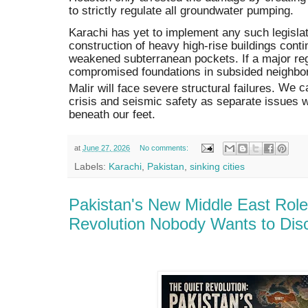
to strictly regulate all groundwater pumping.
Karachi has yet to implement any such legislati
construction of heavy high-rise buildings conti
weakened subterranean pockets.
If a major re
compromised foundations in subsided neighbor
Malir will face severe structural failures.
We can
crisis and seismic safety as separate issues w
beneath our feet.
at
June 27, 2026
No comments:
Labels:
Karachi
,
Pakistan
,
sinking cities
Pakistan's New Middle East Role 
Revolution Nobody Wants to Dis