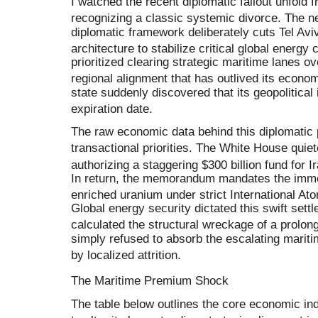
I watched the recent diplomatic fallout unfold
recognizing a classic systemic divorce
.
The ne
diplomatic framework deliberately cuts Tel Aviv
architecture to stabilize critical global energy
prioritized clearing strategic maritime lanes o
regional alignment that has outlived its economi
state suddenly discovered that its geopolitical 
expiration date
.
The raw economic data behind this diplomatic 
transactional priorities
.
The White House quiete
authorizing a staggering $300 billion fund for 
In return, the memorandum mandates the immedi
enriched uranium under strict International A
Global energy security dictated this swift se
calculated the structural wreckage of a prolo
simply refused to absorb the escalating mari
by localized attrition
.
The Maritime Premium Shock
The table below outlines the core economic in