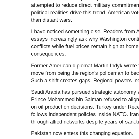
attempted to reduce direct military commitmen
political realities drive this trend. American v
than distant wars.
I have noticed something else. Readers fro
essays increasingly ask why Washington conti
conflicts while fuel prices remain high at home
consequences.
Former American diplomat
Martin Indyk
wrote 
move from being the region's policeman to bec
Such a shift creates gaps. Regional powers ine
Saudi Arabia has pursued strategic autonomy 
Prince
Mohammed bin Salman
refused to alig
on oil production decisions. Turkey under
Rece
follows independent policies inside NATO. Ira
through allied networks despite years of sanct
Pakistan now enters this changing equation.