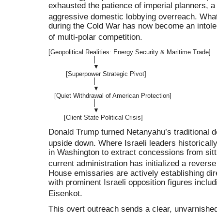
exhausted the patience of imperial planners, 
aggressive domestic lobbying overreach
.
What
during the Cold War has now become an intolerab
of multi-polar competition
.
[Geopolitical Realities: Energy Security & Maritime Trade]

                       │

                       ▼

         [Superpower Strategic Pivot]

                       │

                       ▼

   [Quiet Withdrawal of American Protection]

                       │

                       ▼

Donald Trump turned Netanyahu’s traditional d
upside down
.
Where Israeli leaders historicall
in Washington to extract concessions from sit
current administration has initialized a rever
House emissaries are actively establishing d
with prominent Israeli opposition figures inclu
Eisenkot
.
This overt outreach sends a clear, unvarnished 