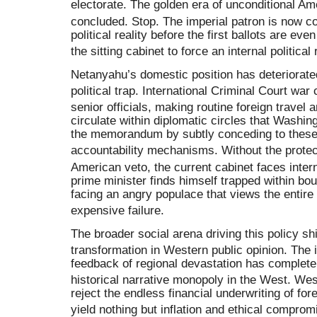
electorate
.
The golden era of unconditional Ame
concluded
. Stop.
The imperial patron is now c
political reality before the first ballots are ev
the sitting cabinet to force an internal political 
Netanyahu’s domestic position has deteriorated
political trap
.
International Criminal Court war
senior officials, making routine foreign travel 
circulate within diplomatic circles that Washin
the memorandum by subtly conceding to these i
accountability mechanisms
.
Without the protec
American veto, the current cabinet faces intern
prime minister finds himself trapped within b
facing an angry populace that views the entire
expensive failure
.
The broader social arena driving this policy sh
transformation in Western public opinion
.
The 
feedback of regional devastation has completel
historical narrative monopoly in the West
.
Wes
reject the endless financial underwriting of fore
yield nothing but inflation and ethical comprom