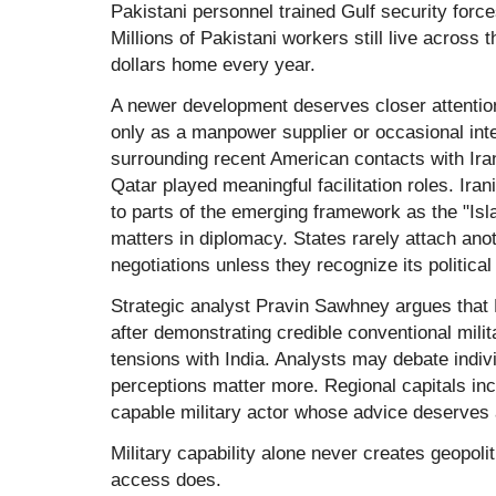
Pakistani personnel trained Gulf security forc
Millions of Pakistani workers still live across t
dollars home every year.
A newer development deserves closer attentio
only as a manpower supplier or occasional int
surrounding recent American contacts with Iran
Qatar played meaningful facilitation roles. Irani
to parts of the emerging framework as the "
matters in diplomacy. States rarely attach anot
negotiations unless they recognize its political
Strategic analyst Pravin Sawhney argues that 
after demonstrating credible conventional milit
tensions with India. Analysts may debate indiv
perceptions matter more. Regional capitals in
capable military actor whose advice deserves a
Military capability alone never creates geopolit
access does.