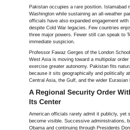
Pakistan occupies a rare position. Islamabad m
Washington while sustaining an all-weather pa
officials have also expanded engagement with 
despite Cold War legacies. Few countries enjo
three major powers. Fewer still can speak to 
immediate suspicion.
Professor Fawaz Gerges of the
London School
West Asia is moving toward a multipolar order
exercise greater autonomy. Pakistan fits natur
because it sits geographically and politically a
Central Asia, the Gulf, and the wider Eurasian
A Regional Security Order Wi
Its Center
American officials rarely admit it publicly, yet
become visible. Successive administrations, b
Obama and continuing through Presidents Don