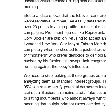
unedited visual feedback of regional devastati
morning.
Electoral data shows that the lobby's fears are e
Representative Summer Lee easily defeated h
over 20 points in a high-profile race despite f
campaigns. Prominent figures like Representa
Cory Booker are publicly refusing to accept an
I watched New York City Mayor Zohran Mamda
completely when he shouted to a packed crowd
of "monsters" who prefer genocide to democra
backed by his faction just swept their congress
running against the lobby's influence.
We need to stop looking at these groups as su
analyzing them as standard interest groups. T
95% win rate to terrify potential detractors in
statistical illusion. It remains a total fake b
to sitting incumbents who almost always win t
meaning that in tight primary races decided by 