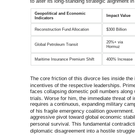
to alter its long-standing strategic alignment in
Geopolitical and Economic
Impact Value
Indicators
Reconstruction Fund Allocation
$300 Billion
20%+ via
Global Petroleum Transit
Hormuz
Maritime Insurance Premium Shift
400% Increase
The core friction of this divorce lies inside th
incentives of the respective leaderships
.
Prime
faces collapsing domestic poll numbers along
trials
.
Worse for him, the immediate threat of 
requires a continuous, expanding military camp
of his fragile emergency coalition government
aggressive pivot toward global economic stabili
personal survival
.
This fundamental contradict
diplomatic disagreement into a hostile struggle 