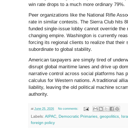
win rate drops to a much more ordinary 79%.
Peer organizations like the National Rifle As
rate in similar contests. The Sierra Club hits 8
funded single-issue lobby cannot override the
changing empire. Washington is currently reass
forcing its regional clients to realize that their s
subordinate to global stability.
American taxpayers are simply tired of underwri
disrupt global maritime lanes and drive up dome
narrative control across social platforms has 
calculus for Western nations. A traditional alli
liability, leaving the old political machine scra
authority.
at
June 25, 2026
No comments:
Labels:
AIPAC
,
Democratic Primaries
,
geopolitics
,
Isra
foreign policy