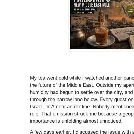
My tea went cold while I watched another pane
the future of the Middle East. Outside my apar
humidity had begun to settle over the city, and
through the narrow lane below. Every guest on
Israel, or American decline. Nobody mentione
role. That omission struck me because a geopol
importance is unfolding almost unnoticed.
A few days earlier, I discussed the issue with a