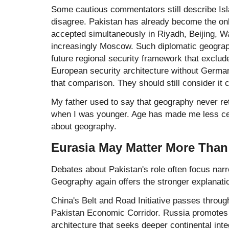
Some cautious commentators still describe Is
disagree. Pakistan has already become the on
accepted simultaneously in Riyadh, Beijing, W
increasingly Moscow. Such diplomatic geograp
future regional security framework that exclu
European security architecture without Germa
that comparison. They should still consider it c
My father used to say that geography never re
when I was younger. Age has made me less cer
about geography.
Eurasia May Matter More Than
Debates about Pakistan's role often focus narrow
Geography again offers the stronger explanati
China's
Belt and Road Initiative
passes through
Pakistan Economic Corridor. Russia promotes 
architecture that seeks deeper continental int