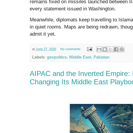
remains fixed on missiles launched between Ir
every statement issued in Washington.
Meanwhile, diplomats keep travelling to Islam
in quiet rooms. Maps are being redrawn, thoug
admit it yet.
at
June 27, 2026
No comments:
Labels:
geopolitics
,
Middle East
,
Pakistan
AIPAC and the Inverted Empire:
Changing Its Middle East Playbo