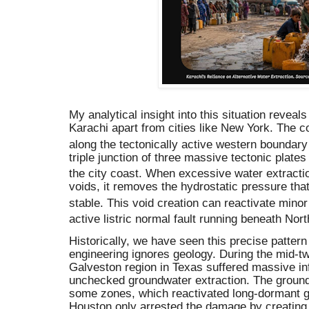
My analytical insight into this situation revea
Karachi apart from cities like New York.
The co
along the tectonically active western boundary 
triple junction of three massive tectonic plates
the city coast.
When excessive water extracti
voids, it removes the hydrostatic pressure th
stable.
This void creation can reactivate minor 
active listric normal fault running beneath Nor
Historically, we have seen this precise patte
engineering ignores geology. During the mid-tw
Galveston region in Texas suffered massive in
unchecked groundwater extraction. The ground
some zones, which reactivated long-dormant geo
Houston only arrested the damage by creating 