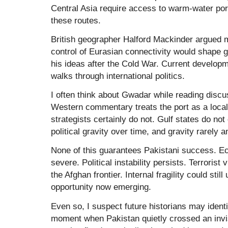
Central Asia require access to warm-water port
these routes.
British geographer Halford Mackinder argued m
control of Eurasian connectivity would shape 
his ideas after the Cold War. Current developm
walks through international politics.
I often think about Gwadar while reading disc
Western commentary treats the port as a local 
strategists certainly do not. Gulf states do not 
political gravity over time, and gravity rarely a
None of this guarantees Pakistani success. 
severe. Political instability persists. Terrorist
the Afghan frontier. Internal fragility could sti
opportunity now emerging.
Even so, I suspect future historians may identi
moment when Pakistan quietly crossed an invis