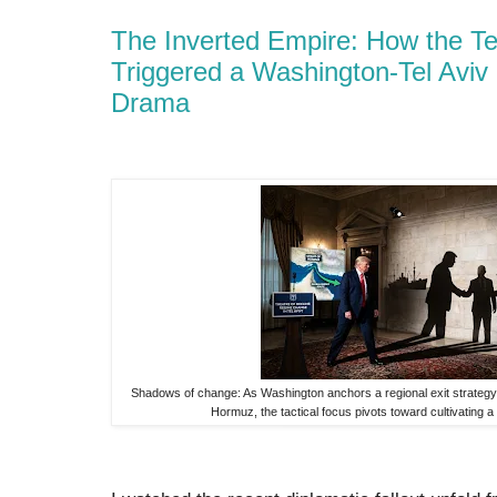
The Inverted Empire: How the Te
Triggered a Washington-Tel Avi
Drama
Shadows of change: As Washington anchors a regional exit strategy t
Hormuz, the tactical focus pivots toward cultivating a 