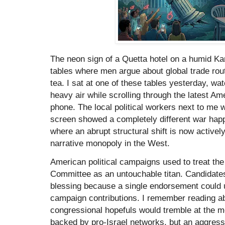
The neon sign of a Quetta hotel on a humid Kar
tables where men argue about global trade rout
tea. I sat at one of these tables yesterday, wa
heavy air while scrolling through the latest A
phone. The local political workers next to me 
screen showed a completely different war happ
where an abrupt structural shift is now actively
narrative monopoly in the West.
American political campaigns used to treat the
Committee as an untouchable titan. Candidates 
blessing because a single endorsement could un
campaign contributions. I remember reading ab
congressional hopefuls would tremble at the me
backed by pro-Israel networks, but an aggres