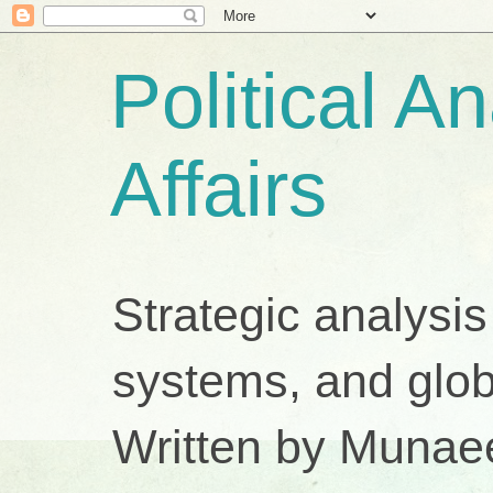
Political A
Affairs
Strategic analysis
systems, and glob
Written by Munae