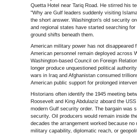
Quetta Hotel near Tariq Road. He stirred his t
"Why are Gulf leaders suddenly visiting Islam
the short answer. Washington's old security o
and regional states have started searching fo
ground shifts beneath them.
American military power has not disappeared f
American personnel remain deployed across W
Washington-based Council on Foreign Relation
longer produce unquestioned political authority,
wars in Iraq and Afghanistan consumed trillion
American public support for prolonged interven
Historians often identify the 1945 meeting bet
Roosevelt and King Abdulaziz aboard the US
modern Gulf security order. The bargain was 
security. Oil producers would remain inside the
decades the arrangement worked because no r
military capability, diplomatic reach, or geopoli