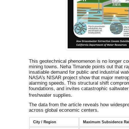
This geotechnical phenomenon is no longer conf
mining towns. Neha Timande points out that ra
insatiable demand for public and industrial wate
NASA's NISAR project show that major metropo
alarming speeds.
This structural shift comprom
foundations, and invites catastrophic saltwater 
freshwater supplies.
The data from the article reveals how widesp
across global economic centers.
City / Region
Maximum Subsidence Ra