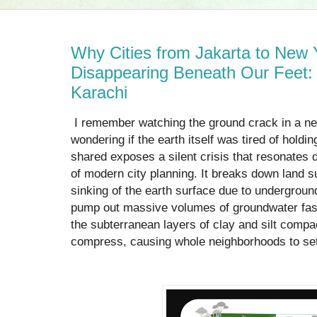
Why Cities from Jakarta to New 
Disappearing Beneath Our Feet: 
Karachi
I remember watching the ground crack in a ne
wondering if the earth itself was tired of holdi
shared exposes a silent crisis that resonates
of modern city planning. It breaks down land s
sinking of the earth surface due to undergroun
pump out massive volumes of groundwater faste
the subterranean layers of clay and silt compa
compress, causing whole neighborhoods to settl