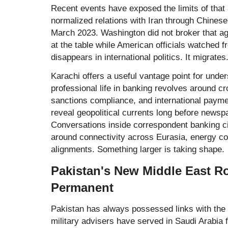
Recent events have exposed the limits of that 
normalized relations with Iran through Chinese
March 2023. Washington did not broker that a
at the table while American officials watched 
disappears in international politics. It migrates
Karachi offers a useful vantage point for und
professional life in banking revolves around c
sanctions compliance, and international paym
reveal geopolitical currents long before newsp
Conversations inside correspondent banking ci
around connectivity across Eurasia, energy co
alignments. Something larger is taking shape.
Pakistan's New Middle East R
Permanent
Pakistan has always possessed links with the
military advisers have served in Saudi Arabia