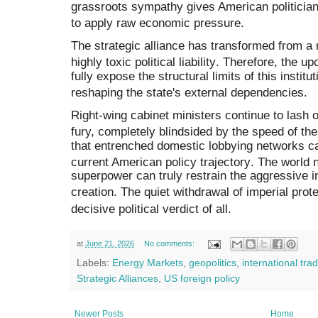
grassroots sympathy gives American politician
to apply raw economic pressure
.
The strategic alliance has transformed from a 
highly toxic political liability
.
Therefore, the upc
fully expose the structural limits of this instit
reshaping the state's external dependencies
.
Right-wing cabinet ministers continue to lash 
fury, completely blindsided by the speed of t
that entrenched domestic lobbying networks c
current American policy trajectory
.
The world n
superpower can truly restrain the aggressive i
creation
.
The quiet withdrawal of imperial prote
decisive political verdict of all
.
at
June 21, 2026
No comments:
Labels:
Energy Markets
,
geopolitics
,
international tra
Strategic Alliances
,
US foreign policy
Newer Posts
Home