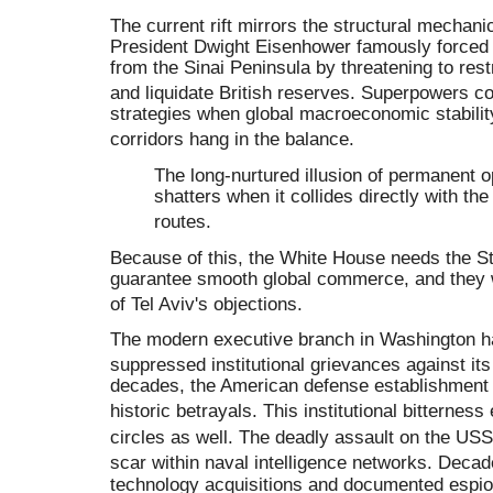
The current rift mirrors the structural mechani
President Dwight Eisenhower famously forced 
from the Sinai Peninsula by threatening to restr
and liquidate British reserves
.
Superpowers con
strategies when global macroeconomic stability
corridors hang in the balance
.
The long-nurtured illusion of permanent 
shatters when it collides directly with the 
routes
.
Because of this, the White House needs the St
guarantee smooth global commerce, and they wi
of Tel Aviv's objections
.
The modern executive branch in Washington ha
suppressed institutional grievances against it
decades, the American defense establishment 
historic betrayals
.
This institutional bitterness
circles as well
.
The deadly assault on the USS
scar within naval intelligence networks
.
Decade
technology acquisitions and documented espion