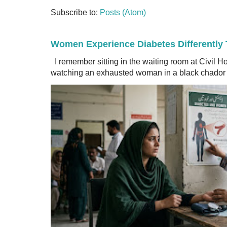
Subscribe to:
Posts (Atom)
Women Experience Diabetes Differently
I remember sitting in the waiting room at Civil H
watching an exhausted woman in a black chador a