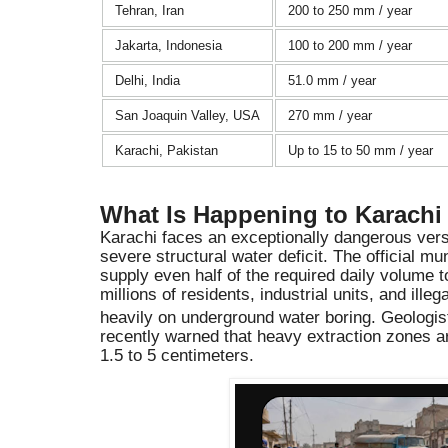
Tehran, Iran
200 to 250 mm / year
Jakarta, Indonesia
100 to 200 mm / year
Delhi, India
51.0 mm / year
San Joaquin Valley, USA
270 mm / year
Karachi, Pakistan
Up to 15 to 50 mm / year
What Is Happening to Karachi
Karachi faces an exceptionally dangerous versi
severe structural water deficit. The official mu
supply even half of the required daily volume t
millions of residents, industrial units, and ille
heavily on underground water boring.
Geologist
recently warned that heavy extraction zones ar
1.5 to 5 centimeters.