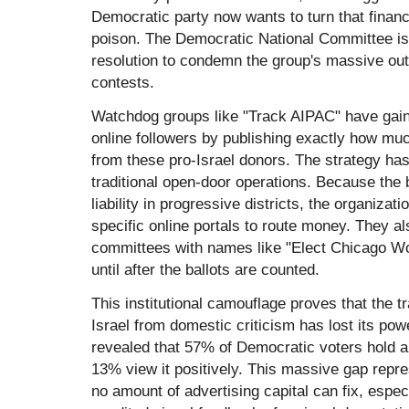
Democratic party now wants to turn that financi
poison. The Democratic National Committee is 
resolution to condemn the group's massive out
contests.
Watchdog groups like "Track AIPAC" have gai
online followers by publishing exactly how mu
from these pro-Israel donors. The strategy has
traditional open-door operations. Because the
liability in progressive districts, the organizat
specific online portals to route money. They als
committees with names like "Elect Chicago Wo
until after the ballots are counted.
This institutional camouflage proves that the tr
Israel from domestic criticism has lost its pow
revealed that 57% of Democratic voters hold a 
13% view it positively. This massive gap repre
no amount of advertising capital can fix, espe