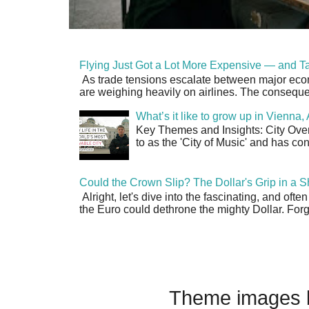
Flying Just Got a Lot More Expensive — and Ta
As trade tensions escalate between major econo
are weighing heavily on airlines. The consequen
What’s it like to grow up in Vienna
Key Themes and Insights: City Overv
to as the 'City of Music' and has co
Could the Crown Slip? The Dollar's Grip in a S
Alright, let's dive into the fascinating, and oft
the Euro could dethrone the mighty Dollar. Forge
Theme images