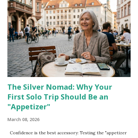
minutes before departure , even when passengers are still
in the terminal. The Transportation Security
Administration screens more than 2.5 million passengers
daily , yet staffing and lane structures have not kept pace
with demand. Something else changed. PreCheck lanes,
once predictable, are now merged at some airports. Wait
times that used to be under 10 minutes can stretch past 30.
That gap matters. Fraud patterns shifted too. According to
the Federal ...
The Silver Nomad: Why Your
First Solo Trip Should Be an
"Appetizer"
March 08, 2026
Confidence is the best accessory: Testing the "appetizer