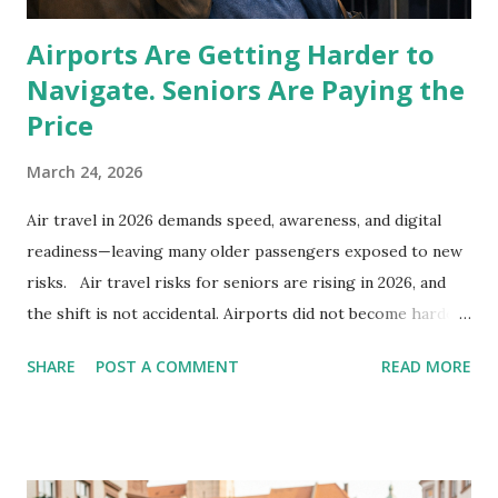
Airports Are Getting Harder to
Navigate. Seniors Are Paying the
Price
March 24, 2026
Air travel in 2026 demands speed, awareness, and digital
readiness—leaving many older passengers exposed to new
risks. Air travel risks for seniors are rising in 2026, and
the shift is not accidental. Airports did not become harder
overnight. The system changed, quietly, and older travelers
SHARE
POST A COMMENT
READ MORE
are now absorbing the cost. A missed flight here. A stolen
phone there. A wrong car at pickup. It looks like individual
mistakes. It is not. Air travel now runs on tighter margins
and faster turnover. Airlines close boarding doors up to 20