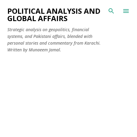
Skip to main content
POLITICAL ANALYSIS AND
GLOBAL AFFAIRS
Strategic analysis on geopolitics, financial
systems, and Pakistani affairs, blended with
personal stories and commentary from Karachi.
Written by Munaeem Jamal.