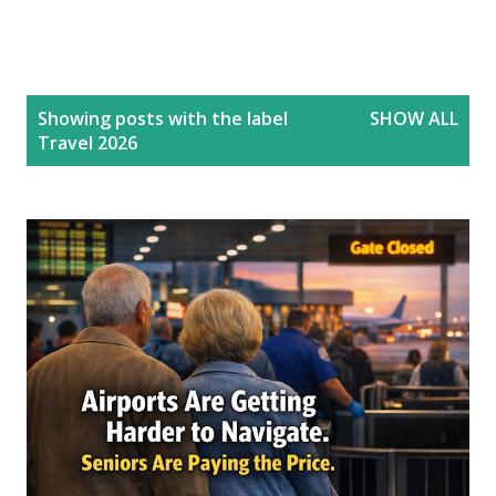
P
Showing posts with the label
SHOW ALL
o
Travel 2026
s
t
s