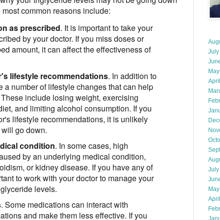
e most common reasons include:
on as prescribed
. It is important to take your
ribed by your doctor. If you miss doses or
Aug
ed amount, it can affect the effectiveness of
July
Jun
May
r's lifestyle recommendations
. In addition to
Apri
e a number of lifestyle changes that can help
Mar
s. These include losing weight, exercising
Feb
diet, and limiting alcohol consumption. If you
Jan
r's lifestyle recommendations, it is unlikely
Dec
s will go down.
Nov
Oct
dical condition
. In some cases, high
Sep
 caused by an underlying medical condition,
Aug
oidism, or kidney disease. If you have any of
July
ortant to work with your doctor to manage your
Jun
iglyceride levels.
May
Apri
s
. Some medications can interact with
Feb
ations and make them less effective. If you
Jan