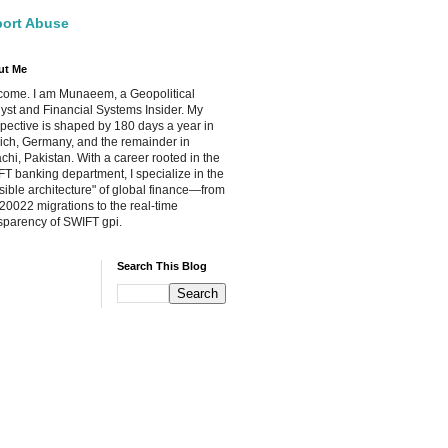
ort Abuse
ut Me
ome. I am Munaeem, a Geopolitical
yst and Financial Systems Insider. My
pective is shaped by 180 days a year in
ch, Germany, and the remainder in
chi, Pakistan. With a career rooted in the
T banking department, I specialize in the
isible architecture" of global finance—from
20022 migrations to the real-time
sparency of SWIFT gpi.
Search This Blog