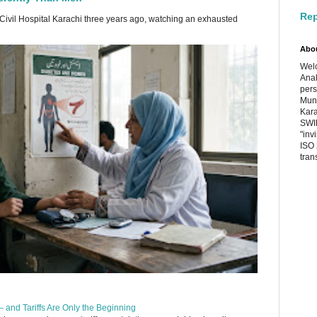
Rep
 Civil Hospital Karachi three years ago, watching an exhausted
Abo
Welc
Anal
pers
Muni
Kara
SWIF
"inv
ISO 
tran
 and Tariffs Are Only the Beginning