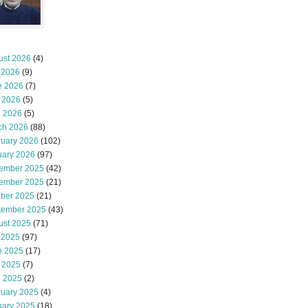
ust 2026
(4)
 2026
(9)
e 2026
(7)
 2026
(5)
l 2026
(5)
ch 2026
(88)
ruary 2026
(102)
uary 2026
(97)
ember 2025
(42)
ember 2025
(21)
ober 2025
(21)
tember 2025
(43)
ust 2025
(71)
 2025
(97)
e 2025
(17)
 2025
(7)
l 2025
(2)
ruary 2025
(4)
uary 2025
(18)