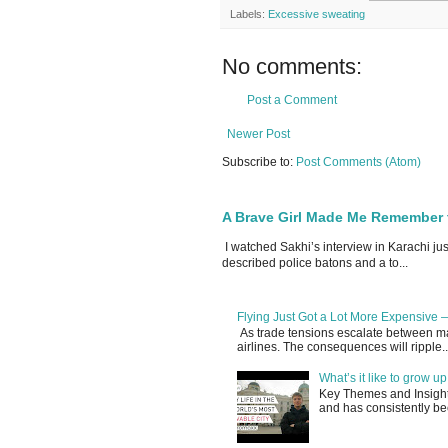
Labels:
Excessive sweating
No comments:
Post a Comment
Newer Post
Subscribe to:
Post Comments (Atom)
A Brave Girl Made Me Remember 
I watched Sakhi’s interview in Karachi ju
described police batons and a to...
Flying Just Got a Lot More Expensive —
As trade tensions escalate between maj
airlines. The consequences will ripple..
What’s it like to grow 
Key Themes and Insights:
and has consistently be