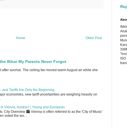
Rep
Abo
Welc
Anal
pers
Home
Older Post
Muni
Kara
SWIF
"inv
ISO 
the Bihar My Parents Never Forgot
tran
st after sunrise. The ceiling fan moved warm August air while she
 and Tariffs Are Only the Beginning
or economies, new tariff uncertainties are weighing heavily on
.
up in Vienna, Austria? | Young and European
 City Overview 🏙️ Vienna is often referred to as the 'City of Music'
en voted the wo...