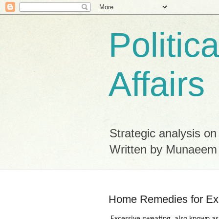
Politic
Affairs
Strategic analysis on
Written by Munaeem
Home Remedies for Ex
Excessive sweating, also known as