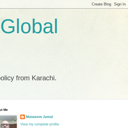
 Global
policy from Karachi.
ut Me
Munaeem Jamal
View my complete profile