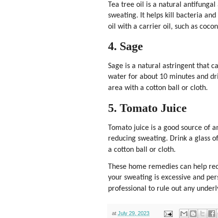
Tea tree oil is a natural antifunga
sweating. It helps kill bacteria an
oil with a carrier oil, such as coco
4. Sage
Sage is a natural astringent that c
water for about 10 minutes and dri
area with a cotton ball or cloth.
5. Tomato Juice
Tomato juice is a good source of a
reducing sweating. Drink a glass of
a cotton ball or cloth.
These home remedies can help redu
your sweating is excessive and pers
professional to rule out any under
at
July 29, 2023