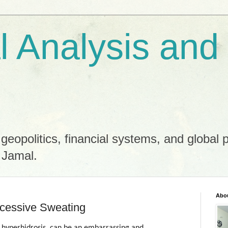
al Analysis and
 geopolitics, financial systems, and global 
 Jamal.
Abo
cessive Sweating
 hyperhidrosis, can be an embarrassing and