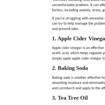
uncomfortable problem. It can affe
factors, including anxiety, stress, 
If you're struggling with excessi
can try to help manage the probl
and prevent odor:
1. Apple Cider Vineg
Apple cider vinegar is an effective
acetic acid, which helps regulate p
simply apply apple cider vinegar to
2. Baking Soda
Baking soda is another effective h
absorbing moisture and eliminatin
and cornstarch and apply to the af
3. Tea Tree Oil