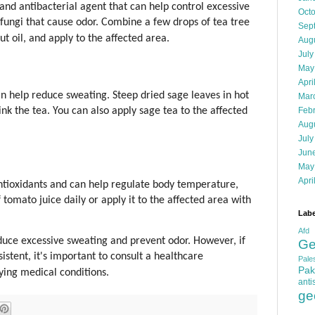
l and antibacterial agent that can help control excessive
Oct
d fungi that cause odor. Combine a few drops of tea tree
Sep
nut oil, and apply to the affected area.
Aug
July
May
Apri
an help reduce sweating. Steep dried sage leaves in hot
Mar
Feb
nk the tea. You can also apply sage tea to the affected
Aug
July
Jun
May
Apri
ntioxidants and can help regulate body temperature,
 tomato juice daily or apply it to the affected area with
Labe
Afd
ce excessive sweating and prevent odor. However, if
Ge
istent, it's important to consult a healthcare
Pales
Pak
lying medical conditions.
anti
ge