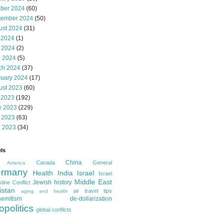
ober 2024
(60)
tember 2024
(50)
ust 2024
(31)
 2024
(1)
 2024
(2)
l 2024
(5)
ch 2024
(37)
ruary 2024
(17)
ust 2023
(60)
 2023
(192)
e 2023
(229)
 2023
(63)
l 2023
(34)
ls
China
Canada
General
America
rmany
Health
India
Israel
Israel
Middle East
Jewish history
tine Conflict
istan
air travel tips
aging and health
semitism
de-dollarization
opolitics
global conflicts