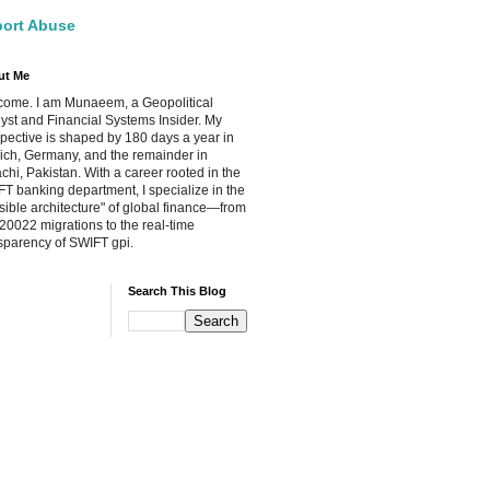
ort Abuse
ut Me
ome. I am Munaeem, a Geopolitical
yst and Financial Systems Insider. My
pective is shaped by 180 days a year in
ch, Germany, and the remainder in
chi, Pakistan. With a career rooted in the
T banking department, I specialize in the
isible architecture" of global finance—from
20022 migrations to the real-time
sparency of SWIFT gpi.
Search This Blog