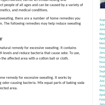
ct people of all ages and can be caused by a variety of
genetics, and medical conditions.
ve sweating, there are a number of home remedies you
Aug
em. The following remedies may help reduce sweating
July
Jun
May
ar
Apri
Mar
 natural remedy for excessive sweating. It contains
Feb
Jan
H levels and reduce bacteria that cause odor. To use,
Dec
 the affected area with a cotton ball or cloth.
Nov
Oct
Sep
Aug
ome remedy for excessive sweating. It works by
July
g odor-causing bacteria. Mix equal parts of baking soda
Jun
fected area.
May
Apri
Feb
Jan