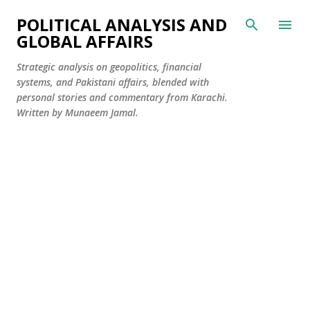
Skip to main content
POLITICAL ANALYSIS AND
GLOBAL AFFAIRS
Strategic analysis on geopolitics, financial
systems, and Pakistani affairs, blended with
personal stories and commentary from Karachi.
Written by Munaeem Jamal.