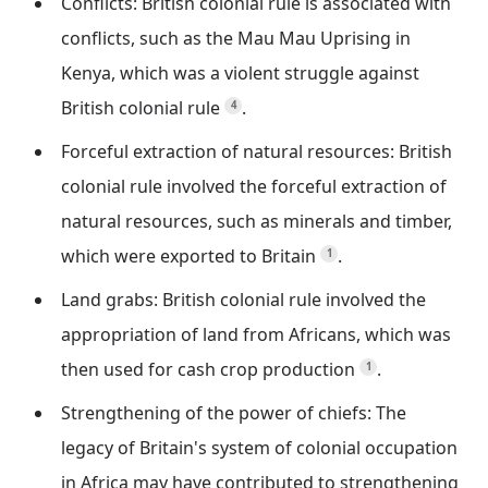
Conflicts: British colonial rule is associated with
conflicts, such as the Mau Mau Uprising in
Kenya, which was a violent struggle against
British colonial rule
.
4
Forceful extraction of natural resources: British
colonial rule involved the forceful extraction of
natural resources, such as minerals and timber,
which were exported to Britain
.
1
Land grabs: British colonial rule involved the
appropriation of land from Africans, which was
then used for cash crop production
.
1
Strengthening of the power of chiefs: The
legacy of Britain's system of colonial occupation
in Africa may have contributed to strengthening