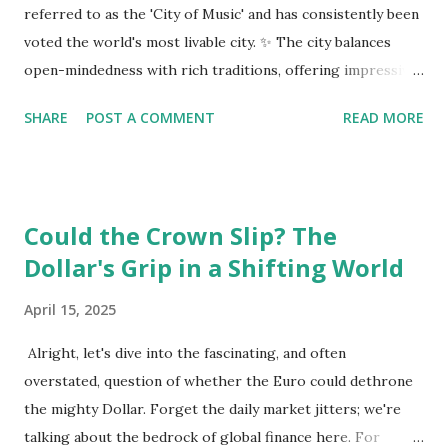
referred to as the 'City of Music' and has consistently been
voted the world's most livable city. ✨ The city balances
open-mindedness with rich traditions, offering impressive
infrastructure and educational opportunities. Living
SHARE
POST A COMMENT
READ MORE
Environment 🏡 Sebi enjoys living in the eighth district,
Josefstadt, known for its proximity to the city center but
high rental prices. 💰 The average rent in Vienna is €9.80
per square meter, making it relatively affordable compared
Could the Crown Slip? The
to other European cities, although this district is an
Dollar's Grip in a Shifting World
exception. Education System 📚 Sebi attends one of the
oldest schools in Vienna, where he studies multiple
April 15, 2025
languages and engages in higher education preparation. 🎓
The average age for Austrians to move out is 25.5 years,
Alright, let's dive into the fascinating, and often
with many students like Sebi aspiring to continue their
overstated, question of whether the Euro could dethrone
education at nearby universities, such as the University of
the mighty Dollar. Forget the daily market jitters; we're
Vienna. Transportation 🚉 Vienna has an excellent public
talking about the bedrock of global finance here. For