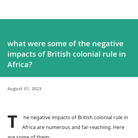
what were some of the negative
impacts of British colonial rule in
Africa?
August 01, 2023
T
he negative impacts of British colonial rule in
Africa are numerous and far-reaching. Here
are some of them: