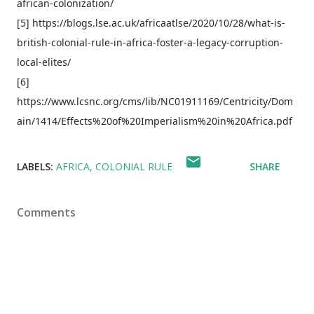
african-colonization/
[5] https://blogs.lse.ac.uk/africaatlse/2020/10/28/what-is-
british-colonial-rule-in-africa-foster-a-legacy-corruption-
local-elites/
[6]
https://www.lcsnc.org/cms/lib/NC01911169/Centricity/Dom
ain/1414/Effects%20of%20Imperialism%20in%20Africa.pdf
LABELS:
AFRICA
COLONIAL RULE
SHARE
Comments