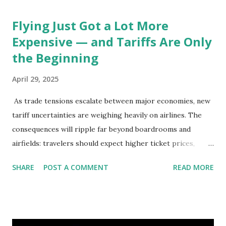
Flying Just Got a Lot More
Expensive — and Tariffs Are Only
the Beginning
April 29, 2025
As trade tensions escalate between major economies, new
tariff uncertainties are weighing heavily on airlines. The
consequences will ripple far beyond boardrooms and
airfields: travelers should expect higher ticket prices,
fewer route options, and a possible reshaping of the global
SHARE
POST A COMMENT
READ MORE
aviation landscape. Immediate Impacts: Airlines Navigate a
New Set of Risks In the short term, airlines are grappling
with a complex mix of operational challenges: First, the
aircraft supply chain is under pressure. Trade disputes