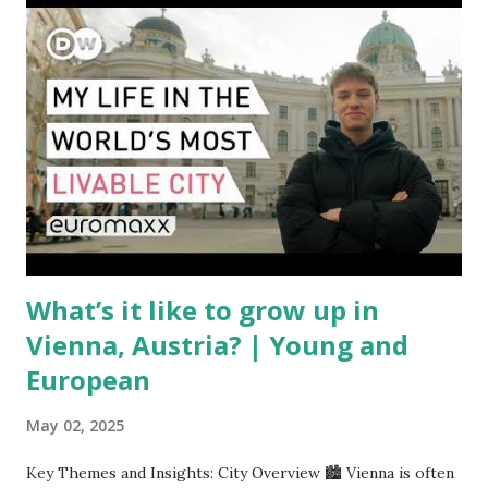
between the United States, the European Union, and China
have complicated the procurement of new planes.
Manufacturers like Boeing, Airbus, and China's state-backed
COMAC are caught in the middle, creating delays and
pricing uncertainty for carriers ( Reuters ). Fuel markets
are similarly volatile. Airlines typically hedge fuel prices
months in advance to avoid sudden cost spikes. However,
unpredictable shifts in global oil prices—driven in part by
trade instability—are u...
What’s it like to grow up in
Vienna, Austria? | Young and
European
May 02, 2025
Key Themes and Insights: City Overview 🏙️ Vienna is often