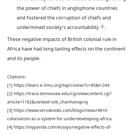
the power of chiefs in anglophone countries
and fostered the corruption of chiefs and
undermined society's accountability
.
5
These negative impacts of British colonial rule in
Africa have had long-lasting effects on the continent
and its people.
Citations:
[1] https://learn.e-limu.org/topic/view/?c=45&t=244
[2] https://trace.tennessee.edu/cgi/viewcontent.cgi?
article=1182&context=utk_chanhonoproj
[3] https://www.versobooks.com/blogs/news/4810-
colonialism-as-a-system-for-underdeveloping-africa
[4] https://ivypanda.com/essays/negative-effects-of-