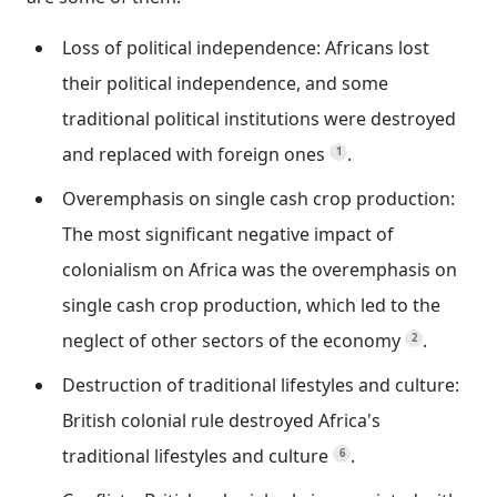
Loss of political independence: Africans lost
their political independence, and some
traditional political institutions were destroyed
and replaced with foreign ones
.
1
Overemphasis on single cash crop production:
The most significant negative impact of
colonialism on Africa was the overemphasis on
single cash crop production, which led to the
neglect of other sectors of the economy
.
2
Destruction of traditional lifestyles and culture:
British colonial rule destroyed Africa's
traditional lifestyles and culture
.
6