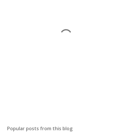
Popular posts from this blog