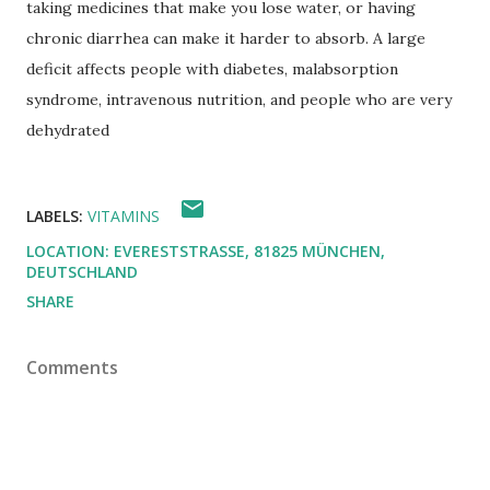
taking medicines that make you lose water, or having
chronic diarrhea can make it harder to absorb.
A large
deficit affects people with diabetes, malabsorption
syndrome, intravenous nutrition, and people who are very
dehydrated
LABELS:
VITAMINS
LOCATION:
EVERESTSTRASSE, 81825 MÜNCHEN, D
EUTSCHLAND
SHARE
Comments