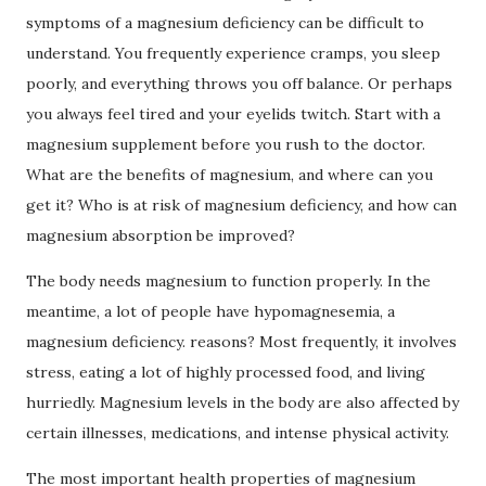
symptoms of a magnesium deficiency can be difficult to
understand.
You frequently experience cramps, you sleep
poorly, and everything throws you off balance.
Or perhaps
you always feel tired and your eyelids twitch.
Start with a
magnesium supplement before you rush to the doctor.
What are the benefits of magnesium, and where can you
get it?
Who is at risk of magnesium deficiency, and how can
magnesium absorption be improved?
The body needs magnesium to function properly.
In the
meantime, a lot of people have hypomagnesemia, a
magnesium deficiency.
reasons?
Most frequently, it involves
stress, eating a lot of highly processed food, and living
hurriedly.
Magnesium levels in the body are also affected by
certain illnesses, medications, and intense physical activity.
The most important health properties of magnesium