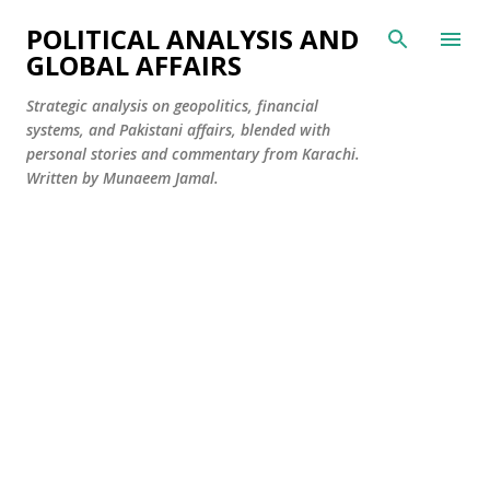
Skip to main content
POLITICAL ANALYSIS AND
GLOBAL AFFAIRS
Strategic analysis on geopolitics, financial
systems, and Pakistani affairs, blended with
personal stories and commentary from Karachi.
Written by Munaeem Jamal.