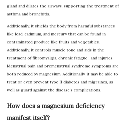
gland and dilates the airways, supporting the treatment of
asthma
and bronchitis.
Additionally, it shields the body from harmful substances
like lead, cadmium, and mercury that can be found in
contaminated produce like fruits and vegetables.
Additionally, it controls muscle tone and aids in the
treatment of fibromyalgia, chronic
fatigue
, and injuries.
Menstrual pain and premenstrual syndrome symptoms are
both reduced by magnesium.
Additionally, it may be able to
treat or even prevent type II
diabetes
and migraines, as
well as guard against the disease's complications.
How does a magnesium deficiency
manifest itself?