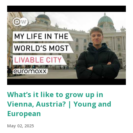
aircraft supply chain is under pressure. Trade disputes
between the United States, the European Union, and China
have complicated the procurement of new planes.
Manufacturers like Boeing, Airbus, and China's state-backed
COMAC are caught in the middle, creating delays and
pricing uncertainty for carriers ( Reuters ). Fuel markets
are similarly volatile. Airlines typically hedge fuel prices
months in advance to avoid sudden cost spikes. However,
unpredictable shifts in global oil prices—driven in part by
trade instability—are u...
What’s it like to grow up in
Vienna, Austria? | Young and
European
May 02, 2025