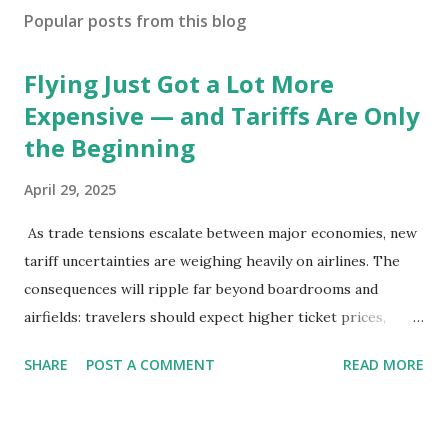
Popular posts from this blog
Flying Just Got a Lot More
Expensive — and Tariffs Are Only
the Beginning
April 29, 2025
As trade tensions escalate between major economies, new
tariff uncertainties are weighing heavily on airlines. The
consequences will ripple far beyond boardrooms and
airfields: travelers should expect higher ticket prices,
fewer route options, and a possible reshaping of the global
SHARE
POST A COMMENT
READ MORE
aviation landscape. Immediate Impacts: Airlines Navigate a
New Set of Risks In the short term, airlines are grappling
with a complex mix of operational challenges: First, the