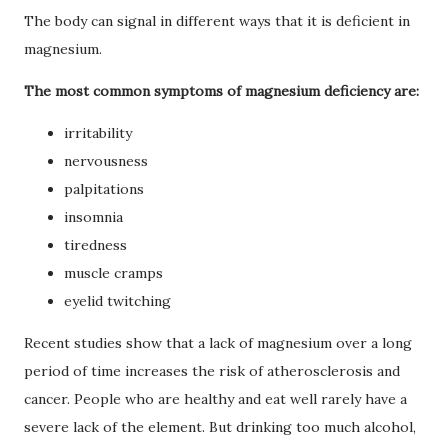
The body can signal in different ways that it is deficient in
magnesium.
The most common symptoms of magnesium deficiency are:
irritability
nervousness
palpitations
insomnia
tiredness
muscle cramps
eyelid twitching
Recent studies show that a lack of magnesium over a long
period of time increases the risk of atherosclerosis and
cancer.
People who are healthy and eat well rarely have a
severe lack of the element.
But drinking too much alcohol,