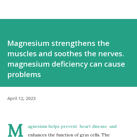
Magnesium strengthens the
muscles and soothes the nerves.
magnesium deficiency can cause
problems
April 12, 2023
M
agnesium helps prevent
heart disease
and
enhances the function of gray cells.
The