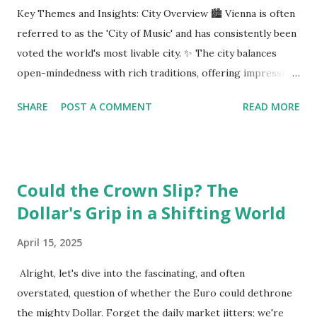
Key Themes and Insights: City Overview 🏙️ Vienna is often
referred to as the 'City of Music' and has consistently been
voted the world's most livable city. ✨ The city balances
open-mindedness with rich traditions, offering impressive
infrastructure and educational opportunities. Living
SHARE
POST A COMMENT
READ MORE
Environment 🏡 Sebi enjoys living in the eighth district,
Josefstadt, known for its proximity to the city center but
high rental prices. 💰 The average rent in Vienna is €9.80
per square meter, making it relatively affordable compared
Could the Crown Slip? The
to other European cities, although this district is an
Dollar's Grip in a Shifting World
exception. Education System 📚 Sebi attends one of the
oldest schools in Vienna, where he studies multiple
April 15, 2025
languages and engages in higher education preparation. 🎓
The average age for Austrians to move out is 25.5 years,
Alright, let's dive into the fascinating, and often
with many students like Sebi aspiring to continue their
overstated, question of whether the Euro could dethrone
education at nearby universities, such as the University of
the mighty Dollar. Forget the daily market jitters; we're