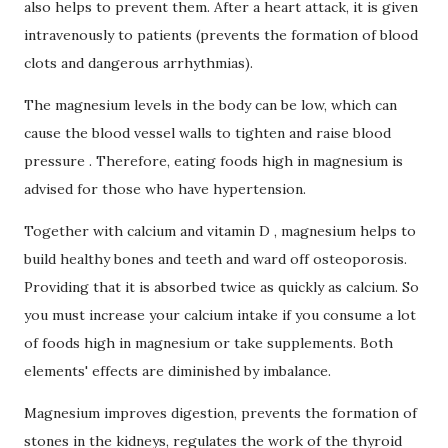
also helps to prevent them.
After a heart attack, it is given
intravenously to patients (prevents the formation of blood
clots and dangerous arrhythmias).
The magnesium levels in the body can be low, which can
cause the blood vessel walls to tighten and raise
blood
pressure
.
Therefore, eating foods high in magnesium is
advised for those who have hypertension.
Together with calcium and
vitamin D
, magnesium helps to
build healthy bones and teeth and ward off osteoporosis.
Providing that it is absorbed twice as quickly as calcium.
So
you must increase your calcium intake if you consume a lot
of foods high in magnesium or take supplements.
Both
elements' effects are diminished by imbalance.
Magnesium improves digestion, prevents the formation of
stones in the kidneys, regulates the work of the thyroid