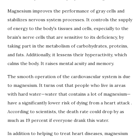
Magnesium improves the performance of gray cells and
stabilizes nervous system processes.
It controls the supply
of energy to the body's tissues and cells, especially to the
brain's nerve cells that are sensitive to its deficiency, by
taking part in the metabolism of carbohydrates, proteins,
and fats.
Additionally, it lessens their hyperactivity, which
calms the body.
It raises mental acuity and memory.
The smooth operation of the cardiovascular system is due
to magnesium.
It turns out that people who live in areas
with hard water—water that contains a lot of magnesium—
have a significantly lower risk of dying from a
heart attack
.
According to scientists, the death rate could drop by as
much as 19 percent if everyone drank this water.
In addition to helping to treat heart diseases, magnesium