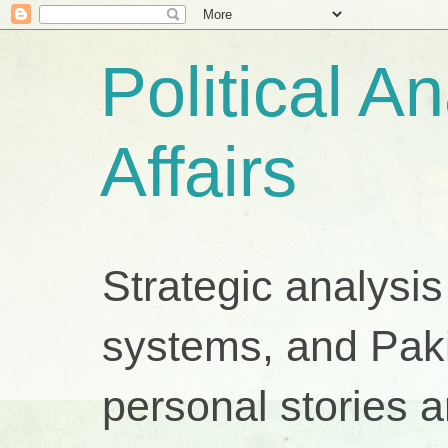
Political A
Affairs
Strategic analysis
systems, and Pakis
personal stories