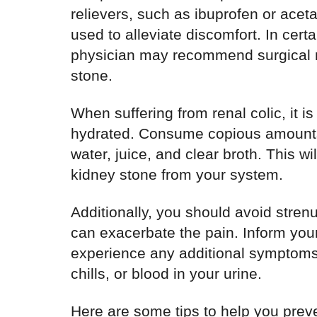
relievers, such as ibuprofen or ace
used to alleviate discomfort. In certa
physician may recommend surgical r
stone.
When suffering from renal colic, it is 
hydrated. Consume copious amounts o
water, juice, and clear broth. This wil
kidney stone from your system.
Additionally, you should avoid strenuo
can exacerbate the pain. Inform your 
experience any additional symptoms, 
chills, or blood in your urine.
Here are some tips to help you preve