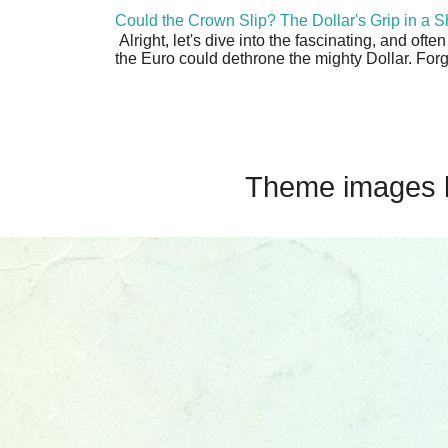
Could the Crown Slip? The Dollar's Grip in a S
Alright, let's dive into the fascinating, and oft
the Euro could dethrone the mighty Dollar. Forge
Theme images