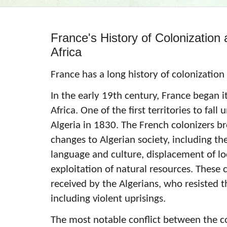
France's History of Colonization 
Africa
France has a long history of colonization
In the early 19th century, France began i
Africa. One of the first territories to fal
Algeria in 1830. The French colonizers b
changes to Algerian society, including th
language and culture, displacement of lo
exploitation of natural resources. These
received by the Algerians, who resisted
including violent uprisings.
The most notable conflict between the co