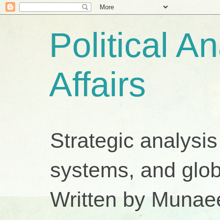
Political A
Affairs
Strategic analysis
systems, and glob
Written by Munae