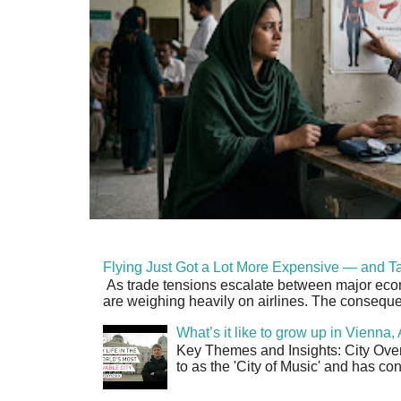
Flying Just Got a Lot More Expensive — and Ta
As trade tensions escalate between major econo
are weighing heavily on airlines. The consequen
What’s it like to grow up in Vienna
Key Themes and Insights: City Overv
to as the 'City of Music' and has co