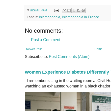
at
June 30, 2023
Labels:
Islamophobia
,
Islamophobia in France
No comments:
Post a Comment
Newer Post
Home
Subscribe to:
Post Comments (Atom)
Women Experience Diabetes Differently
I remember sitting in the waiting room at Civil H
watching an exhausted woman in a black chador a