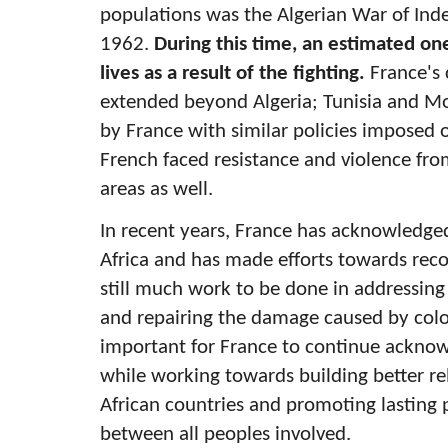
populations was the Algerian War of In
1962.
During this time, an estimated one 
lives as a result of the fighting.
France's 
extended beyond Algeria; Tunisia and M
by France with similar policies imposed o
French faced resistance and violence fro
areas as well.
In recent years, France has acknowledged 
Africa and has made efforts towards recon
still much work to be done in addressing 
and repairing the damage caused by colon
important for France to continue acknowl
while working towards building better re
African countries and promoting lasting
between all peoples involved.