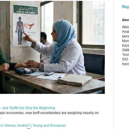
Rep
Abo
Welc
Anal
pers
Muni
Kara
SWIF
"inv
ISO 
tran
 and Tariffs Are Only the Beginning
or economies, new tariff uncertainties are weighing heavily on
.
up in Vienna, Austria? | Young and European