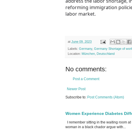
address the labor shortage, i
reforming immigration policies
labor market.
at
June 09, 2023
Labels:
Germany
,
Germany Shortage of wor
Location:
München, Deutschland
No comments:
Post a Comment
Newer Post
Subscribe to:
Post Comments (Atom)
Women Experience Diabetes Diff
I remember sitting in the waiting room at
woman in a black chador argue with...