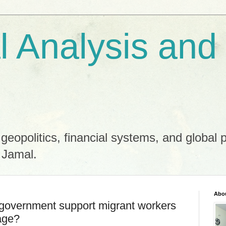
al Analysis and
 geopolitics, financial systems, and global 
 Jamal.
Abo
overnment support migrant workers
tage?