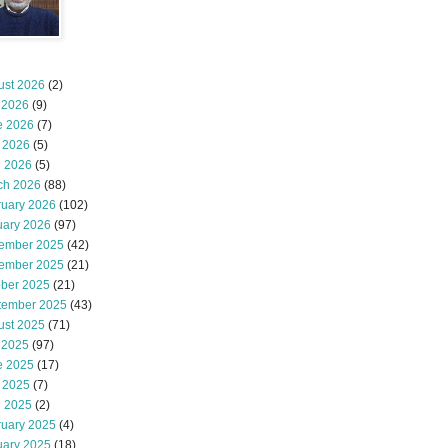
ust 2026
(2)
 2026
(9)
e 2026
(7)
 2026
(5)
l 2026
(5)
ch 2026
(88)
ruary 2026
(102)
uary 2026
(97)
ember 2025
(42)
ember 2025
(21)
ober 2025
(21)
tember 2025
(43)
ust 2025
(71)
 2025
(97)
e 2025
(17)
 2025
(7)
l 2025
(2)
ruary 2025
(4)
uary 2025
(18)