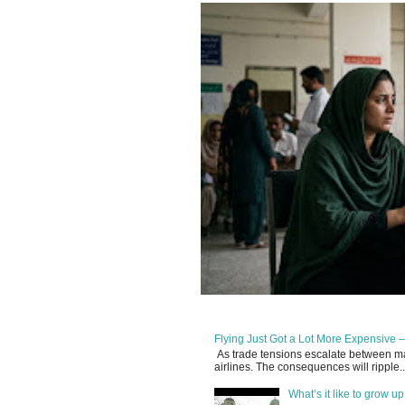
Flying Just Got a Lot More Expensive —
As trade tensions escalate between maj
airlines. The consequences will ripple..
What’s it like to grow 