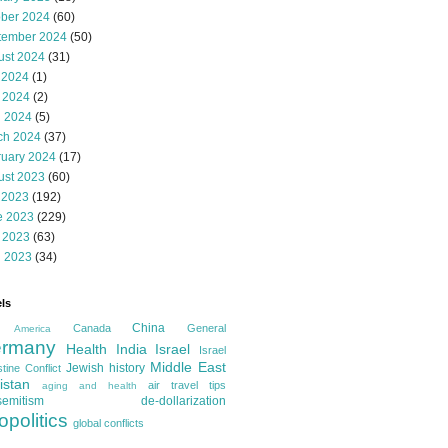
ober 2024
(60)
tember 2024
(50)
ust 2024
(31)
 2024
(1)
 2024
(2)
l 2024
(5)
ch 2024
(37)
ruary 2024
(17)
ust 2023
(60)
 2023
(192)
e 2023
(229)
 2023
(63)
l 2023
(34)
ls
China
Canada
General
America
rmany
Health
India
Israel
Israel
Middle East
Jewish history
tine Conflict
istan
air travel tips
aging and health
semitism
de-dollarization
opolitics
global conflicts