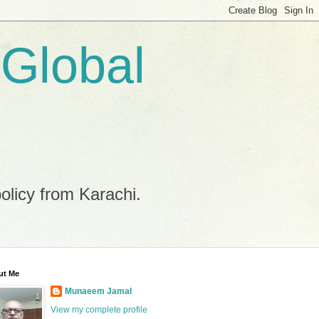
 Global
policy from Karachi.
ut Me
Munaeem Jamal
View my complete profile