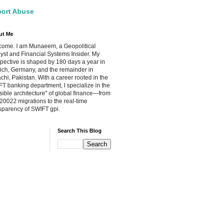
ort Abuse
ut Me
ome. I am Munaeem, a Geopolitical
yst and Financial Systems Insider. My
pective is shaped by 180 days a year in
ch, Germany, and the remainder in
chi, Pakistan. With a career rooted in the
T banking department, I specialize in the
isible architecture" of global finance—from
20022 migrations to the real-time
sparency of SWIFT gpi.
Search This Blog