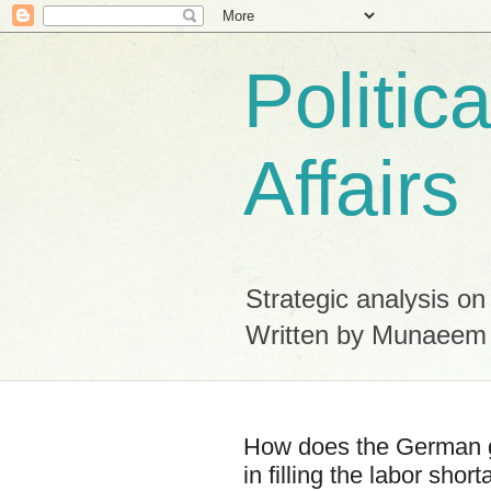
Politic
Affairs
Strategic analysis on
Written by Munaeem
How does the German g
in filling the labor shor