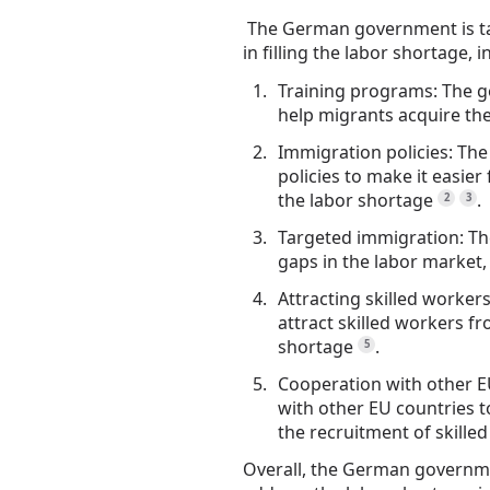
The German government is ta
in filling the labor shortage, i
Training programs: The g
help migrants acquire the 
Immigration policies: Th
policies to make it easier 
the labor shortage
.
2
3
Targeted immigration: The
gaps in the labor market
Attracting skilled worker
attract skilled workers f
shortage
.
5
Cooperation with other E
with other EU countries 
the recruitment of skille
Overall, the German governme