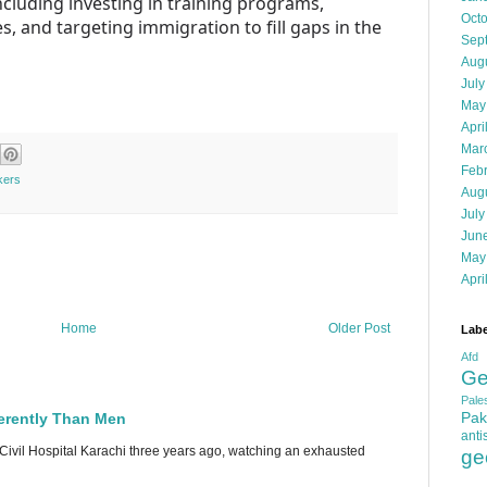
ncluding investing in training programs,
Oct
, and targeting immigration to fill gaps in the
Sep
Aug
July
May
Apri
Mar
Feb
kers
Aug
July
Jun
May
Apri
Home
Older Post
Labe
Afd
Ge
Pales
Pak
erently Than Men
anti
 Civil Hospital Karachi three years ago, watching an exhausted
ge