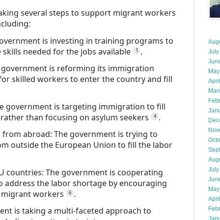
king several steps to support migrant workers
ncluding:
overnment is investing in training programs to
Aug
skills needed for the jobs available
.
1
July
Jun
e government is reforming its immigration
May
for skilled workers to enter the country and fill
Apri
Mar
Feb
 government is targeting immigration to fill
Jan
, rather than focusing on asylum seekers
.
4
Dec
Nov
s from abroad: The government is trying to
Oct
rom outside the European Union to fill the labor
Sep
Aug
July
U countries: The government is cooperating
Jun
to address the labor shortage by encouraging
May
d migrant workers
.
6
Apri
nt is taking a multi-faceted approach to
Feb
Jan