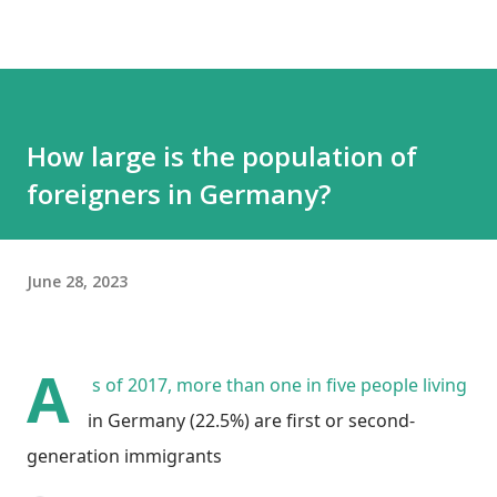
How large is the population of
foreigners in Germany?
June 28, 2023
A
s of 2017, more than one in five people living
in Germany (22.5%) are first or second-
generation immigrants