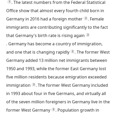
.
The latest numbers from the Federal Statistical
1
Office show that almost every fourth child born in
Germany in 2016 had a foreign mother
.
Female
2
immigrants are contributing significantly to the fact
that Germany's birth rate is rising again
2
.
Germany has become a country of immigration,
and one that is changing rapidly
.
The former West
2
Germany added 13 million net immigrants between
1950 and 1993, while the former East Germany lost
five million residents because emigration exceeded
immigration
.
The former West Germany included
3
in 1993 about four in five Germans, and virtually all
of the seven million foreigners in Germany live in the
former West Germany
.
Population growth in
3