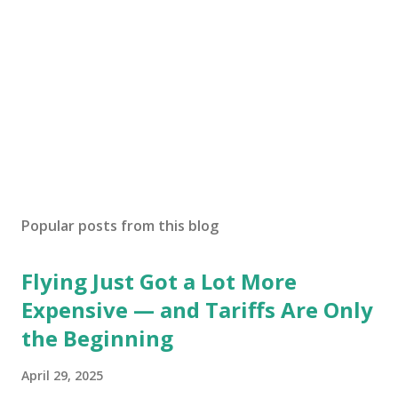
Popular posts from this blog
Flying Just Got a Lot More
Expensive — and Tariffs Are Only
the Beginning
April 29, 2025