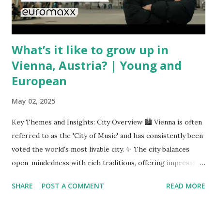
unpredictable shifts in global oil prices—driven in part by
trade instability—are u...
What’s it like to grow up in
Vienna, Austria? | Young and
European
May 02, 2025
Key Themes and Insights: City Overview 🏙️ Vienna is often
referred to as the 'City of Music' and has consistently been
voted the world's most livable city. ✨ The city balances
open-mindedness with rich traditions, offering impressive
infrastructure and educational opportunities. Living
SHARE
POST A COMMENT
READ MORE
Environment 🏡 Sebi enjoys living in the eighth district,
Josefstadt, known for its proximity to the city center but
high rental prices. 💰 The average rent in Vienna is €9.80