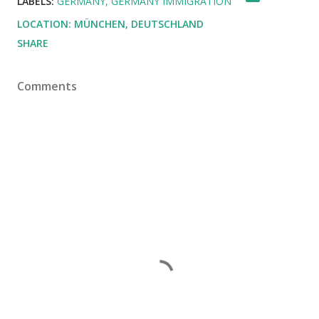
LABELS:
GERMANY
GERMANY IMMIGRATION
LOCATION:
MÜNCHEN, DEUTSCHLAND
SHARE
Comments