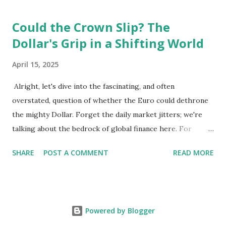
per square meter, making it relatively affordable compared
Could the Crown Slip? The
to other European cities, although this district is an
Dollar's Grip in a Shifting World
exception. Education System 📚 Sebi attends one of the
oldest schools in Vienna, where he studies multiple
April 15, 2025
languages and engages in higher education preparation. 🎓
The average age for Austrians to move out is 25.5 years,
Alright, let's dive into the fascinating, and often
with many students like Sebi aspiring to continue their
overstated, question of whether the Euro could dethrone
education at nearby universities, such as the University of
the mighty Dollar. Forget the daily market jitters; we're
Vienna. Transportation 🚉 Vienna has an excellent public
talking about the bedrock of global finance here. For
transport syste...
decades, the US dollar has reigned supreme as the world's
SHARE
POST A COMMENT
READ MORE
reserve currency. It's the currency most central banks hold
in their reserves, the one used for pricing major
commodities like oil, and the go-to for international trade.
This dominance isn't just about bragging rights; it gives
Powered by Blogger
the US significant economic advantages, from lower