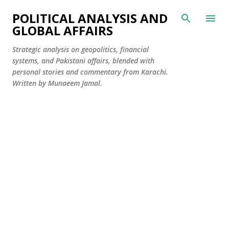
Skip to main content
POLITICAL ANALYSIS AND
GLOBAL AFFAIRS
Strategic analysis on geopolitics, financial
systems, and Pakistani affairs, blended with
personal stories and commentary from Karachi.
Written by Munaeem Jamal.