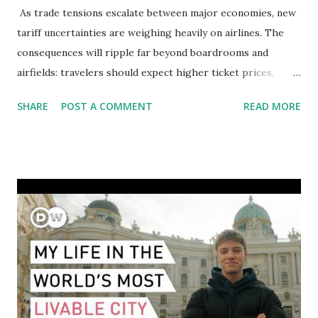
As trade tensions escalate between major economies, new
tariff uncertainties are weighing heavily on airlines. The
consequences will ripple far beyond boardrooms and
airfields: travelers should expect higher ticket prices,
fewer route options, and a possible reshaping of the global
SHARE
POST A COMMENT
READ MORE
aviation landscape. Immediate Impacts: Airlines Navigate a
New Set of Risks In the short term, airlines are grappling
with a complex mix of operational challenges: First, the
aircraft supply chain is under pressure. Trade disputes
between the United States, the European Union, and China
have complicated the procurement of new planes.
Manufacturers like Boeing, Airbus, and China's state-backed
COMAC are caught in the middle, creating delays and
pricing uncertainty for carriers ( Reuters ). Fuel markets
are similarly volatile. Airlines typically hedge fuel prices
months in advance to avoid sudden cost spikes. However,