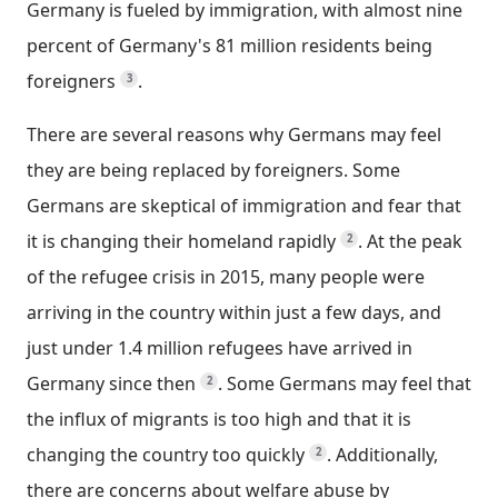
Germany is fueled by immigration, with almost nine
percent of Germany's 81 million residents being
foreigners
.
3
There are several reasons why Germans may feel
they are being replaced by foreigners. Some
Germans are skeptical of immigration and fear that
it is changing their homeland rapidly
.
At the peak
2
of the refugee crisis in 2015, many people were
arriving in the country within just a few days, and
just under 1.4 million refugees have arrived in
Germany since then
.
Some Germans may feel that
2
the influx of migrants is too high and that it is
changing the country too quickly
.
Additionally,
2
there are concerns about welfare abuse by