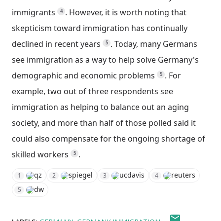
immigrants
.
However, it is worth noting that
4
skepticism toward immigration has continually
declined in recent years
.
Today, many Germans
5
see immigration as a way to help solve Germany's
demographic and economic problems
.
For
5
example, two out of three respondents see
immigration as helping to balance out an aging
society, and more than half of those polled said it
could also compensate for the ongoing shortage of
skilled workers
.
5
qz
spiegel
ucdavis
reuters
1
2
3
4
dw
5