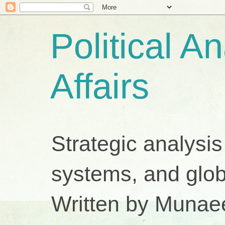
Political A
Affairs
Strategic analysis
systems, and glob
Written by Munae