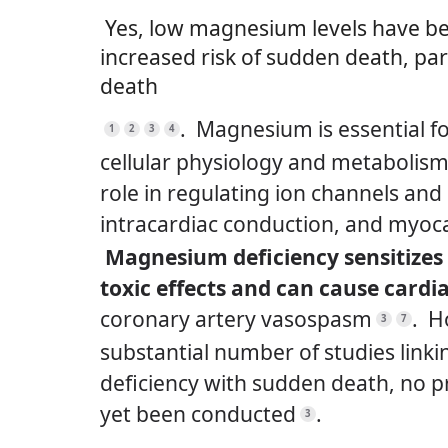
Yes, low magnesium levels have be
increased risk of sudden death, par
death
.
Magnesium is essential f
1
2
3
4
cellular physiology and metabolism, 
role in regulating ion channels an
intracardiac conduction, and myoca
Magnesium deficiency sensitize
toxic effects and can cause card
coronary artery vasospasm
.
H
3
7
substantial number of studies lin
deficiency with sudden death, no p
yet been conducted
.
3