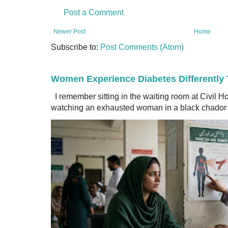
Post a Comment
Newer Post
Home
Subscribe to:
Post Comments (Atom)
Women Experience Diabetes Differently
I remember sitting in the waiting room at Civil H
watching an exhausted woman in a black chador a