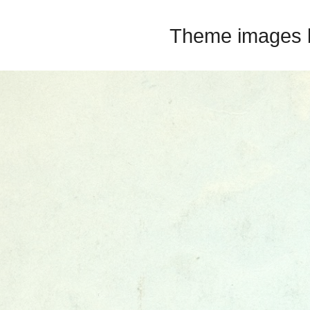
Theme images