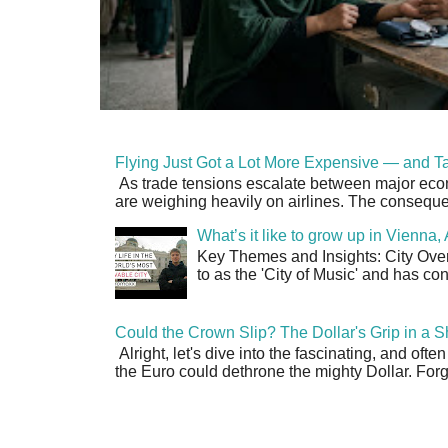
Flying Just Got a Lot More Expensive — and Ta
As trade tensions escalate between major econo
are weighing heavily on airlines. The consequen
What’s it like to grow up in Vienna
Key Themes and Insights: City Overv
to as the 'City of Music' and has co
Could the Crown Slip? The Dollar's Grip in a S
Alright, let's dive into the fascinating, and oft
the Euro could dethrone the mighty Dollar. Forge