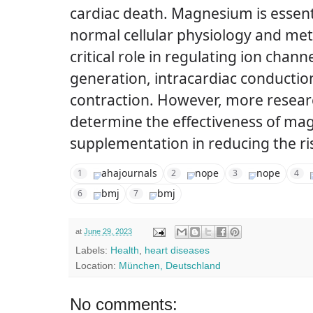
cardiac death.
Magnesium is essent
normal cellular physiology and meta
critical role in regulating ion chan
generation, intracardiac conductio
contraction.
However, more researc
determine the effectiveness of m
supplementation in reducing the ri
ahajournals
nope
nope
1
2
3
4
bmj
bmj
6
7
at
June 29, 2023
Labels:
Health
,
heart diseases
Location:
München, Deutschland
No comments: