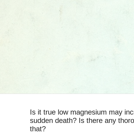
Is it true low magnesium may incr
sudden death? Is there any thor
that?