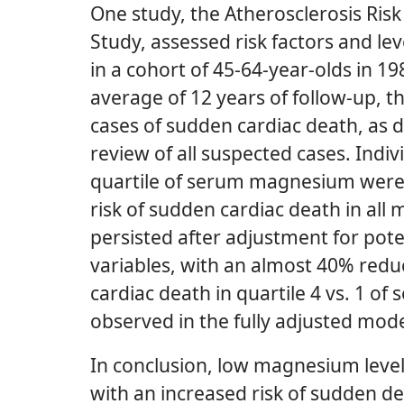
One study, the Atherosclerosis Ris
Study, assessed risk factors and l
in a cohort of 45-64-year-olds in 1
average of 12 years of follow-up, 
cases of sudden cardiac death, as 
review of all suspected cases.
Indiv
quartile of serum magnesium were a
risk of sudden cardiac death in all
persisted after adjustment for pot
variables, with an almost 40% redu
cardiac death in quartile 4 vs. 1 
observed in the fully adjusted mod
In conclusion, low magnesium leve
with an increased risk of sudden de