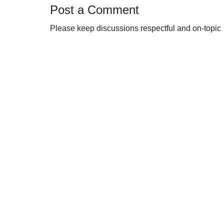
Post a Comment
Please keep discussions respectful and on-topic