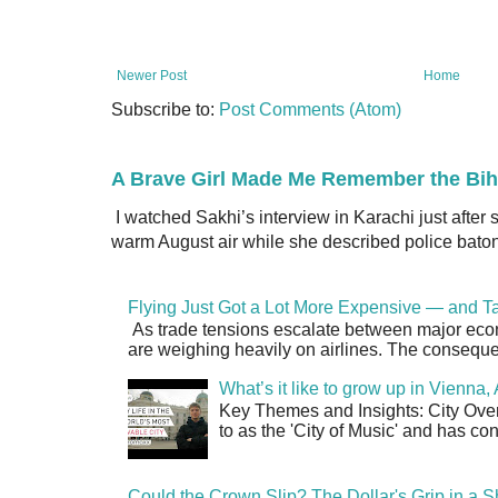
Newer Post
Home
Subscribe to:
Post Comments (Atom)
A Brave Girl Made Me Remember the Bih
I watched Sakhi’s interview in Karachi just after
warm August air while she described police batons
Flying Just Got a Lot More Expensive — and Ta
As trade tensions escalate between major econo
are weighing heavily on airlines. The consequen
What’s it like to grow up in Vienna
Key Themes and Insights: City Overv
to as the 'City of Music' and has co
Could the Crown Slip? The Dollar's Grip in a S