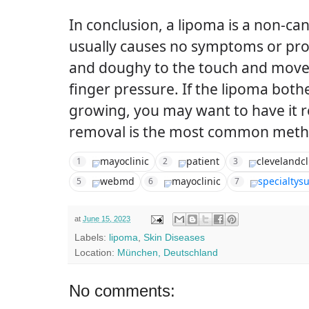
In conclusion, a lipoma is a non-ca
usually causes no symptoms or probl
and doughy to the touch and moves 
finger pressure. If the lipoma bother
growing, you may want to have it 
removal is the most common meth
mayoclinic
patient
clevelandcl
1
2
3
webmd
mayoclinic
specialtys
5
6
7
at
June 15, 2023
Labels:
lipoma
,
Skin Diseases
Location:
München, Deutschland
No comments: