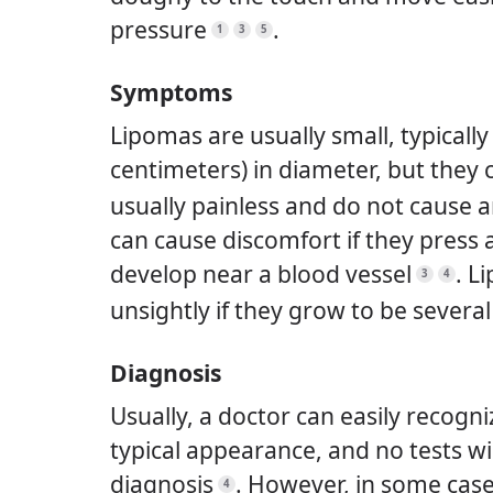
pressure
.
1
3
5
Symptoms
Lipomas are usually small, typically 
centimeters) in diameter, but they
usually painless and do not cause
can cause discomfort if they press 
develop near a blood vessel
.
Li
3
4
unsightly if they grow to be severa
Diagnosis
Usually, a doctor can easily recogn
typical appearance, and no tests wi
diagnosis
.
However, in some case
4