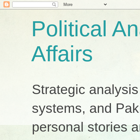
Political A
Affairs
Strategic analysis
systems, and Pakis
personal stories