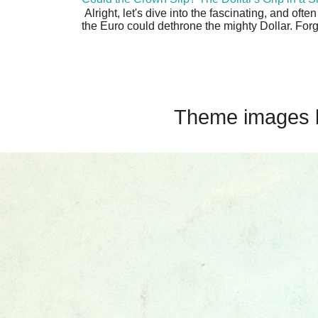
Alright, let's dive into the fascinating, and oft
the Euro could dethrone the mighty Dollar. Forge
Theme images