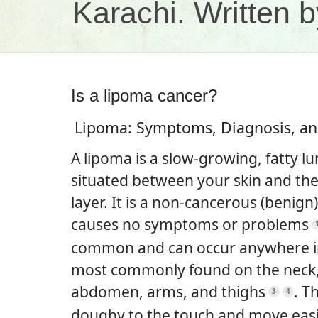
Karachi. Written
Is a lipoma cancer?
Lipoma: Symptoms, Diagnosis, a
A lipoma is a slow-growing, fatty l
situated between your skin and th
layer. It is a non-cancerous (benign
causes no symptoms or problems
common and can occur anywhere in
most commonly found on the neck,
abdomen, arms, and thighs
.
Th
3
4
doughy to the touch and move easil