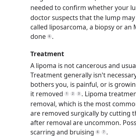
needed to confirm whether your lu
doctor suspects that the lump may 
called liposarcoma, a biopsy or an M
done
.
6
Treatment
A lipoma is not cancerous and usual
Treatment generally isn't necessary
bothers you, is painful, or is grow
it removed
.
Lipoma treatment
1
2
3
removal, which is the most commo
are removed surgically by cutting 
after removal are uncommon. Possib
scarring and bruising
.
6
7