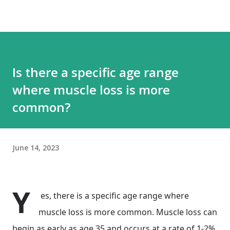
Is there a specific age range
where muscle loss is more
common?
June 14, 2023
Y
es, there is a specific age range where
muscle loss is more common. Muscle loss can
begin as early as age 35 and occurs at a rate of 1-2%