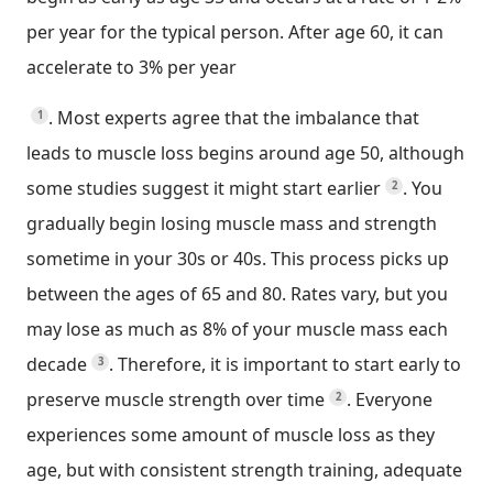
per year for the typical person. After age 60, it can
accelerate to 3% per year
.
Most experts agree that the imbalance that
1
leads to muscle loss begins around age 50, although
some studies suggest it might start earlier
.
You
2
gradually begin losing muscle mass and strength
sometime in your 30s or 40s. This process picks up
between the ages of 65 and 80. Rates vary, but you
may lose as much as 8% of your muscle mass each
decade
.
Therefore, it is important to start early to
3
preserve muscle strength over time
.
Everyone
2
experiences some amount of muscle loss as they
age, but with consistent strength training, adequate