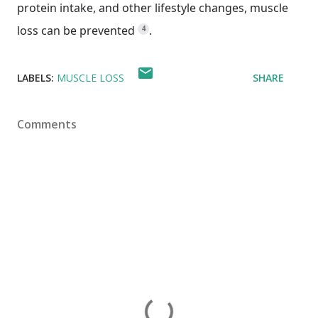
protein intake, and other lifestyle changes, muscle
loss can be prevented
.
4
LABELS:
MUSCLE LOSS
SHARE
Comments