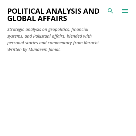
Skip to main content
POLITICAL ANALYSIS AND
GLOBAL AFFAIRS
Strategic analysis on geopolitics, financial
systems, and Pakistani affairs, blended with
personal stories and commentary from Karachi.
Written by Munaeem Jamal.