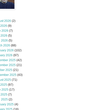
ust 2026
(2)
 2026
(9)
e 2026
(7)
 2026
(5)
l 2026
(5)
ch 2026
(88)
ruary 2026
(102)
uary 2026
(97)
ember 2025
(42)
ember 2025
(21)
ober 2025
(21)
tember 2025
(43)
ust 2025
(71)
 2025
(97)
e 2025
(17)
 2025
(7)
l 2025
(2)
ruary 2025
(4)
uary 2025
(18)