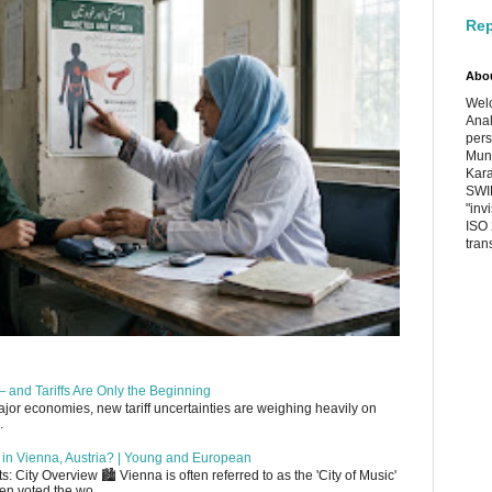
Rep
Abo
Welc
Anal
pers
Muni
Kara
SWIF
"inv
ISO 
tran
 and Tariffs Are Only the Beginning
or economies, new tariff uncertainties are weighing heavily on
.
up in Vienna, Austria? | Young and European
 City Overview 🏙️ Vienna is often referred to as the 'City of Music'
en voted the wo...