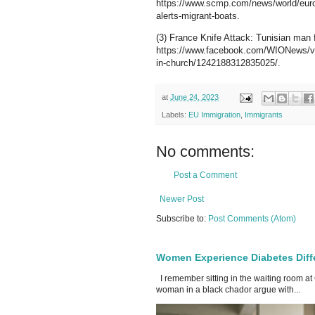
https://www.scmp.com/news/world/europe
alerts-migrant-boats.
(3) France Knife Attack: Tunisian man f
https://www.facebook.com/WIONews/vide
in-church/1242188312835025/.
at
June 24, 2023
Labels:
EU Immigration
,
Immigrants
No comments:
Post a Comment
Newer Post
Subscribe to:
Post Comments (Atom)
Women Experience Diabetes Diff
I remember sitting in the waiting room at
woman in a black chador argue with...