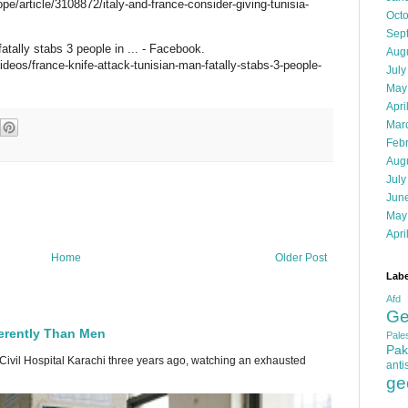
/article/3108872/italy-and-france-consider-giving-tunisia-
Oct
Sep
atally stabs 3 people in ... - Facebook.
Aug
os/france-knife-attack-tunisian-man-fatally-stabs-3-people-
July
May
Apri
Mar
Feb
Aug
July
Jun
May
Apri
Home
Older Post
Labe
Afd
Ge
erently Than Men
Pales
Pak
 Civil Hospital Karachi three years ago, watching an exhausted
anti
ge