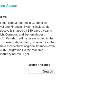
ort Abuse
ut Me
ome. I am Munaeem, a Geopolitical
yst and Financial Systems Insider. My
pective is shaped by 180 days a year in
ch, Germany, and the remainder in
chi, Pakistan. With a career rooted in the
T banking department, I specialize in the
isible architecture" of global finance—from
20022 migrations to the real-time
sparency of SWIFT gpi.
Search This Blog