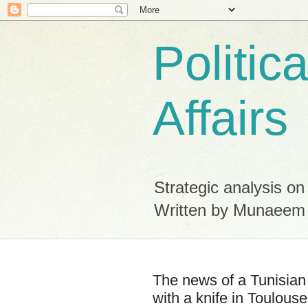
Politic
Affairs
Strategic analysis on
Written by Munaeem
The news of a Tunisian 
with a knife in Toulouse