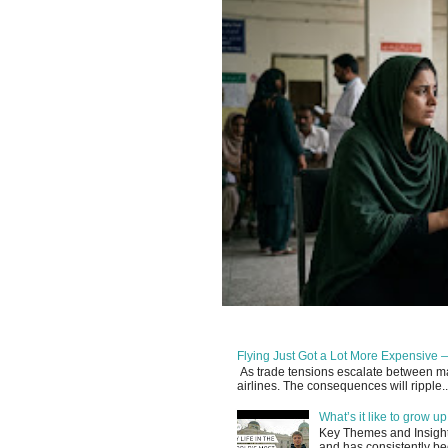
Flying Just Got a Lot More Expensive —
As trade tensions escalate between maj
airlines. The consequences will ripple..
What’s it like to grow 
Key Themes and Insights:
and has consistently be