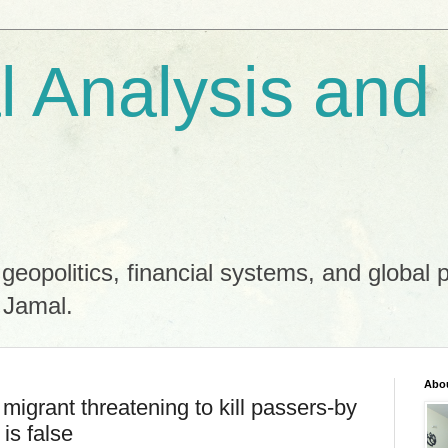
al Analysis and
 geopolitics, financial systems, and global 
 Jamal.
Abo
migrant threatening to kill passers-by
 is false