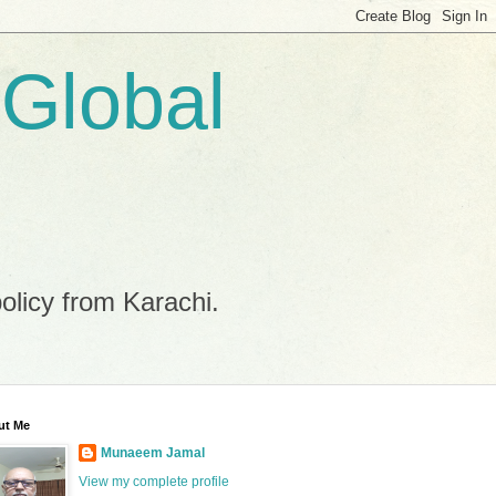
 Global
policy from Karachi.
ut Me
Munaeem Jamal
View my complete profile