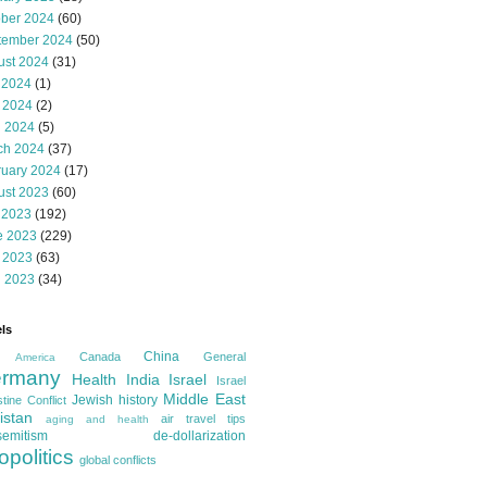
ober 2024
(60)
tember 2024
(50)
ust 2024
(31)
 2024
(1)
 2024
(2)
l 2024
(5)
ch 2024
(37)
ruary 2024
(17)
ust 2023
(60)
 2023
(192)
e 2023
(229)
 2023
(63)
l 2023
(34)
ls
China
Canada
General
America
rmany
Health
India
Israel
Israel
Middle East
Jewish history
tine Conflict
istan
air travel tips
aging and health
semitism
de-dollarization
opolitics
global conflicts