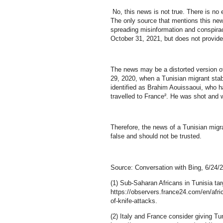
No, this news is not true. There is no
The only source that mentions this new
spreading misinformation and conspira
October 31, 2021, but does not provide 
The news may be a distorted version of
29, 2020, when a Tunisian migrant stab
identified as Brahim Aouissaoui, who h
travelled to France². He was shot and 
Therefore, the news of a Tunisian migra
false and should not be trusted.
Source: Conversation with Bing, 6/24/
(1) Sub-Saharan Africans in Tunisia tar
https://observers.france24.com/en/afri
of-knife-attacks.
(2) Italy and France consider giving Tun