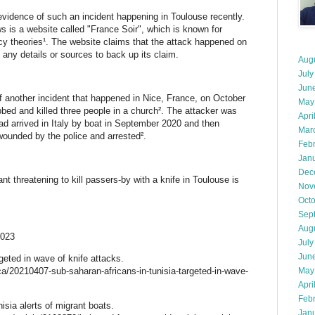
 evidence of such an incident happening in Toulouse recently.
s is a website called "France Soir", which is known for
cy theories¹. The website claims that the attack happened on
any details or sources to back up its claim.
Aug
July
Jun
 another incident that happened in Nice, France, on October
May
bed and killed three people in a church². The attacker was
Apri
ad arrived in Italy by boat in September 2020 and then
Mar
wounded by the police and arrested².
Feb
Jan
Dec
nt threatening to kill passers-by with a knife in Toulouse is
Nov
Oct
Sep
Aug
2023
July
Jun
geted in wave of knife attacks.
ca/20210407-sub-saharan-africans-in-tunisia-targeted-in-wave-
May
Apri
Feb
isia alerts of migrant boats.
Jan