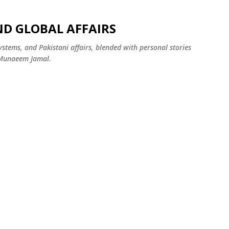
Skip to main content
ND GLOBAL AFFAIRS
systems, and Pakistani affairs, blended with personal stories
 Munaeem Jamal.