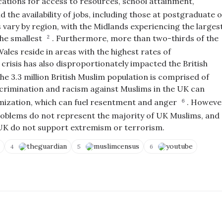
cations for access to resources, school attainment,
 the availability of jobs, including those at postgraduate 
s vary by region, with the Midlands experiencing the larges
the smallest
.
Furthermore, more than two-thirds of the
2
es reside in areas with the highest rates of
 crisis has also disproportionately impacted the British
he 3.3 million British Muslim population is comprised of
crimination and racism against Muslims in the UK can
timization, which can fuel resentment and anger
.
Howeve
6
problems do not represent the majority of UK Muslims, and
e UK do not support extremism or terrorism.
theguardian
muslimcensus
youtube
4
5
6