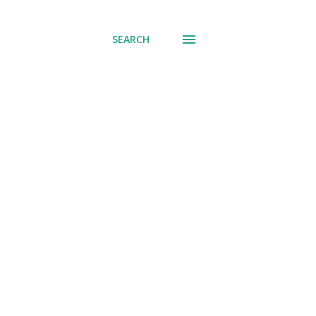
SEARCH