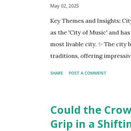
COMAC are caught in the midd
May 02, 2025
uncertainty for carriers ( Reu
Key Themes and Insights: City
Airlines typically hedge fuel
as the 'City of Music' and ha
sudden cost spikes. However, 
most livable city. ✨ The cit
—driven in part by trade insta
traditions, offering impressi
opportunities. Living Environ
SHARE
POST A COMMENT
district, Josefstadt, known fo
rental prices. 💰 The average
making it relatively affordab
Could the Crown
although this district is an 
Grip in a Shift
attends one of the oldest sch