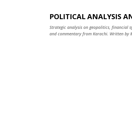
POLITICAL ANALYSIS A
Strategic analysis on geopolitics, financial 
and commentary from Karachi. Written by