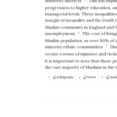
authority districts
.
This has impli
progression to higher education, and
managerial levels. These inequalitie
margin of inequality and the South 
Muslim community in England and Wal
C
unemployment
.
The cost of living
o
4
p
Muslim population, as over 90% of t
y
V
N
T
o
i
minority ethnic communities
.
Dis
5
o
e
t
E
C
w
A
d
create a sense of injustice and vic
li
S
c
i
p
o
c
it is important to note that these 
t
b
u
u
Q
the vast majority of Muslims in th
o
r
r
u
a
c
a
e
r
e
t
r
wikipedia
www
mcb
1
2
3
d
s
e
y