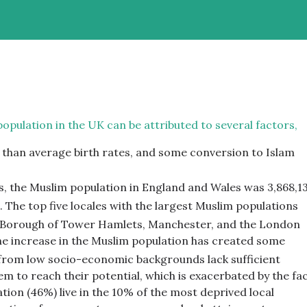
population in the UK can be attributed to several factors,
r than average birth rates, and some conversion to Islam
, the Muslim population in England and Wales was 3,868,13
.
The top five locales with the largest Muslim populations
 Borough of Tower Hamlets, Manchester, and the London
e increase in the Muslim population has created some
 from low socio-economic backgrounds lack sufficient
m to reach their potential, which is exacerbated by the fa
ation (46%) live in the 10% of the most deprived local