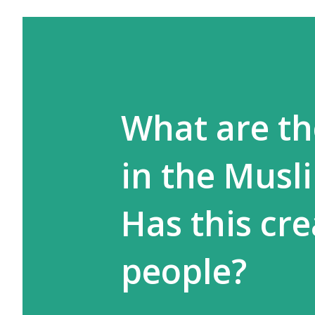
What are th
in the Musl
Has this cr
people?