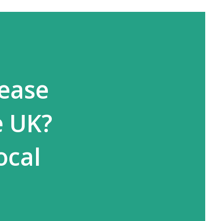
rease
e UK?
ocal