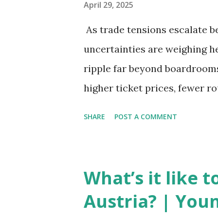
April 29, 2025
As trade tensions escalate b
uncertainties are weighing he
ripple far beyond boardrooms 
higher ticket prices, fewer r
the global aviation landscape
SHARE
POST A COMMENT
New Set of Risks In the short 
complex mix of operational ch
is under pressure. Trade dis
What’s it like 
European Union, and China h
Austria? | You
planes. Manufacturers like Bo