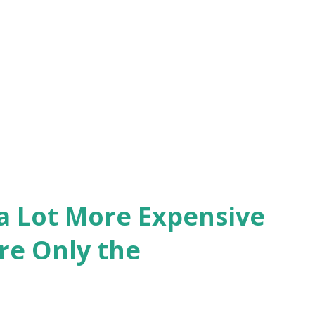
 a Lot More Expensive
re Only the