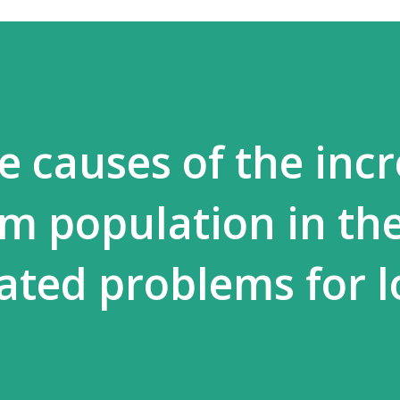
e causes of the inc
im population in th
eated problems for l