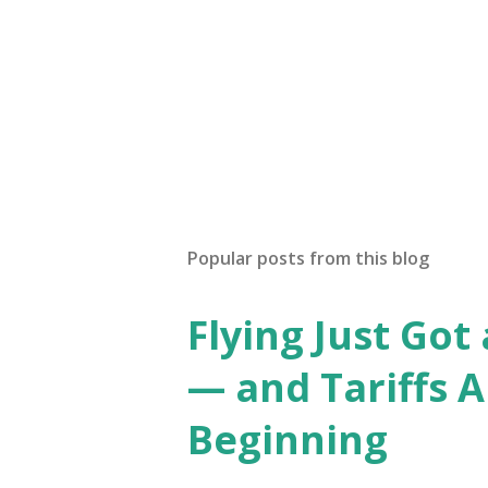
Popular posts from this blog
Flying Just Got
— and Tariffs A
Beginning