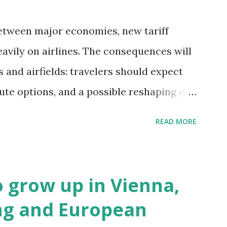
etween major economies, new tariff
avily on airlines. The consequences will
and airfields: travelers should expect
oute options, and a possible reshaping of
. Immediate Impacts: Airlines Navigate a
READ MORE
term, airlines are grappling with a
allenges: First, the aircraft supply chain
putes between the United States, the
to grow up in Vienna,
ave complicated the procurement of new
ng and European
eing, Airbus, and China's state-backed