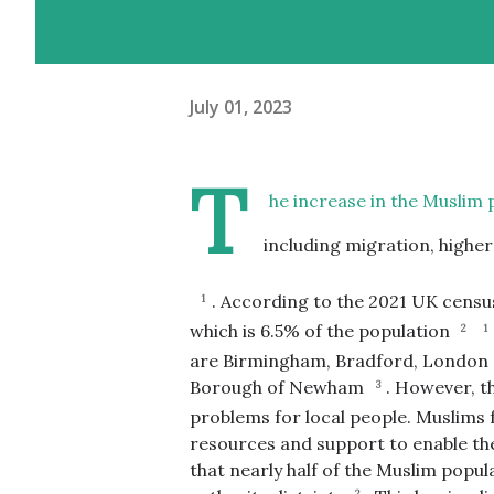
July 01, 2023
T
he increase in the Muslim 
including migration, highe
.
According to the 2021 UK census
1
which is 6.5% of the population
2
1
are Birmingham, Bradford, London
Borough of Newham
.
However, th
3
problems for local people. Muslims
resources and support to enable the
that nearly half of the Muslim popul
2