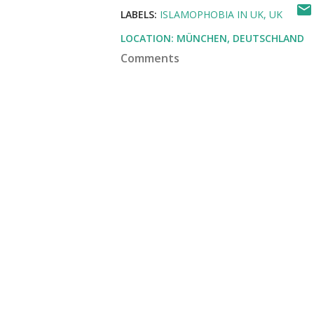
LABELS:
ISLAMOPHOBIA IN UK
UK
LOCATION:
MÜNCHEN, DEUTSCHLAND
Comments