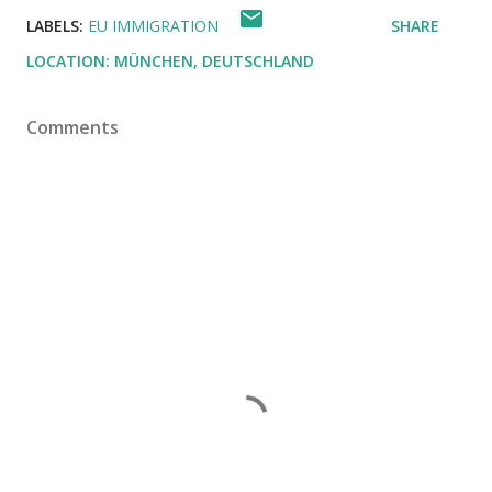
LABELS:
EU IMMIGRATION
SHARE
LOCATION:
MÜNCHEN, DEUTSCHLAND
Comments