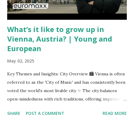
unpredictable shifts in global oil prices—driven in part by
trade instability—are u...
What’s it like to grow up in
Vienna, Austria? | Young and
European
May 02, 2025
Key Themes and Insights: City Overview 🏙️ Vienna is often
referred to as the 'City of Music' and has consistently been
voted the world's most livable city. ✨ The city balances
open-mindedness with rich traditions, offering impressive
infrastructure and educational opportunities. Living
SHARE
POST A COMMENT
READ MORE
Environment 🏡 Sebi enjoys living in the eighth district,
Josefstadt, known for its proximity to the city center but
high rental prices. 💰 The average rent in Vienna is €9.80