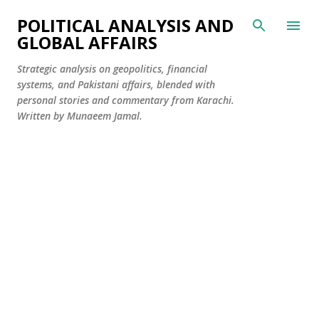
Skip to main content
POLITICAL ANALYSIS AND
GLOBAL AFFAIRS
Strategic analysis on geopolitics, financial
systems, and Pakistani affairs, blended with
personal stories and commentary from Karachi.
Written by Munaeem Jamal.