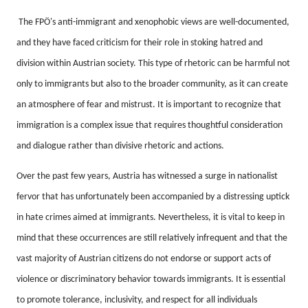
The FPÖ's anti-immigrant and xenophobic views are well-documented,
and they have faced criticism for their role in stoking hatred and
division within Austrian society.
This type of rhetoric can be harmful not
only to immigrants but also to the broader community, as it can create
an atmosphere of fear and mistrust.
It is important to recognize that
immigration is a complex issue that requires thoughtful consideration
and dialogue rather than divisive rhetoric and actions.
Over the past few years, Austria has witnessed a surge in nationalist
fervor that has unfortunately been accompanied by a distressing uptick
in hate crimes aimed at immigrants.
Nevertheless, it is vital to keep in
mind that these occurrences are still relatively infrequent and that the
vast majority of Austrian citizens do not endorse or support acts of
violence or discriminatory behavior towards immigrants.
It is essential
to promote tolerance, inclusivity, and respect for all individuals