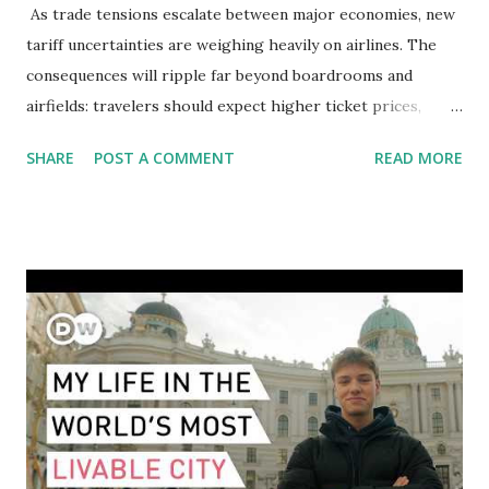
As trade tensions escalate between major economies, new
tariff uncertainties are weighing heavily on airlines. The
consequences will ripple far beyond boardrooms and
airfields: travelers should expect higher ticket prices,
fewer route options, and a possible reshaping of the global
SHARE
POST A COMMENT
READ MORE
aviation landscape. Immediate Impacts: Airlines Navigate a
New Set of Risks In the short term, airlines are grappling
with a complex mix of operational challenges: First, the
aircraft supply chain is under pressure. Trade disputes
between the United States, the European Union, and China
have complicated the procurement of new planes.
Manufacturers like Boeing, Airbus, and China's state-backed
COMAC are caught in the middle, creating delays and
pricing uncertainty for carriers ( Reuters ). Fuel markets
are similarly volatile. Airlines typically hedge fuel prices
months in advance to avoid sudden cost spikes. However,