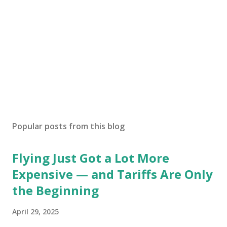
Popular posts from this blog
Flying Just Got a Lot More
Expensive — and Tariffs Are Only
the Beginning
April 29, 2025