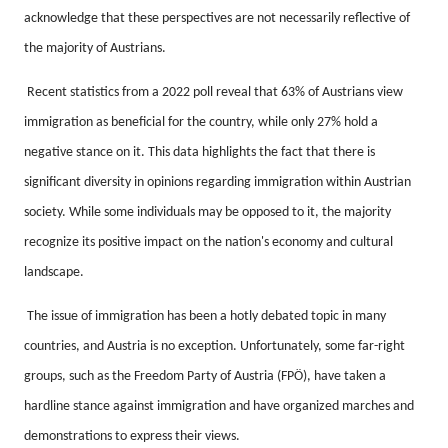
acknowledge that these perspectives are not necessarily reflective of
the majority of Austrians.
Recent statistics from a 2022 poll reveal that 63% of Austrians view
immigration as beneficial for the country, while only 27% hold a
negative stance on it.
This data highlights the fact that there is
significant diversity in opinions regarding immigration within Austrian
society.
While some individuals may be opposed to it, the majority
recognize its positive impact on the nation's economy and cultural
landscape.
The issue of immigration has been a hotly debated topic in many
countries, and Austria is no exception.
Unfortunately, some far-right
groups, such as the Freedom Party of Austria (FPÖ), have taken a
hardline stance against immigration and have organized marches and
demonstrations to express their views.