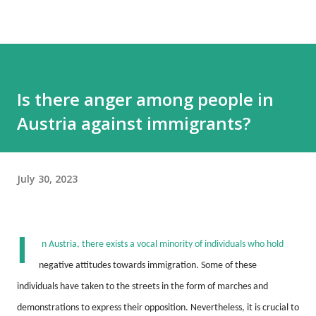
Is there anger among people in
Austria against immigrants?
July 30, 2023
I
n Austria, there exists a vocal minority of individuals who hold
negative attitudes towards immigration.
Some of these
individuals have taken to the streets in the form of marches and
demonstrations to express their opposition.
Nevertheless, it is crucial to