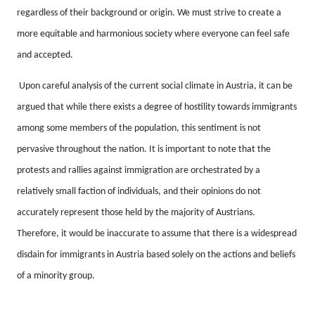
regardless of their background or origin.
We must strive to create a
more equitable and harmonious society where everyone can feel safe
and accepted.
Upon careful analysis of the current social climate in Austria, it can be
argued that while there exists a degree of hostility towards immigrants
among some members of the population, this sentiment is not
pervasive throughout the nation.
It is important to note that the
protests and rallies against immigration are orchestrated by a
relatively small faction of individuals, and their opinions do not
accurately represent those held by the majority of Austrians.
Therefore, it would be inaccurate to assume that there is a widespread
disdain for immigrants in Austria based solely on the actions and beliefs
of a minority group.