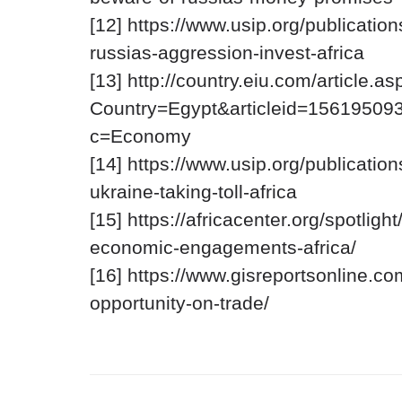
[12] https://www.usip.org/publicatio
russias-aggression-invest-africa
[13] http://country.eiu.com/article.as
Country=Egypt&articleid=15619509
C
c=Economy
o
p
[14] https://www.usip.org/publicatio
y
V
N
T
o
i
ukraine-taking-toll-africa
o
e
E
t
C
w
d
A
[15] https://africacenter.org/spotligh
li
S
c
i
p
o
c
t
economic-engagements-africa/
b
u
Q
u
o
r
u
r
[16] https://www.gisreportsonline.co
a
c
e
a
e
r
r
t
opportunity-on-trade/
d
s
y
e