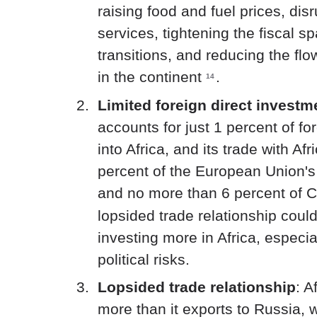
raising food and fuel prices, dis
services, tightening the fiscal s
transitions, and reducing the fl
in the continent
.
14
Limited foreign direct invest
accounts for just 1 percent of fo
into Africa, and its trade with Af
percent of the European Union's t
and no more than 6 percent of Ch
lopsided trade relationship cou
investing more in Africa, especia
political risks.
Lopsided trade relationship
: A
more than it exports to Russia,