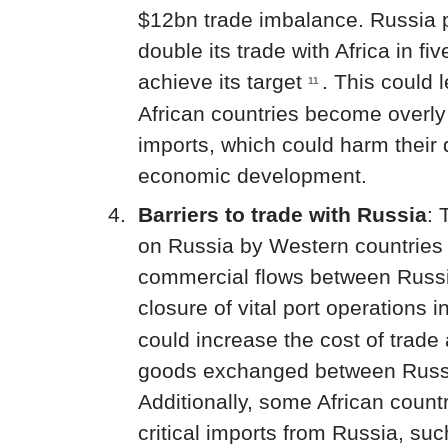
$12bn trade imbalance. Russia 
double its trade with Africa in fi
achieve its target
.
This could l
11
African countries become overl
imports, which could harm their
economic development.
Barriers to trade with Russia
: 
on Russia by Western countries w
commercial flows between Russia
closure of vital port operations 
could increase the cost of trade
goods exchanged between Russi
Additionally, some African countr
critical imports from Russia, such