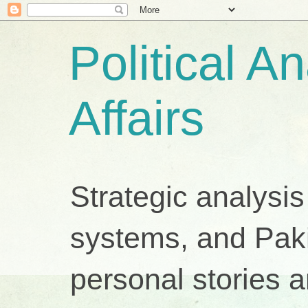
Political A
Affairs
Strategic analysis
systems, and Pakis
personal stories