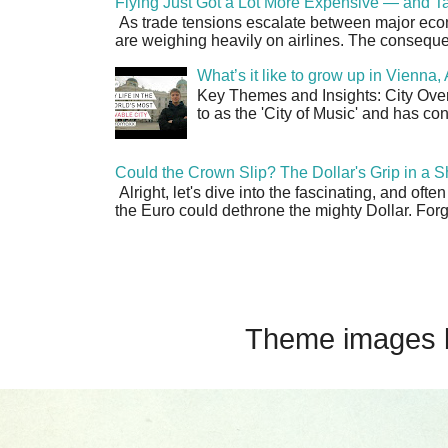
Flying Just Got a Lot More Expensive — and Ta
As trade tensions escalate between major econo
are weighing heavily on airlines. The consequen
What’s it like to grow up in Vienna
Key Themes and Insights: City Overv
to as the 'City of Music' and has co
Could the Crown Slip? The Dollar's Grip in a S
Alright, let's dive into the fascinating, and oft
the Euro could dethrone the mighty Dollar. Forge
Theme images