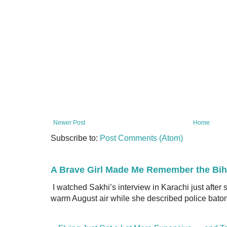
Newer Post
Home
Subscribe to:
Post Comments (Atom)
A Brave Girl Made Me Remember the Bih
I watched Sakhi’s interview in Karachi just after
warm August air while she described police batons