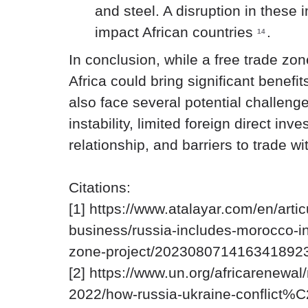
and steel. A disruption in these
impact African countries
.
14
In conclusion, while a free trade z
Africa could bring significant benefits
also face several potential challenge
instability, limited foreign direct inv
relationship, and barriers to trade wi
Citations:
[1] https://www.atalayar.com/en/art
business/russia-includes-morocco-in-
zone-project/2023080714163418923
[2] https://www.un.org/africarenewa
2022/how-russia-ukraine-conflict%