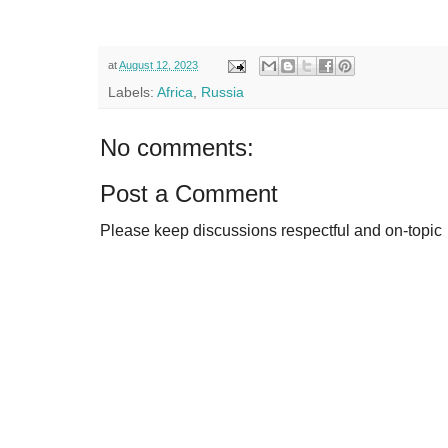
at
August 12, 2023
Labels:
Africa
,
Russia
No comments:
Post a Comment
Please keep discussions respectful and on-topic