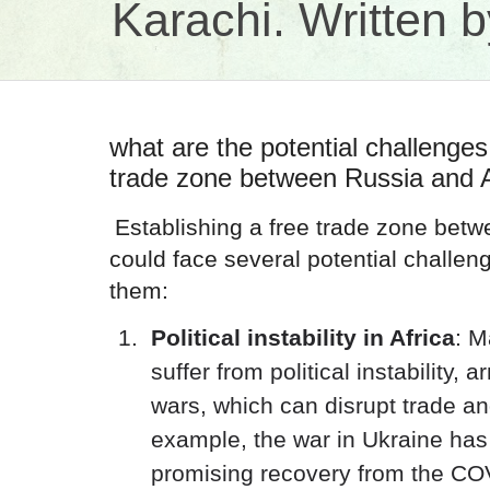
Karachi. Written
what are the potential challenges 
trade zone between Russia and A
Establishing a free trade zone betw
could face several potential challen
them:
Political instability in Africa
: M
suffer from political instability, a
wars, which can disrupt trade a
example, the war in Ukraine has 
promising recovery from the C