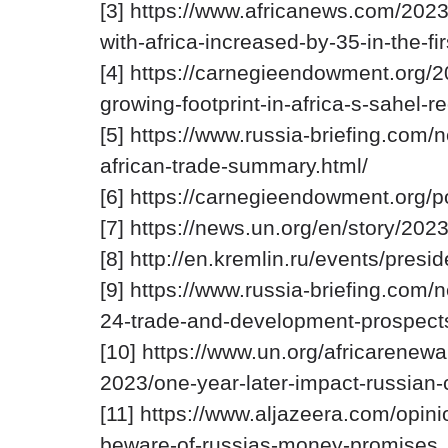
[3] https://www.africanews.com/2023
with-africa-increased-by-35-in-the-fir
[4] https://carnegieendowment.org/2
growing-footprint-in-africa-s-sahel-
[5] https://www.russia-briefing.com/
african-trade-summary.html/
[6] https://carnegieendowment.org/p
[7] https://news.un.org/en/story/20
[8] http://en.kremlin.ru/events/pres
[9] https://www.russia-briefing.com/
24-trade-and-development-prospects
[10] https://www.un.org/africarenew
2023/one-year-later-impact-russian-c
[11] https://www.aljazeera.com/opini
beware-of-russias-money-promises