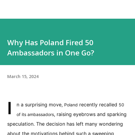
Why Has Poland Fired 50
Ambassadors in One Go?
March 15, 2024
I
n a surprising move,
recently recalled
Poland
50
, raising eyebrows and sparking
of its ambassadors
speculation. The decision has left many wondering
about the motivations behind such a sweeping