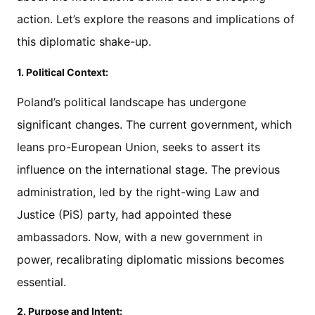
action. Let’s explore the reasons and implications of
this diplomatic shake-up.
1. Political Context:
Poland’s political landscape has undergone
significant changes. The current government, which
leans pro-European Union, seeks to assert its
influence on the international stage. The previous
administration, led by the right-wing Law and
Justice (PiS) party, had appointed these
ambassadors. Now, with a new government in
power, recalibrating diplomatic missions becomes
essential.
2. Purpose and Intent: