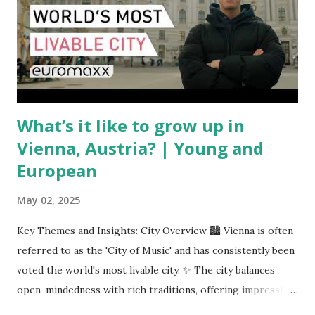
pricing uncertainty for carriers ( Reuters ). Fuel markets
are similarly volatile. Airlines typically hedge fuel prices
months in advance to avoid sudden cost spikes. However,
unpredictable shifts in global oil prices—driven in part by
trade instability—are u...
What’s it like to grow up in
Vienna, Austria? | Young and
European
May 02, 2025
Key Themes and Insights: City Overview 🏙️ Vienna is often
referred to as the 'City of Music' and has consistently been
voted the world's most livable city. ✨ The city balances
open-mindedness with rich traditions, offering impressive
infrastructure and educational opportunities. Living