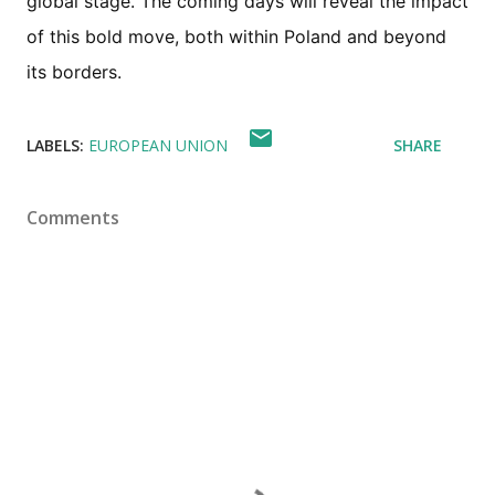
global stage. The coming days will reveal the impact
of this bold move, both within Poland and beyond
its borders.
LABELS:
EUROPEAN UNION
SHARE
Comments