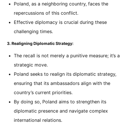
Poland, as a neighboring country, faces the
repercussions of this conflict.
Effective diplomacy is crucial during these
challenging times.
3. Realigning Diplomatic Strategy:
The recall is not merely a punitive measure; it’s a
strategic move.
Poland seeks to realign its diplomatic strategy,
ensuring that its ambassadors align with the
country’s current priorities.
By doing so, Poland aims to strengthen its
diplomatic presence and navigate complex
international relations.