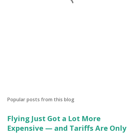
Popular posts from this blog
Flying Just Got a Lot More
Expensive — and Tariffs Are Only