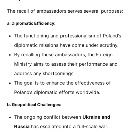
The recall of ambassadors serves several purposes:
a. Diplomatic Efficiency:
The functioning and professionalism of Poland’s
diplomatic missions have come under scrutiny.
By recalling these ambassadors, the Foreign
Ministry aims to assess their performance and
address any shortcomings.
The goal is to enhance the effectiveness of
Poland’s diplomatic efforts worldwide.
b. Geopolitical Challenges:
The ongoing conflict between
Ukraine and
Russia
has escalated into a full-scale war.