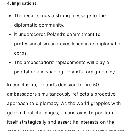
4. Implications:
The recall sends a strong message to the
diplomatic community.
It underscores Poland’s commitment to
professionalism and excellence in its diplomatic
corps.
The ambassadors’ replacements will play a
pivotal role in shaping Poland’s foreign policy.
In conclusion, Poland’s decision to fire 50
ambassadors simultaneously reflects a proactive
approach to diplomacy. As the world grapples with
geopolitical challenges, Poland aims to position
itself strategically and assert its interests on the