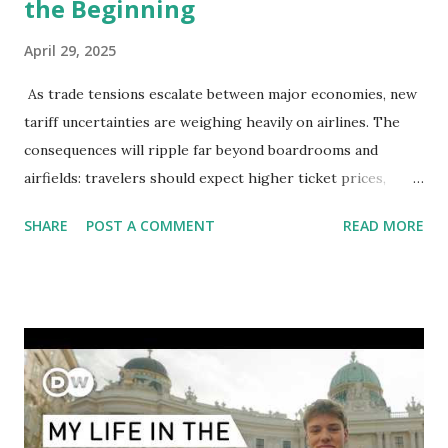
the Beginning
April 29, 2025
As trade tensions escalate between major economies, new
tariff uncertainties are weighing heavily on airlines. The
consequences will ripple far beyond boardrooms and
airfields: travelers should expect higher ticket prices,
fewer route options, and a possible reshaping of the global
SHARE
POST A COMMENT
READ MORE
aviation landscape. Immediate Impacts: Airlines Navigate a
New Set of Risks In the short term, airlines are grappling
with a complex mix of operational challenges: First, the
aircraft supply chain is under pressure. Trade disputes
between the United States, the European Union, and China
have complicated the procurement of new planes.
Manufacturers like Boeing, Airbus, and China's state-backed
COMAC are caught in the middle, creating delays and