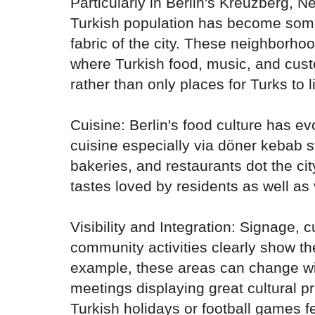
Particularly in Berlin's Kreuzberg, 
Turkish population has become some
fabric of the city. These neighborhoo
where Turkish food, music, and cus
rather than only places for Turks to l
Cuisine: Berlin's food culture has ev
cuisine especially via döner kebab s
bakeries, and restaurants dot the cit
tastes loved by residents as well as v
Visibility and Integration: Signage, c
community activities clearly show th
example, these areas can change with
meetings displaying great cultural p
Turkish holidays or football games f