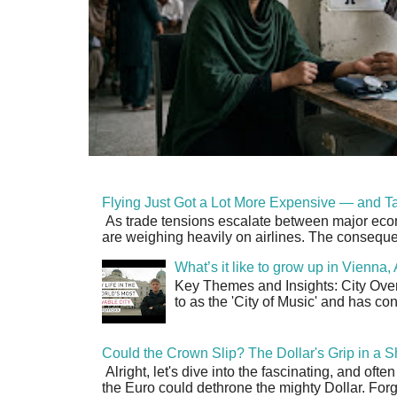
Flying Just Got a Lot More Expensive — and Ta
As trade tensions escalate between major econo
are weighing heavily on airlines. The consequen
What’s it like to grow up in Vienna
Key Themes and Insights: City Overv
to as the 'City of Music' and has co
Could the Crown Slip? The Dollar's Grip in a S
Alright, let's dive into the fascinating, and oft
the Euro could dethrone the mighty Dollar. Forge