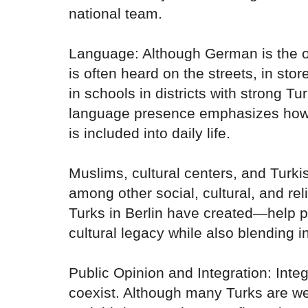
national team.
Language: Although German is the of
is often heard on the streets, in sto
in schools in districts with strong Tu
language presence emphasizes how
is included into daily life.
Muslims, cultural centers, and Tur
among other social, cultural, and re
Turks in Berlin have created—help 
cultural legacy while also blending 
Public Opinion and Integration: Integ
coexist. Although many Turks are w