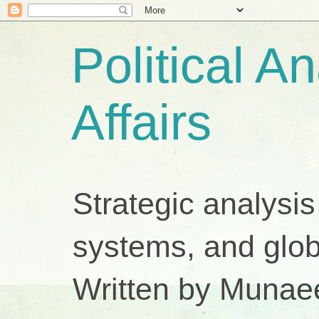
Political A
Affairs
Strategic analysis
systems, and glob
Written by Munae