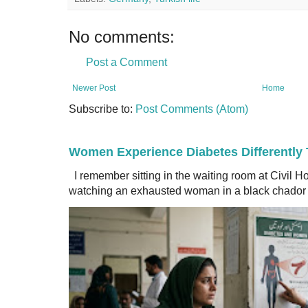
No comments:
Post a Comment
Newer Post
Home
Subscribe to:
Post Comments (Atom)
Women Experience Diabetes Differently
I remember sitting in the waiting room at Civil H
watching an exhausted woman in a black chador a