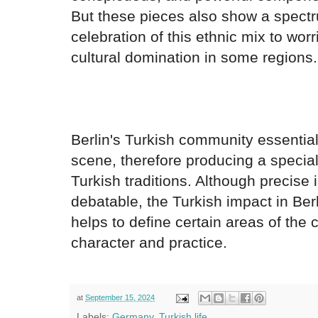
But these pieces also show a spectr
celebration of this ethnic mix to worr
cultural domination in some regions.
Berlin's Turkish community essentiall
scene, therefore producing a specia
Turkish traditions. Although precise 
debatable, the Turkish impact in Berl
helps to define certain areas of the c
character and practice.
at
September 15, 2024
Labels:
Germany
,
Turkish life