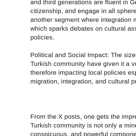
and third generations are fluent in
citizenship, and engage in all sphere
another segment where integration 
which sparks debates on cultural assi
policies.
Political and Social Impact: The size
Turkish community have given it a voi
therefore impacting local policies es
migration, integration, and cultural p
From the X posts, one gets the impre
Turkish community is not only a minor
conspicuous, and powerful component