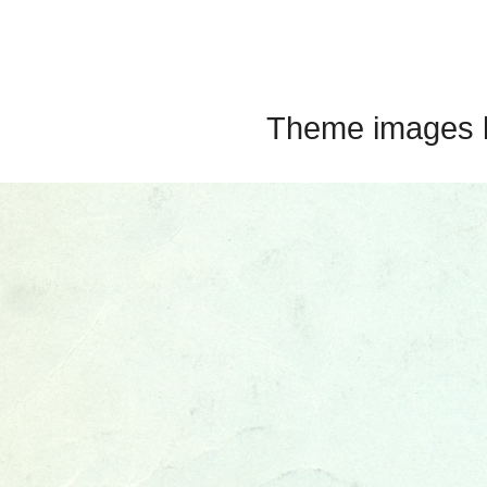
Theme images