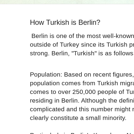
How Turkish is Berlin?
Berlin is one of the most well-know
outside of Turkey since its Turkish
strong. Berlin, "Turkish" is as follows
Population: Based on recent figures,
population comes from Turkish migr
comes to over 250,000 people of Tu
residing in Berlin. Although the defini
complicated and this number might no
clearly constitute a small minority.