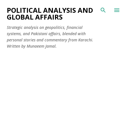
Skip to main content
POLITICAL ANALYSIS AND
GLOBAL AFFAIRS
Strategic analysis on geopolitics, financial
systems, and Pakistani affairs, blended with
personal stories and commentary from Karachi.
Written by Munaeem Jamal.