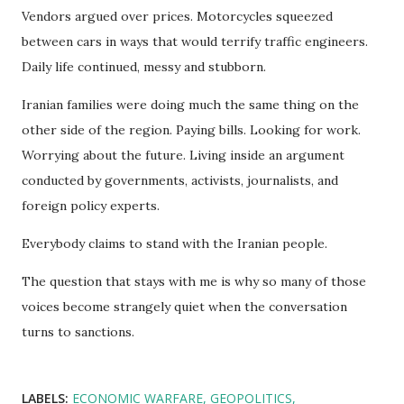
Vendors argued over prices. Motorcycles squeezed
between cars in ways that would terrify traffic engineers.
Daily life continued, messy and stubborn.
Iranian families were doing much the same thing on the
other side of the region. Paying bills. Looking for work.
Worrying about the future. Living inside an argument
conducted by governments, activists, journalists, and
foreign policy experts.
Everybody claims to stand with the Iranian people.
The question that stays with me is why so many of those
voices become strangely quiet when the conversation
turns to sanctions.
LABELS:
ECONOMIC WARFARE
GEOPOLITICS