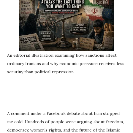
An editorial illustration examining how sanctions affect
ordinary Iranians and why economic pressure receives less
scrutiny than political repression.
A comment under a Facebook debate about Iran stopped
me cold. Hundreds of people were arguing about freedom,
democracy, women's rights, and the future of the Islamic