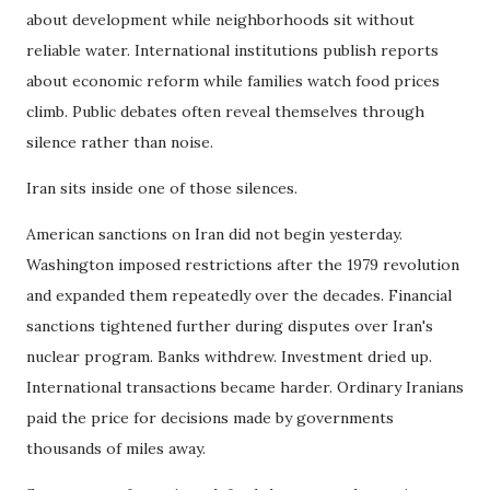
about development while neighborhoods sit without
reliable water. International institutions publish reports
about economic reform while families watch food prices
climb. Public debates often reveal themselves through
silence rather than noise.
Iran sits inside one of those silences.
American sanctions on Iran did not begin yesterday.
Washington imposed restrictions after the 1979 revolution
and expanded them repeatedly over the decades. Financial
sanctions tightened further during disputes over Iran's
nuclear program. Banks withdrew. Investment dried up.
International transactions became harder. Ordinary Iranians
paid the price for decisions made by governments
thousands of miles away.