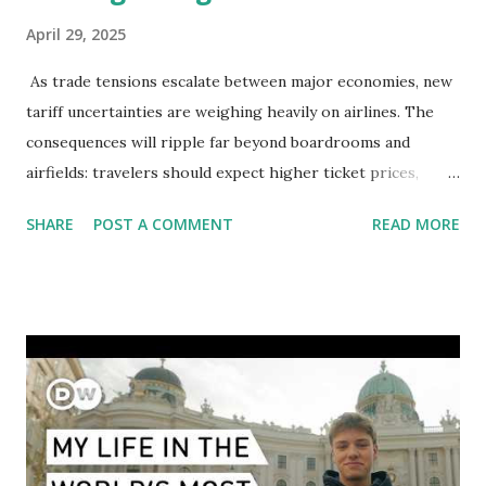
April 29, 2025
As trade tensions escalate between major economies, new
tariff uncertainties are weighing heavily on airlines. The
consequences will ripple far beyond boardrooms and
airfields: travelers should expect higher ticket prices,
fewer route options, and a possible reshaping of the global
SHARE
POST A COMMENT
READ MORE
aviation landscape. Immediate Impacts: Airlines Navigate a
New Set of Risks In the short term, airlines are grappling
with a complex mix of operational challenges: First, the
aircraft supply chain is under pressure. Trade disputes
between the United States, the European Union, and China
have complicated the procurement of new planes.
Manufacturers like Boeing, Airbus, and China's state-backed
COMAC are caught in the middle, creating delays and
pricing uncertainty for carriers ( Reuters ). Fuel markets