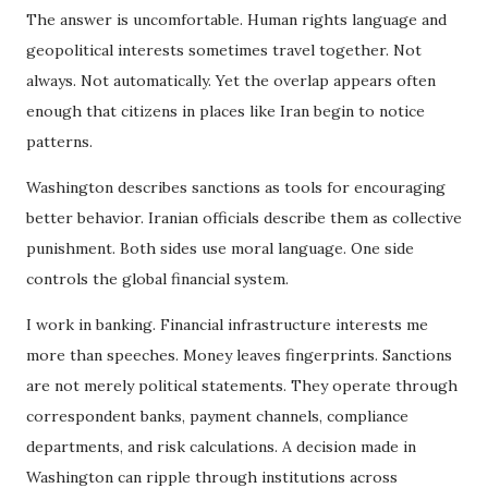
The answer is uncomfortable. Human rights language and
geopolitical interests sometimes travel together. Not
always. Not automatically. Yet the overlap appears often
enough that citizens in places like Iran begin to notice
patterns.
Washington describes sanctions as tools for encouraging
better behavior. Iranian officials describe them as collective
punishment. Both sides use moral language. One side
controls the global financial system.
I work in banking. Financial infrastructure interests me
more than speeches. Money leaves fingerprints. Sanctions
are not merely political statements. They operate through
correspondent banks, payment channels, compliance
departments, and risk calculations. A decision made in
Washington can ripple through institutions across