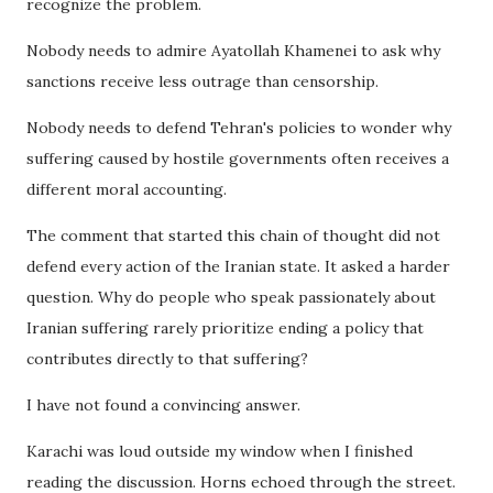
recognize the problem.
Nobody needs to admire Ayatollah Khamenei to ask why
sanctions receive less outrage than censorship.
Nobody needs to defend Tehran's policies to wonder why
suffering caused by hostile governments often receives a
different moral accounting.
The comment that started this chain of thought did not
defend every action of the Iranian state. It asked a harder
question. Why do people who speak passionately about
Iranian suffering rarely prioritize ending a policy that
contributes directly to that suffering?
I have not found a convincing answer.
Karachi was loud outside my window when I finished
reading the discussion. Horns echoed through the street.