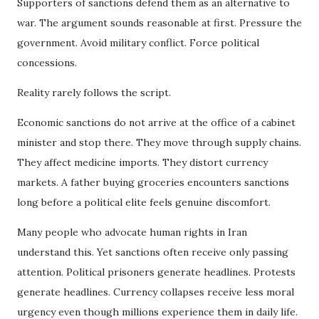
Supporters of sanctions defend them as an alternative to
war. The argument sounds reasonable at first. Pressure the
government. Avoid military conflict. Force political
concessions.
Reality rarely follows the script.
Economic sanctions do not arrive at the office of a cabinet
minister and stop there. They move through supply chains.
They affect medicine imports. They distort currency
markets. A father buying groceries encounters sanctions
long before a political elite feels genuine discomfort.
Many people who advocate human rights in Iran
understand this. Yet sanctions often receive only passing
attention. Political prisoners generate headlines. Protests
generate headlines. Currency collapses receive less moral
urgency even though millions experience them in daily life.