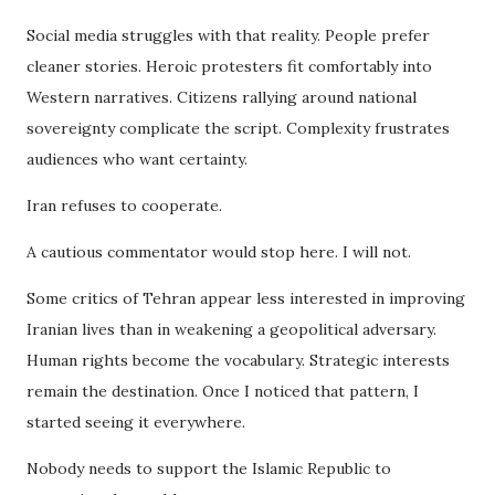
Social media struggles with that reality. People prefer
cleaner stories. Heroic protesters fit comfortably into
Western narratives. Citizens rallying around national
sovereignty complicate the script. Complexity frustrates
audiences who want certainty.
Iran refuses to cooperate.
A cautious commentator would stop here. I will not.
Some critics of Tehran appear less interested in improving
Iranian lives than in weakening a geopolitical adversary.
Human rights become the vocabulary. Strategic interests
remain the destination. Once I noticed that pattern, I
started seeing it everywhere.
Nobody needs to support the Islamic Republic to