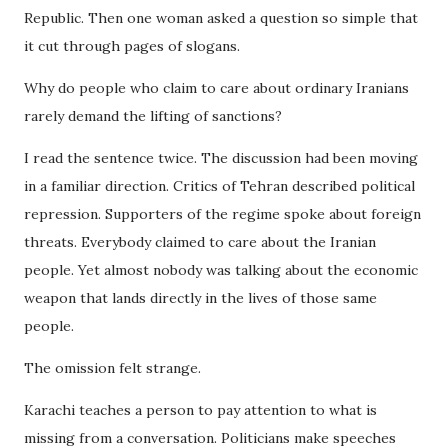
Republic. Then one woman asked a question so simple that
it cut through pages of slogans.
Why do people who claim to care about ordinary Iranians
rarely demand the lifting of sanctions?
I read the sentence twice. The discussion had been moving
in a familiar direction. Critics of Tehran described political
repression. Supporters of the regime spoke about foreign
threats. Everybody claimed to care about the Iranian
people. Yet almost nobody was talking about the economic
weapon that lands directly in the lives of those same
people.
The omission felt strange.
Karachi teaches a person to pay attention to what is
missing from a conversation. Politicians make speeches