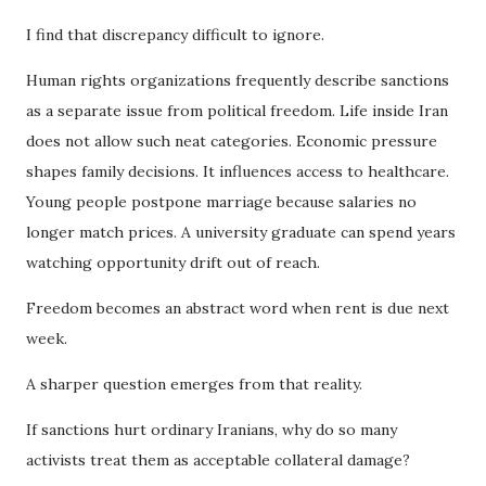
I find that discrepancy difficult to ignore.
Human rights organizations frequently describe sanctions
as a separate issue from political freedom. Life inside Iran
does not allow such neat categories. Economic pressure
shapes family decisions. It influences access to healthcare.
Young people postpone marriage because salaries no
longer match prices. A university graduate can spend years
watching opportunity drift out of reach.
Freedom becomes an abstract word when rent is due next
week.
A sharper question emerges from that reality.
If sanctions hurt ordinary Iranians, why do so many
activists treat them as acceptable collateral damage?