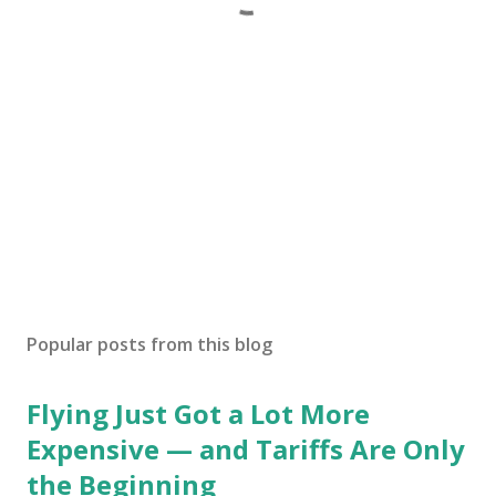
Popular posts from this blog
Flying Just Got a Lot More
Expensive — and Tariffs Are Only
the Beginning