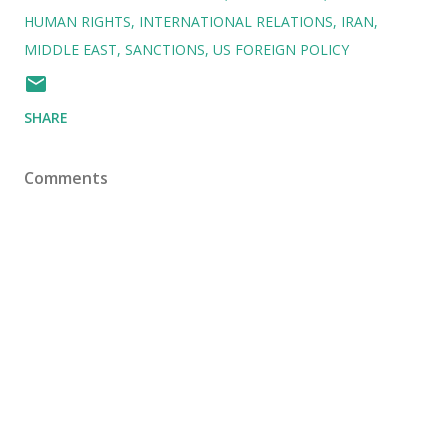
HUMAN RIGHTS
INTERNATIONAL RELATIONS
IRAN
MIDDLE EAST
SANCTIONS
US FOREIGN POLICY
SHARE
Comments