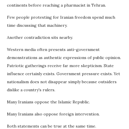
continents before reaching a pharmacist in Tehran.
Few people protesting for Iranian freedom spend much
time discussing that machinery.
Another contradiction sits nearby.
Western media often presents anti-government
demonstrations as authentic expressions of public opinion.
Patriotic gatherings receive far more skepticism. State
influence certainly exists. Government pressure exists. Yet
nationalism does not disappear simply because outsiders
dislike a country's rulers.
Many Iranians oppose the Islamic Republic.
Many Iranians also oppose foreign intervention.
Both statements can be true at the same time.