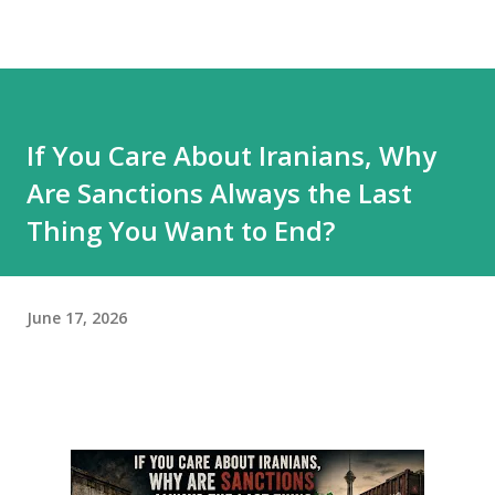
If You Care About Iranians, Why
Are Sanctions Always the Last
Thing You Want to End?
June 17, 2026