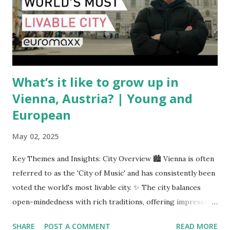
are similarly volatile. Airlines typically hedge fuel prices
months in advance to avoid sudden cost spikes. However,
unpredictable shifts in global oil prices—driven in part by
trade instability—are u...
What’s it like to grow up in
Vienna, Austria? | Young and
European
May 02, 2025
Key Themes and Insights: City Overview 🏙️ Vienna is often
referred to as the 'City of Music' and has consistently been
voted the world's most livable city. ✨ The city balances
open-mindedness with rich traditions, offering impressive
infrastructure and educational opportunities. Living
SHARE
POST A COMMENT
READ MORE