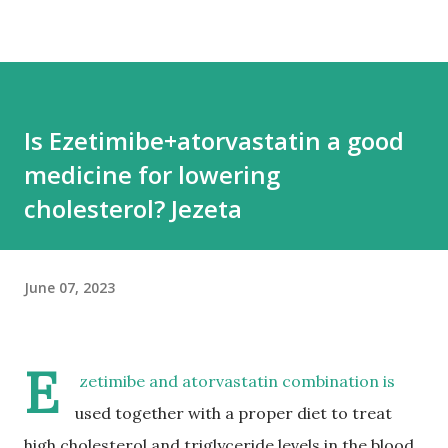
Is Ezetimibe+atorvastatin a good
medicine for lowering
cholesterol? Jezeta
June 07, 2023
E
zetimibe and atorvastatin combination is
used together with a proper diet to treat
high cholesterol and triglyceride levels in the blood