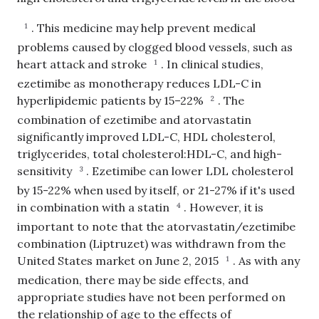
.
This medicine may help prevent medical
1
problems caused by clogged blood vessels, such as
heart attack and stroke
.
In clinical studies,
1
ezetimibe as monotherapy reduces LDL-C in
hyperlipidemic patients by 15–22%
.
The
2
combination of ezetimibe and atorvastatin
significantly improved LDL-C, HDL cholesterol,
triglycerides, total cholesterol:HDL-C, and high-
sensitivity
.
Ezetimibe can lower LDL cholesterol
3
by 15-22% when used by itself, or 21-27% if it's used
in combination with a statin
.
However, it is
4
important to note that the atorvastatin/ezetimibe
combination (Liptruzet) was withdrawn from the
United States market on June 2, 2015
.
As with any
1
medication, there may be side effects, and
appropriate studies have not been performed on
the relationship of age to the effects of