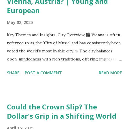
Vienna, Austria? | Young and
European
May 02, 2025
Key Themes and Insights: City Overview 🏙️ Vienna is often
referred to as the 'City of Music' and has consistently been
voted the world's most livable city. ✨ The city balances
open-mindedness with rich traditions, offering impressive
infrastructure and educational opportunities. Living
SHARE
POST A COMMENT
READ MORE
Environment 🏡 Sebi enjoys living in the eighth district,
Josefstadt, known for its proximity to the city center but
high rental prices. 💰 The average rent in Vienna is €9.80
per square meter, making it relatively affordable compared
Could the Crown Slip? The
to other European cities, although this district is an
Dollar's Grip in a Shifting World
exception. Education System 📚 Sebi attends one of the
oldest schools in Vienna, where he studies multiple
April 15, 2025