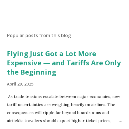
Popular posts from this blog
Flying Just Got a Lot More
Expensive — and Tariffs Are Only
the Beginning
April 29, 2025
As trade tensions escalate between major economies, new
tariff uncertainties are weighing heavily on airlines. The
consequences will ripple far beyond boardrooms and
airfields: travelers should expect higher ticket prices,
fewer route options, and a possible reshaping of the global