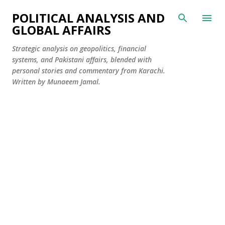
Skip to main content
POLITICAL ANALYSIS AND
GLOBAL AFFAIRS
Strategic analysis on geopolitics, financial
systems, and Pakistani affairs, blended with
personal stories and commentary from Karachi.
Written by Munaeem Jamal.