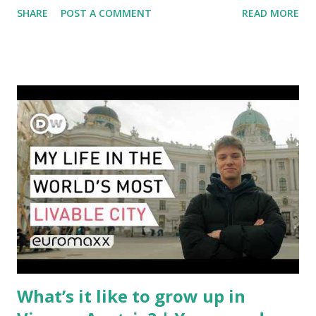
SHARE
POST A COMMENT
READ MORE
aviation landscape. Immediate Impacts: Airlines Navigate a
New Set of Risks In the short term, airlines are grappling
with a complex mix of operational challenges: First, the
aircraft supply chain is under pressure. Trade disputes
between the United States, the European Union, and China
have complicated the procurement of new planes.
Manufacturers like Boeing, Airbus, and China's state-backed
COMAC are caught in the middle, creating delays and
pricing uncertainty for carriers ( Reuters ). Fuel markets
are similarly volatile. Airlines typically hedge fuel prices
months in advance to avoid sudden cost spikes. However,
unpredictable shifts in global oil prices—driven in part by
trade instability—are u...
What’s it like to grow up in