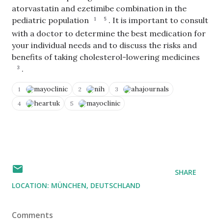
atorvastatin and ezetimibe combination in the
C
o
pediatric population
.
It is important to consult
1
5
p
with a doctor to determine the best medication for
y
V
N
T
o
i
your individual needs and to discuss the risks and
o
e
t
E
C
w
A
d
benefits of taking cholesterol-lowering medicines
li
S
c
i
.
p
3
o
c
t
b
u
u
Q
o
r
r
u
mayoclinic
nih
ahajournals
1
2
3
a
c
a
e
r
e
t
r
heartuk
mayoclinic
4
5
d
s
e
y
SHARE
LOCATION:
MÜNCHEN, DEUTSCHLAND
Comments