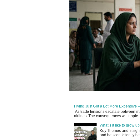
Flying Just Got a Lot More Expensive —
As trade tensions escalate between maj
airlines. The consequences will ripple..
What’s it like to grow 
Key Themes and Insights:
and has consistently be