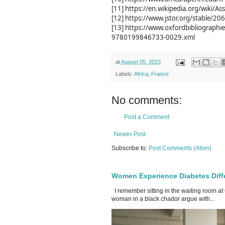
[11] https://en.wikipedia.org/wiki/As
[12] https://www.jstor.org/stable/2
[13] https://www.oxfordbibliograp
9780199846733-0029.xml
at
August 05, 2023
Labels:
Africa
,
France
No comments:
Post a Comment
Newer Post
Subscribe to:
Post Comments (Atom)
Women Experience Diabetes Diff
I remember sitting in the waiting room at
woman in a black chador argue with...