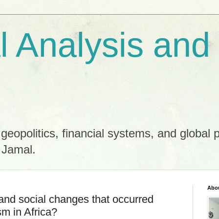
al Analysis and
 geopolitics, financial systems, and global 
 Jamal.
Abo
and social changes that occurred
sm in Africa?