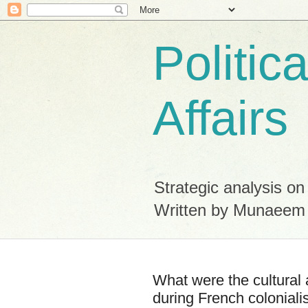
Politic
Affairs
Strategic analysis on
Written by Munaeem
What were the cultural 
during French coloniali