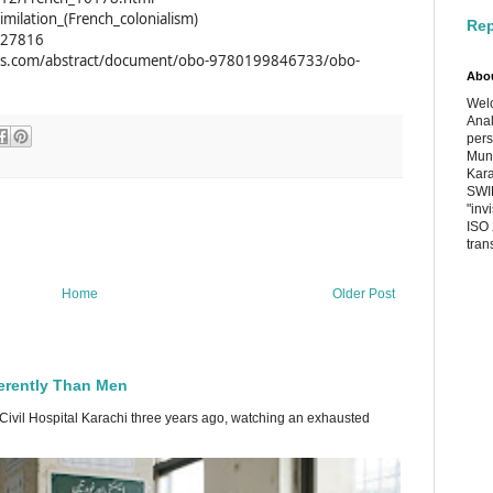
similation_(French_colonialism)
Rep
0627816
hies.com/abstract/document/obo-9780199846733/obo-
Abo
Welc
Anal
pers
Muni
Kara
SWIF
"inv
ISO 
tran
Home
Older Post
erently Than Men
 Civil Hospital Karachi three years ago, watching an exhausted