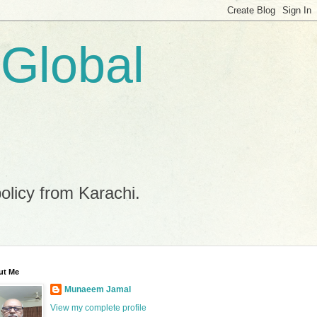
 Global
policy from Karachi.
ut Me
Munaeem Jamal
View my complete profile