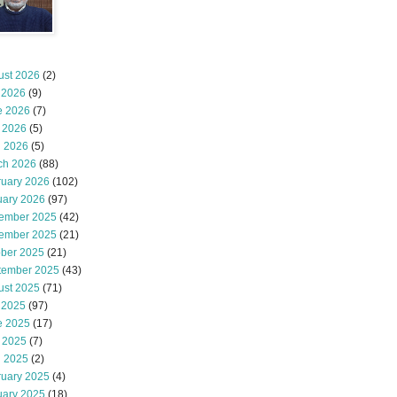
ust 2026
(2)
 2026
(9)
e 2026
(7)
 2026
(5)
l 2026
(5)
ch 2026
(88)
ruary 2026
(102)
uary 2026
(97)
ember 2025
(42)
ember 2025
(21)
ober 2025
(21)
tember 2025
(43)
ust 2025
(71)
 2025
(97)
e 2025
(17)
 2025
(7)
l 2025
(2)
ruary 2025
(4)
uary 2025
(18)