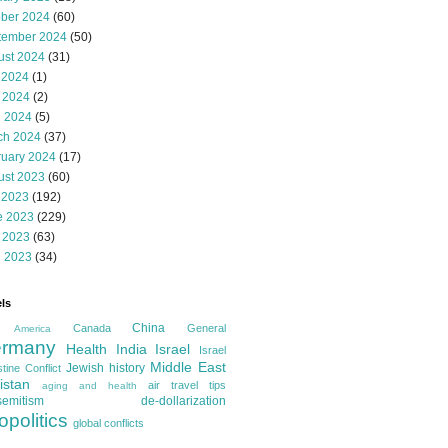
ober 2024
(60)
tember 2024
(50)
ust 2024
(31)
 2024
(1)
 2024
(2)
l 2024
(5)
ch 2024
(37)
ruary 2024
(17)
ust 2023
(60)
 2023
(192)
e 2023
(229)
 2023
(63)
l 2023
(34)
ls
China
Canada
General
America
rmany
Health
India
Israel
Israel
Middle East
Jewish history
tine Conflict
istan
air travel tips
aging and health
semitism
de-dollarization
opolitics
global conflicts