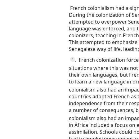
French colonialism had a sign
During the colonization of Se
attempted to overpower Seneg
language was enforced, and 
colonizers, teaching in Frenc
This attempted to emphasize t
Senegalese way of life, leading
.
French colonization force
1
situations where this was not
their own languages, but Fren
to learn a new language in o
colonialism also had an impa
countries adopted French as t
independence from their resp
a number of consequences, bo
colonialism also had an impac
in Africa included a focus on
assimilation.
Schools could n
had to employ government-cer