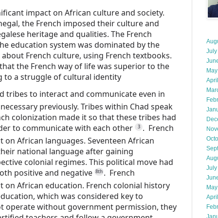
ificant impact on African culture and society.
negal, the French imposed their culture and
alese heritage and qualities.
The French
Aug
the education system was dominated by the
July
h about French culture, using French textbooks.
Jun
hat the French way of life was superior to the
May
 to a struggle of cultural identity
Apri
Mar
d tribes to interact and communicate even in
Feb
 necessary previously.
Tribes within Chad speak
Jan
ch colonization made it so that these tribes had
Dec
rder to communicate with each other
.
French
3
Nov
ct on African languages.
Seventeen African
Oct
Sep
heir national language after gaining
Aug
ective colonial regimes.
This political move had
July
th positive and negative
.
French
8th
Jun
t on African education.
French colonial history
May
 education, which was considered key to
Apri
ot operate without government permission, they
Feb
tified teachers and follow a government
Jan