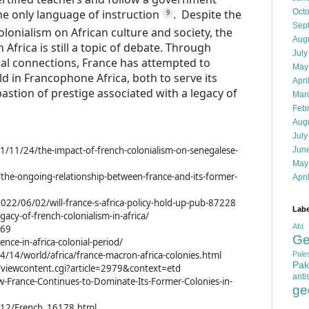
e only language of instruction
.
Despite the
Oct
9
Sep
olonialism on African culture and society, the
Aug
Africa is still a topic of debate.
Through
July
ural connections, France has attempted to
May
 in Francophone Africa, both to serve its
Apri
bastion of prestige associated with a legacy of
Mar
Feb
Aug
July
21/11/24/the-impact-of-french-colonialism-on-senegalese-
Jun
May
/the-ongoing-relationship-between-france-and-its-former-
Apri
022/06/02/will-france-s-africa-policy-hold-up-pub-87228
Labe
acy-of-french-colonialism-in-africa/
Afd
769
Ge
ence-in-africa-colonial-period/
/14/world/africa/france-macron-africa-colonies.html
Pales
Pak
i/viewcontent.cgi?article=2979&context=etd
anti
w-France-Continues-to-Dominate-Its-Former-Colonies-in-
ge
K-12/French_16178.html