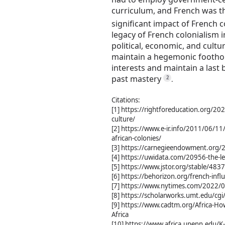
curriculum, and French was th
significant impact of French c
legacy of French colonialism in 
political, economic, and cult
maintain a hegemonic foothold
interests and maintain a last 
past mastery
2
.
Citations:
[1] https://rightforeducation.org/20
culture/
[2] https://www.e-ir.info/2011/06/11
african-colonies/
[3] https://carnegieendowment.org/2
[4] https://uwidata.com/20956-the-leg
[5] https://www.jstor.org/stable/483
[6] https://behorizon.org/french-influ
[7] https://www.nytimes.com/2022/04
[8] https://scholarworks.umt.edu/cg
[9] https://www.cadtm.org/Africa-Ho
Africa
[10] https://www.africa.upenn.edu/