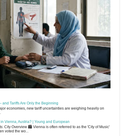
 and Tariffs Are Only the Beginning
or economies, new tariff uncertainties are weighing heavily on
.
up in Vienna, Austria? | Young and European
 City Overview 🏙️ Vienna is often referred to as the 'City of Music'
en voted the wo...