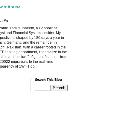
ort Abuse
ut Me
ome. I am Munaeem, a Geopolitical
yst and Financial Systems Insider. My
pective is shaped by 180 days a year in
ch, Germany, and the remainder in
chi, Pakistan. With a career rooted in the
T banking department, I specialize in the
isible architecture" of global finance—from
20022 migrations to the real-time
sparency of SWIFT gpi.
Search This Blog