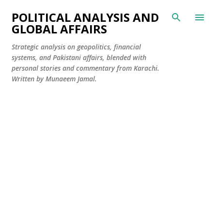
Skip to main content
POLITICAL ANALYSIS AND
GLOBAL AFFAIRS
Strategic analysis on geopolitics, financial
systems, and Pakistani affairs, blended with
personal stories and commentary from Karachi.
Written by Munaeem Jamal.