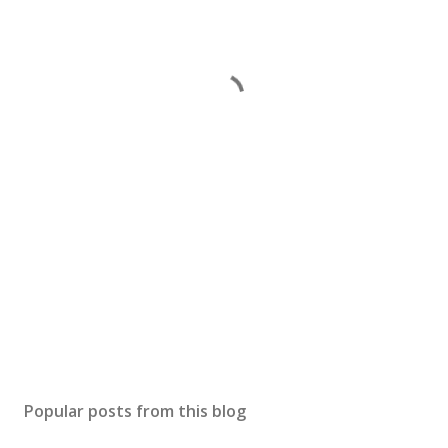
Popular posts from this blog