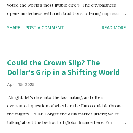
voted the world's most livable city. ✨ The city balances
open-mindedness with rich traditions, offering impressive
infrastructure and educational opportunities. Living
SHARE
POST A COMMENT
READ MORE
Environment 🏡 Sebi enjoys living in the eighth district,
Josefstadt, known for its proximity to the city center but
high rental prices. 💰 The average rent in Vienna is €9.80
per square meter, making it relatively affordable compared
Could the Crown Slip? The
to other European cities, although this district is an
Dollar's Grip in a Shifting World
exception. Education System 📚 Sebi attends one of the
oldest schools in Vienna, where he studies multiple
April 15, 2025
languages and engages in higher education preparation. 🎓
The average age for Austrians to move out is 25.5 years,
Alright, let's dive into the fascinating, and often
with many students like Sebi aspiring to continue their
overstated, question of whether the Euro could dethrone
education at nearby universities, such as the University of
the mighty Dollar. Forget the daily market jitters; we're
Vienna. Transportation 🚉 Vienna has an excellent public
talking about the bedrock of global finance here. For
transport syste...
decades, the US dollar has reigned supreme as the world's