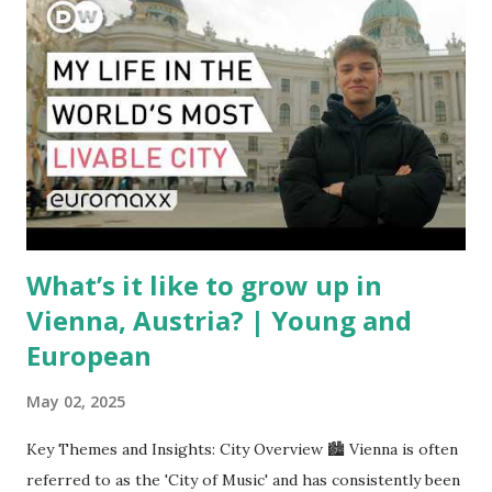
have complicated the procurement of new planes.
Manufacturers like Boeing, Airbus, and China's state-backed
COMAC are caught in the middle, creating delays and
pricing uncertainty for carriers ( Reuters ). Fuel markets
are similarly volatile. Airlines typically hedge fuel prices
months in advance to avoid sudden cost spikes. However,
unpredictable shifts in global oil prices—driven in part by
trade instability—are u...
What’s it like to grow up in
Vienna, Austria? | Young and
European
May 02, 2025
Key Themes and Insights: City Overview 🏙️ Vienna is often
referred to as the 'City of Music' and has consistently been