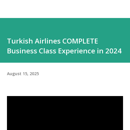
Turkish Airlines COMPLETE
Business Class Experience in 2024
August 15, 2025