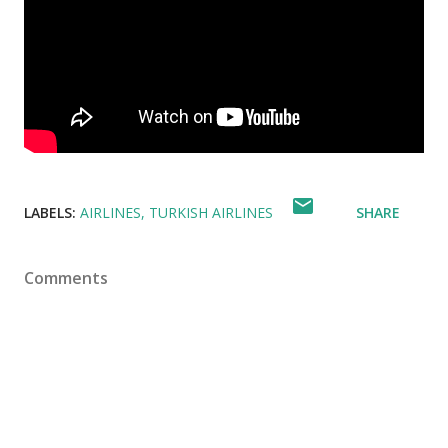
LABELS:
AIRLINES
TURKISH AIRLINES
SHARE
Comments