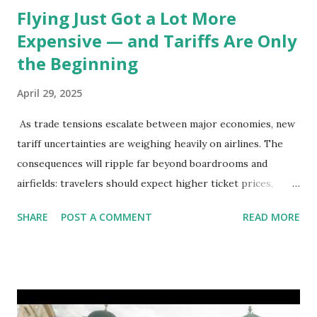
Flying Just Got a Lot More
Expensive — and Tariffs Are Only
the Beginning
April 29, 2025
As trade tensions escalate between major economies, new
tariff uncertainties are weighing heavily on airlines. The
consequences will ripple far beyond boardrooms and
airfields: travelers should expect higher ticket prices,
fewer route options, and a possible reshaping of the global
SHARE
POST A COMMENT
READ MORE
aviation landscape. Immediate Impacts: Airlines Navigate a
New Set of Risks In the short term, airlines are grappling
with a complex mix of operational challenges: First, the
aircraft supply chain is under pressure. Trade disputes
between the United States, the European Union, and China