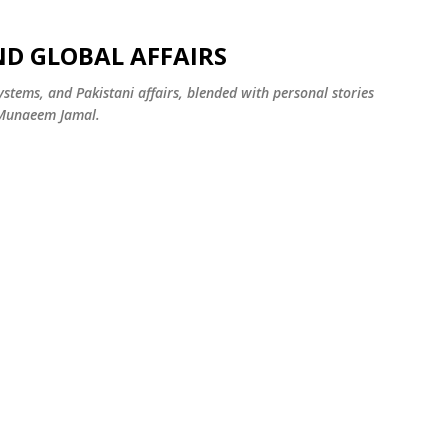
Skip to main content
ND GLOBAL AFFAIRS
systems, and Pakistani affairs, blended with personal stories
 Munaeem Jamal.