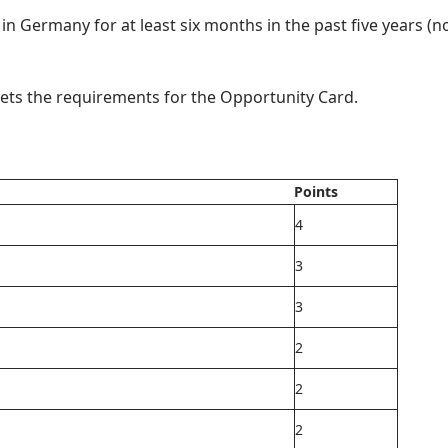
y in Germany for at least six months in the past five years (n
eets the requirements for the Opportunity Card.
Points
4
3
3
2
2
2