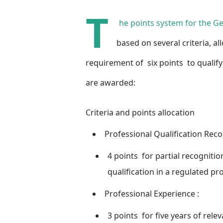
T
he points system for the G
based on several criteria, 
requirement of
six points
to qualify
are awarded:
Criteria and points allocation
Professional Qualification Reco
4 points
for partial recognitio
qualification in a regulated pr
Professional Experience
:
3 points
for five years of rele