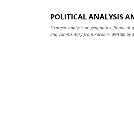
POLITICAL ANALYSIS A
Strategic analysis on geopolitics, financial 
and commentary from Karachi. Written by