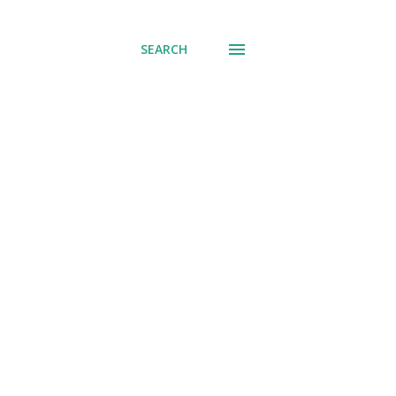
SEARCH