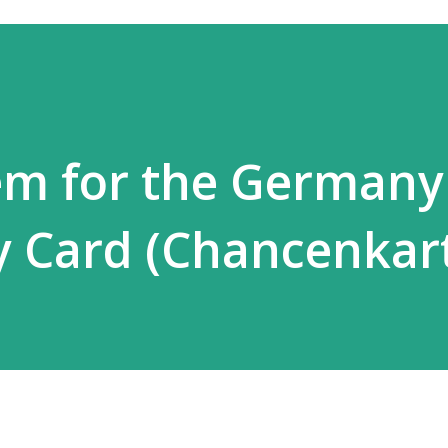
em for the Germany
y Card (Chancenkar