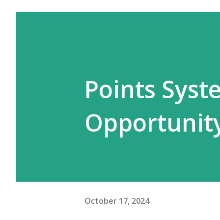
Points Syst
Opportunit
October 17, 2024