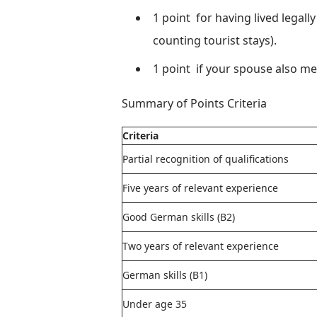
1 point
for having lived legall
counting tourist stays).
1 point
if your spouse also m
Summary of Points Criteria
Criteria
Partial recognition of qualifications
Five years of relevant experience
Good German skills (B2)
Two years of relevant experience
German skills (B1)
Under age 35