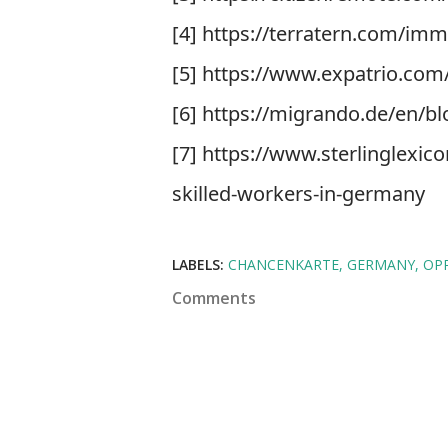
[4] https://terratern.com/imm
[5] https://www.expatrio.com
[6] https://migrando.de/en/b
[7] https://www.sterlinglexi
skilled-workers-in-germany
LABELS:
CHANCENKARTE
GERMANY
OP
Comments