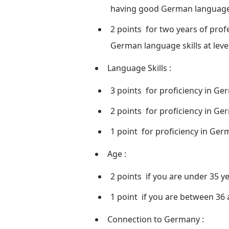
having good German language sk
2 points
for two years of profe
German language skills at level
Language Skills
:
3 points
for proficiency in Ger
2 points
for proficiency in Ger
1 point
for proficiency in Germ
Age
:
2 points
if you are under 35 ye
1 point
if you are between 36 
Connection to Germany
: