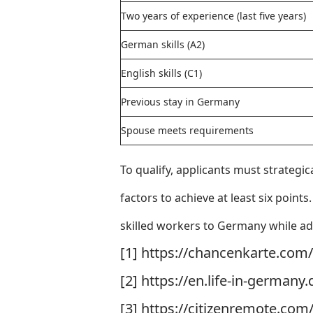
Two years of experience (last five years)
German skills (A2)
English skills (C1)
Previous stay in Germany
Spouse meets requirements
To qualify, applicants must strategic
factors to achieve at least six point
skilled workers to Germany while add
[1] https://chancenkarte.com
[2] https://en.life-in-german
[3] https://citizenremote.co