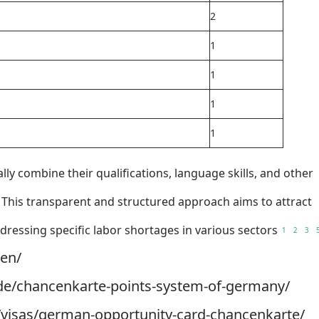
2
1
1
1
1
ally combine their qualifications, language skills, and other
s. This transparent and structured approach aims to attract
ressing specific labor shortages in various sectors
1
2
3
/en/
y.de/chancenkarte-points-system-of-germany/
m/visas/german-opportunity-card-chancenkarte/