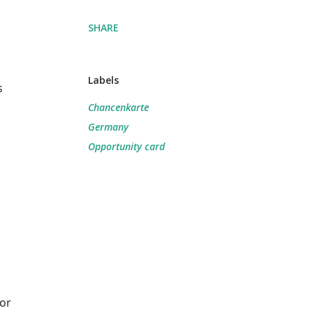
SHARE
Labels
s
Chancenkarte
Germany
Opportunity card
for