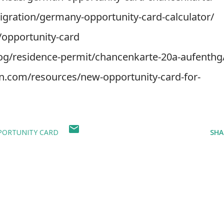
igration/germany-opportunity-card-calculator/
/opportunity-card
log/residence-permit/chancenkarte-20a-aufenthg
con.com/resources/new-opportunity-card-for-
PORTUNITY CARD
SHA