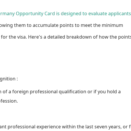
ermany Opportunity Card is designed to evaluate applicants
allowing them to accumulate points to meet the minimum
 for the visa. Here's a detailed breakdown of how the point
gnition
:
n of a foreign professional qualification or if you hold a
ofession.
vant professional experience within the last seven years, or 