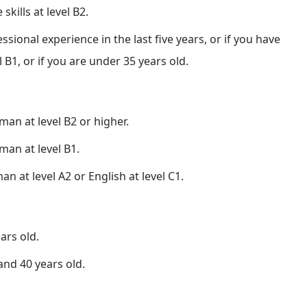
ills at level B2.
ssional experience in the last five years, or if you have
 B1, or if you are under 35 years old.
man at level B2 or higher.
man at level B1.
an at level A2 or English at level C1.
ars old.
and 40 years old.