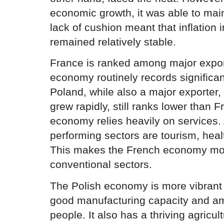
economic growth, it was able to mai
lack of cushion meant that inflation 
remained relatively stable.
France is ranked among major expor
economy routinely records significan
Poland, while also a major exporter, 
grew rapidly, still ranks lower than 
economy relies heavily on services.
performing sectors are tourism, heal
This makes the French economy mor
conventional sectors.
The Polish economy is more vibrant a
good manufacturing capacity and amp
people. It also has a thriving agricu