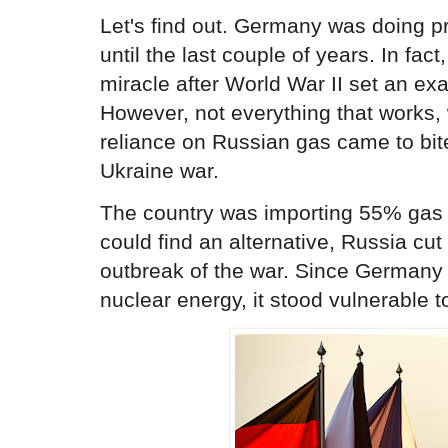
Let's find out. Germany was doing pr
until the last couple of years. In fa
miracle after World War II set an exa
However, not everything that works,
reliance on Russian gas came to bite 
Ukraine war.
The country was importing 55% gas f
could find an alternative, Russia cut 
outbreak of the war. Since Germany 
nuclear energy, it stood vulnerable t