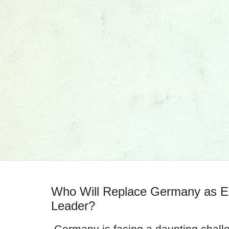
Who Will Replace Germany as E
Leader?
Germany is facing a daunting challe