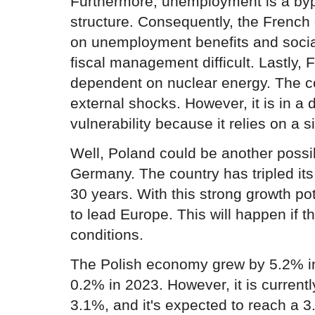
Furthermore, unemployment is a byp
structure. Consequently, the Frenc
on unemployment benefits and socia
fiscal management difficult. Lastly, 
dependent on nuclear energy. The co
external shocks. However, it is in a d
vulnerability because it relies on a s
Well, Poland could be another possi
Germany. The country has tripled it
30 years. With this strong growth pot
to lead Europe. This will happen if t
conditions.
The Polish economy grew by 5.2% i
0.2% in 2023. However, it is current
3.1%, and it's expected to reach a 3