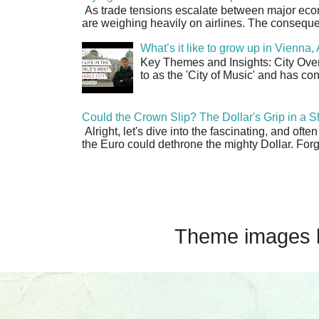
As trade tensions escalate between major econo
are weighing heavily on airlines. The consequen
What’s it like to grow up in Vienna
Key Themes and Insights: City Overv
to as the 'City of Music' and has co
Could the Crown Slip? The Dollar's Grip in a S
Alright, let's dive into the fascinating, and oft
the Euro could dethrone the mighty Dollar. Forge
Theme images