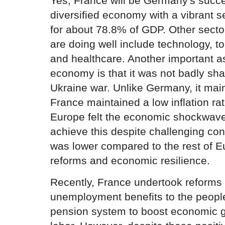
Yes, France will be Germany's succe
diversified economy with a vibrant s
for about 78.8% of GDP. Other secto
are doing well include technology, to
and healthcare. Another important a
economy is that it was not badly sh
Ukraine war. Unlike Germany, it main
France maintained a low inflation ra
Europe felt the economic shockwaves
achieve this despite challenging condi
was lower compared to the rest of E
reforms and economic resilience.
Recently, France undertook reforms 
unemployment benefits to the people.
pension system to boost economic g