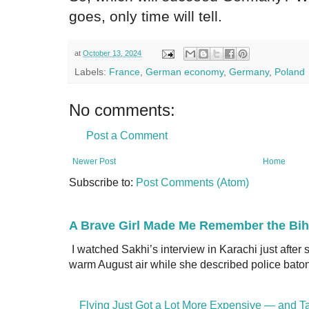
goes, only time will tell.
at
October 13, 2024
Labels:
France
,
German economy
,
Germany
,
Poland
No comments:
Post a Comment
Newer Post
Home
Subscribe to:
Post Comments (Atom)
A Brave Girl Made Me Remember the Bih
I watched Sakhi’s interview in Karachi just after
warm August air while she described police batons
Flying Just Got a Lot More Expensive — and Ta