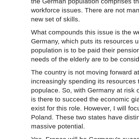
the German population comprises the
workforce issues. There are not many
new set of skills.
What compounds this issue is the we
Germany, which puts its resources 
population is to be paid their pensi
needs of the elderly are to be consi
The country is not moving forward at 
increasingly spending its resources to
populace. So, with Germany at risk of
is there to succeed the economic g
exist for this role. However, I will f
Poland. These two states have dist
massive potential.