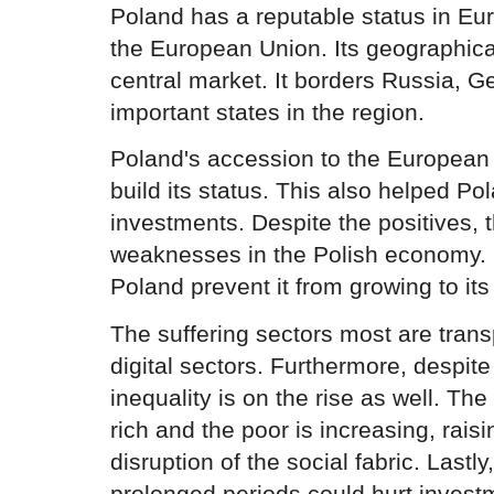
Poland has a reputable status in Euro
the European Union. Its geographica
central market. It borders Russia, 
important states in the region.
Poland's accession to the European
build its status. This also helped Pol
investments. Despite the positives, 
weaknesses in the Polish economy. I
Poland prevent it from growing to its 
The suffering sectors most are trans
digital sectors. Furthermore, despit
inequality is on the rise as well. Th
rich and the poor is increasing, rai
disruption of the social fabric. Lastly, 
prolonged periods could hurt invest