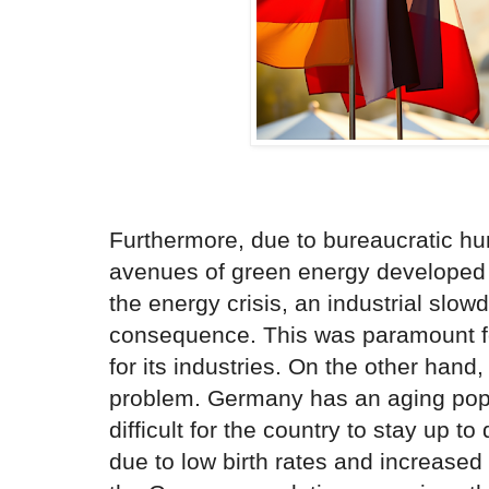
Furthermore, due to bureaucratic hu
avenues of green energy developed t
the energy crisis, an industrial slo
consequence. This was paramount fo
for its industries. On the other hand
problem. Germany has an aging popu
difficult for the country to stay up t
due to low birth rates and increased 