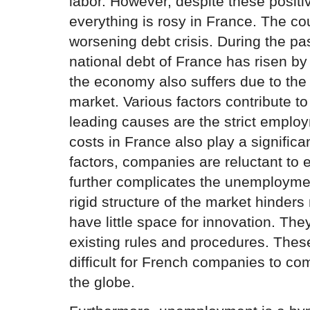
labor. However, despite these positiv
everything is rosy in France. The co
worsening debt crisis. During the pa
national debt of France has risen by 
the economy also suffers due to the r
market. Various factors contribute to
leading causes are the strict emplo
costs in France also play a significa
factors, companies are reluctant to
further complicates the unemployment
rigid structure of the market hinder
have little space for innovation. Th
existing rules and procedures. These
difficult for French companies to co
the globe.