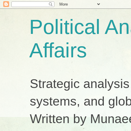
Political A
Affairs
Strategic analysis
systems, and glob
Written by Munae