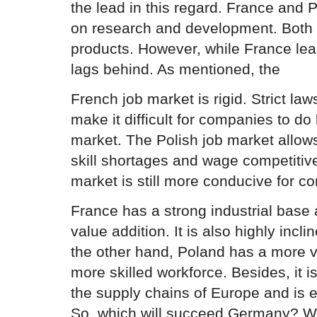
the lead in this regard. France and
on research and development. Both
products. However, while France lea
lags behind. As mentioned, the
French job market is rigid. Strict la
make it difficult for companies to do
market. The Polish job market allows 
skill shortages and wage competitive
market is still more conducive for c
France has a strong industrial base
value addition. It is also highly incl
the other hand, Poland has a more 
more skilled workforce. Besides, it is
the supply chains of Europe and is e
So, which will succeed Germany? Wel