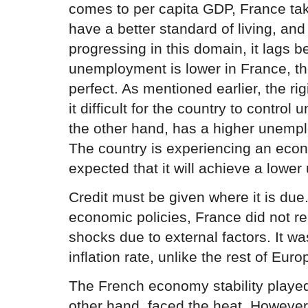
comes to per capita GDP, France ta
have a better standard of living, and
progressing in this domain, it lags b
unemployment is lower in France, the
perfect. As mentioned earlier, the ri
it difficult for the country to contr
the other hand, has a higher unemp
The country is experiencing an econ
expected that it will achieve a lowe
Credit must be given where it is due.
economic policies, France did not r
shocks due to external factors. It wa
inflation rate, unlike the rest of Euro
The French economy stability played
other hand, faced the heat. However,