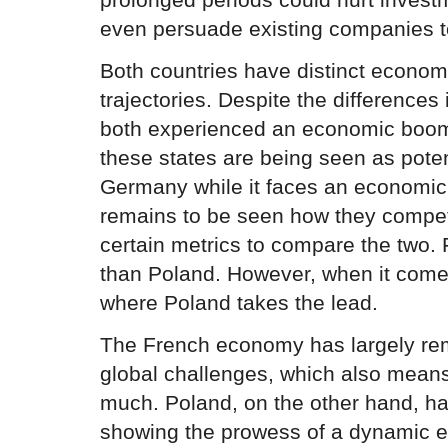
even persuade existing companies t
Both countries have distinct econo
trajectories. Despite the difference
both experienced an economic boom 
these states are being seen as pote
Germany while it faces an economic
remains to be seen how they compet
certain metrics to compare the two
than Poland. However, when it comes 
where Poland takes the lead.
The French economy has largely rem
global challenges, which also means
much. Poland, on the other hand, ha
showing the prowess of a dynamic e