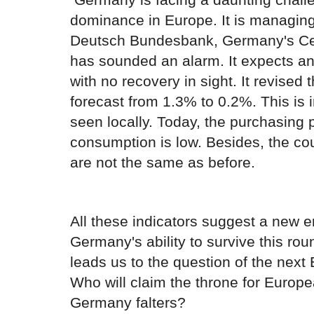
dominance in Europe. It is managing
Deutsch Bundesbank, Germany's Cen
has sounded an alarm. It expects a
with no recovery in sight. It revise
forecast from 1.3% to 0.2%. This is i
seen locally. Today, the purchasing 
consumption is low. Besides, the co
are not the same as before.
All these indicators suggest a new er
Germany's ability to survive this rou
leads us to the question of the nex
Who will claim the throne for Europ
Germany falters?