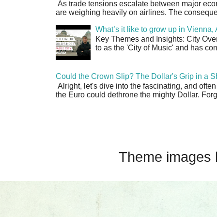
As trade tensions escalate between major econo
are weighing heavily on airlines. The consequen
What’s it like to grow up in Vienna
Key Themes and Insights: City Overv
to as the 'City of Music' and has co
Could the Crown Slip? The Dollar's Grip in a S
Alright, let's dive into the fascinating, and oft
the Euro could dethrone the mighty Dollar. Forge
Theme images