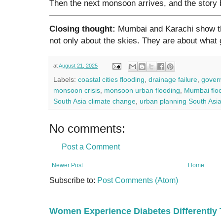
Then the next monsoon arrives, and the story 
Closing thought:
Mumbai and Karachi show th
not only about the skies. They are about what 
at
August 21, 2025
Labels:
coastal cities flooding
,
drainage failure
,
gover
monsoon crisis
,
monsoon urban flooding
,
Mumbai flo
South Asia climate change
,
urban planning South Asi
No comments:
Post a Comment
Newer Post
Home
Subscribe to:
Post Comments (Atom)
Women Experience Diabetes Differently