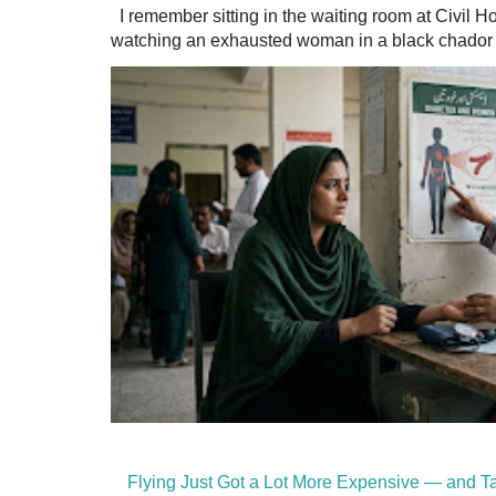
I remember sitting in the waiting room at Civil H
watching an exhausted woman in a black chador a
Flying Just Got a Lot More Expensive — and Ta