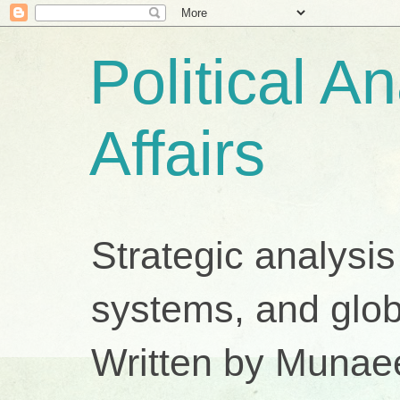
Political A
Affairs
Strategic analysis
systems, and glob
Written by Munae