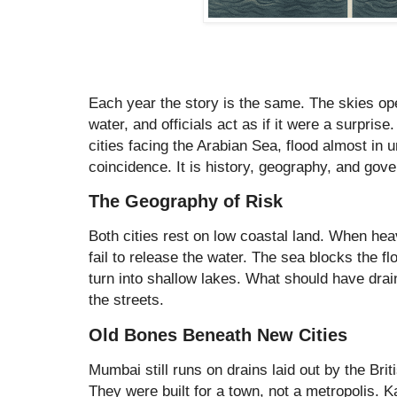
Each year the story is the same. The skies op
water, and officials act as if it were a surpri
cities facing the Arabian Sea, flood almost in u
coincidence. It is history, geography, and gove
The Geography of Risk
Both cities rest on low coastal land. When hea
fail to release the water. The sea blocks the f
turn into shallow lakes. What should have drai
the streets.
Old Bones Beneath New Cities
Mumbai still runs on drains laid out by the Brit
They were built for a town, not a metropolis. K