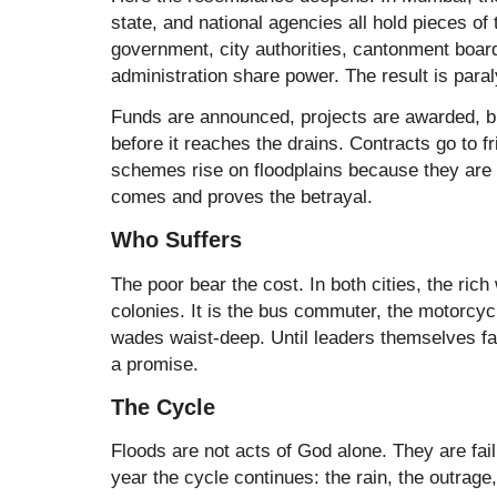
state, and national agencies all hold pieces of
government, city authorities, cantonment board
administration share power. The result is paral
Funds are announced, projects are awarded, 
before it reaches the drains. Contracts go to f
schemes rise on floodplains because they are 
comes and proves the betrayal.
Who Suffers
The poor bear the cost. In both cities, the rich
colonies. It is the bus commuter, the motorcyc
wades waist-deep. Until leaders themselves fa
a promise.
The Cycle
Floods are not acts of God alone. They are fai
year the cycle continues: the rain, the outrage