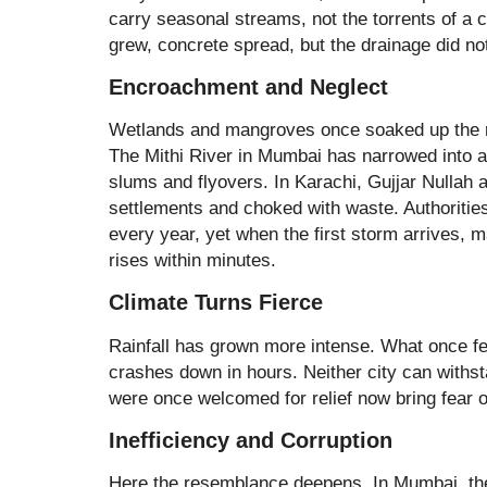
carry seasonal streams, not the torrents of a c
grew, concrete spread, but the drainage did no
Encroachment and Neglect
Wetlands and mangroves once soaked up the ra
The Mithi River in Mumbai has narrowed into 
slums and flyovers. In Karachi, Gujjar Nullah 
settlements and choked with waste. Authoriti
every year, yet when the first storm arrives,
rises within minutes.
Climate Turns Fierce
Rainfall has grown more intense. What once fe
crashes down in hours. Neither city can withs
were once welcomed for relief now bring fear o
Inefficiency and Corruption
Here the resemblance deepens. In Mumbai, the