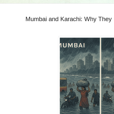
Mumbai and Karachi: Why They