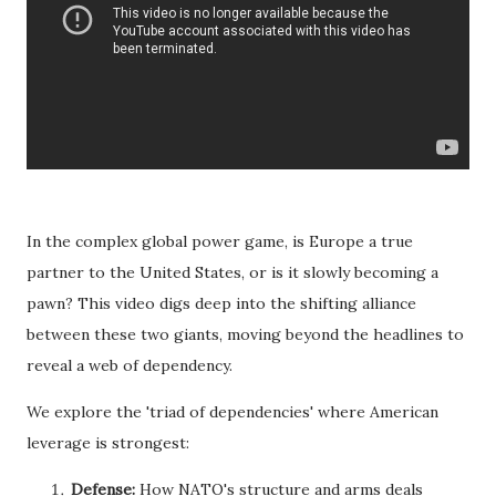
In the complex global power game, is Europe a true
partner to the United States, or is it slowly becoming a
pawn? This video digs deep into the shifting alliance
between these two giants, moving beyond the headlines to
reveal a web of dependency.
We explore the 'triad of dependencies' where American
leverage is strongest:
Defense:
How NATO's structure and arms deals