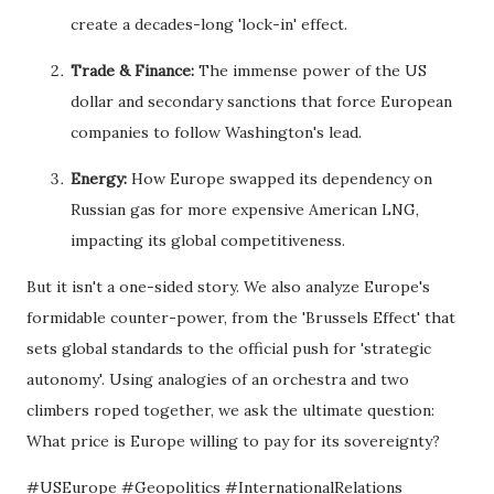
create a decades-long 'lock-in' effect.
Trade & Finance:
The immense power of the US
dollar and secondary sanctions that force European
companies to follow Washington's lead.
Energy:
How Europe swapped its dependency on
Russian gas for more expensive American LNG,
impacting its global competitiveness.
But it isn't a one-sided story. We also analyze Europe's
formidable counter-power, from the 'Brussels Effect' that
sets global standards to the official push for 'strategic
autonomy'. Using analogies of an orchestra and two
climbers roped together, we ask the ultimate question:
What price is Europe willing to pay for its sovereignty?
#USEurope #Geopolitics #InternationalRelations