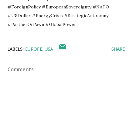
#ForeignPolicy #EuropeanSovereignty #NATO
#USDollar #EnergyCrisis #StrategicAutonomy
#PartnerOrPawn #GlobalPower
LABELS:
EUROPE
USA
SHARE
Comments