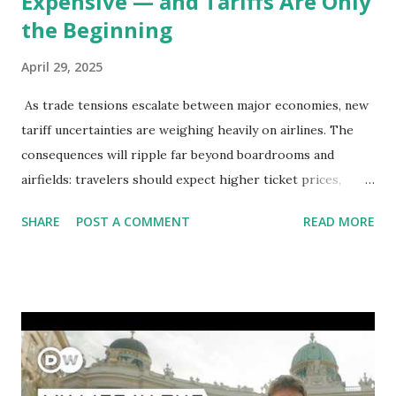
Expensive — and Tariffs Are Only
the Beginning
April 29, 2025
As trade tensions escalate between major economies, new
tariff uncertainties are weighing heavily on airlines. The
consequences will ripple far beyond boardrooms and
airfields: travelers should expect higher ticket prices,
fewer route options, and a possible reshaping of the global
SHARE
POST A COMMENT
READ MORE
aviation landscape. Immediate Impacts: Airlines Navigate a
New Set of Risks In the short term, airlines are grappling
with a complex mix of operational challenges: First, the
aircraft supply chain is under pressure. Trade disputes
between the United States, the European Union, and China
have complicated the procurement of new planes.
Manufacturers like Boeing, Airbus, and China's state-backed