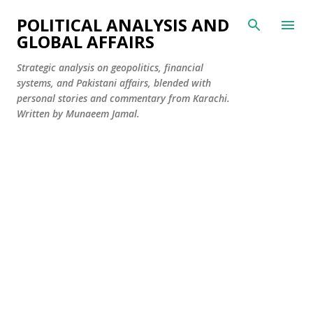
Skip to main content
POLITICAL ANALYSIS AND
GLOBAL AFFAIRS
Strategic analysis on geopolitics, financial
systems, and Pakistani affairs, blended with
personal stories and commentary from Karachi.
Written by Munaeem Jamal.