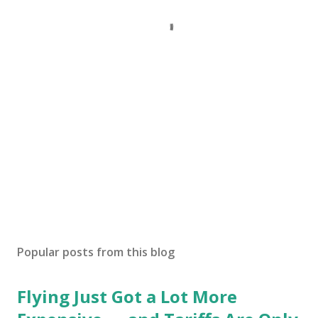
Popular posts from this blog
Flying Just Got a Lot More