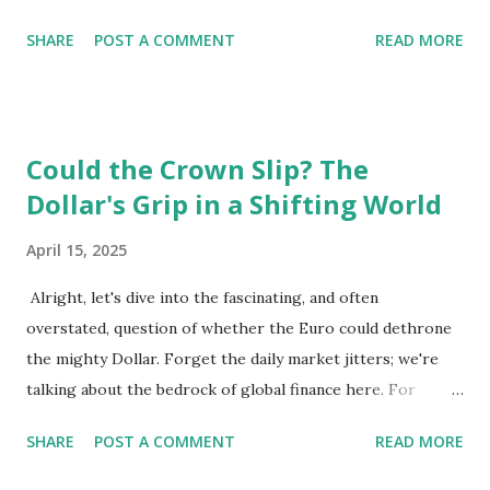
infrastructure and educational opportunities. Living
SHARE
POST A COMMENT
READ MORE
Environment 🏡 Sebi enjoys living in the eighth district,
Josefstadt, known for its proximity to the city center but
high rental prices. 💰 The average rent in Vienna is €9.80
per square meter, making it relatively affordable compared
Could the Crown Slip? The
to other European cities, although this district is an
Dollar's Grip in a Shifting World
exception. Education System 📚 Sebi attends one of the
oldest schools in Vienna, where he studies multiple
April 15, 2025
languages and engages in higher education preparation. 🎓
The average age for Austrians to move out is 25.5 years,
Alright, let's dive into the fascinating, and often
with many students like Sebi aspiring to continue their
overstated, question of whether the Euro could dethrone
education at nearby universities, such as the University of
the mighty Dollar. Forget the daily market jitters; we're
Vienna. Transportation 🚉 Vienna has an excellent public
talking about the bedrock of global finance here. For
transport syste...
decades, the US dollar has reigned supreme as the world's
SHARE
POST A COMMENT
READ MORE
reserve currency. It's the currency most central banks hold
in their reserves, the one used for pricing major