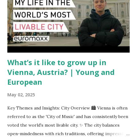
COMAC are caught in the middle, creating delays and
pricing uncertainty for carriers ( Reuters ). Fuel markets
are similarly volatile. Airlines typically hedge fuel prices
months in advance to avoid sudden cost spikes. However,
unpredictable shifts in global oil prices—driven in part by
trade instability—are u...
What’s it like to grow up in
Vienna, Austria? | Young and
European
May 02, 2025
Key Themes and Insights: City Overview 🏙️ Vienna is often
referred to as the 'City of Music' and has consistently been
voted the world's most livable city. ✨ The city balances
open-mindedness with rich traditions, offering impressive