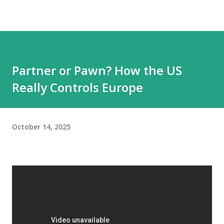
Partner or Pawn? How the US
Really Controls Europe
October 14, 2025