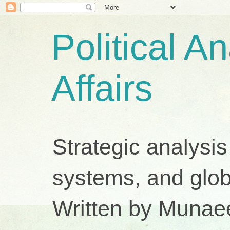
Political A
Affairs
Strategic analysis
systems, and glob
Written by Munae