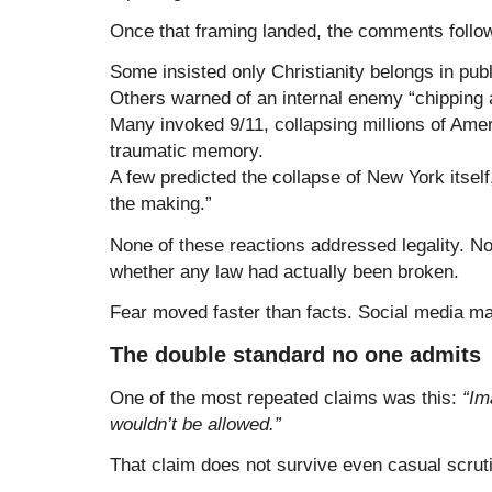
Once that framing landed, the comments followe
Some insisted only Christianity belongs in pub
Others warned of an internal enemy “chipping 
Many invoked 9/11, collapsing millions of Amer
traumatic memory.
A few predicted the collapse of New York itself, 
the making.”
None of these reactions addressed legality. N
whether any law had actually been broken.
Fear moved faster than facts. Social media ma
The double standard no one admits
One of the most repeated claims was this:
“Im
wouldn’t be allowed.”
That claim does not survive even casual scrut