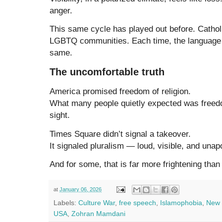
anger.
This same cycle has played out before. Catholi
LGBTQ communities. Each time, the language 
same.
The uncomfortable truth
America promised freedom of religion.
What many people quietly expected was freedom
sight.
Times Square didn’t signal a takeover.
It signaled pluralism — loud, visible, and unap
And for some, that is far more frightening tha
at
January 06, 2026
Labels:
Culture War
,
free speech
,
Islamophobia
,
New 
USA
,
Zohran Mamdani