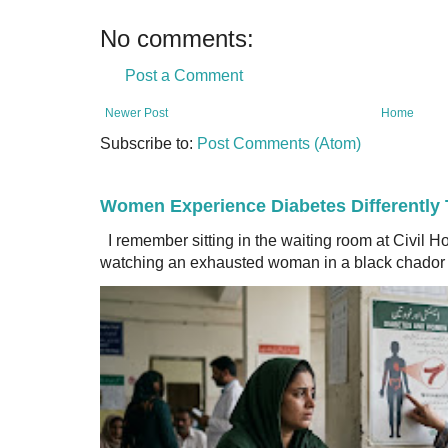
No comments:
Post a Comment
Newer Post
Home
Subscribe to:
Post Comments (Atom)
Women Experience Diabetes Differently
I remember sitting in the waiting room at Civil H
watching an exhausted woman in a black chador a