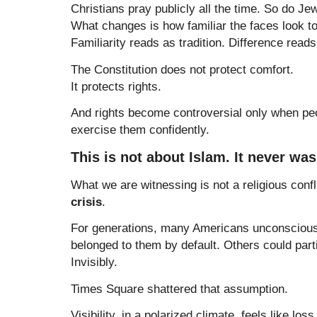
Christians pray publicly all the time. So do Je
What changes is how familiar the faces look to
Familiarity reads as tradition. Difference reads
The Constitution does not protect comfort.
It protects rights.
And rights become controversial only when pe
exercise them confidently.
This is not about Islam. It never was
What we are witnessing is not a religious confli
crisis
.
For generations, many Americans unconsciou
belonged to them by default. Others could partic
Invisibly.
Times Square shattered that assumption.
Visibility, in a polarized climate, feels like los