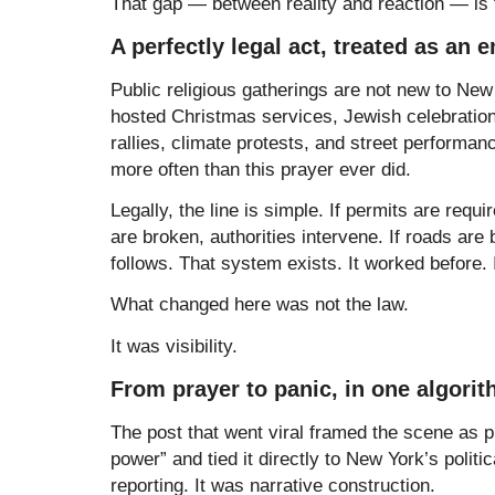
That gap — between reality and reaction — is t
A perfectly legal act, treated as an
Public religious gatherings are not new to Ne
hosted Christmas services, Jewish celebrations,
rallies, climate protests, and street performanc
more often than this prayer ever did.
Legally, the line is simple. If permits are requi
are broken, authorities intervene. If roads are
follows. That system exists. It worked before.
What changed here was not the law.
It was visibility.
From prayer to panic, in one algori
The post that went viral framed the scene as pr
power” and tied it directly to New York’s politi
reporting. It was narrative construction.