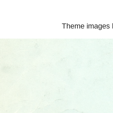
Theme images