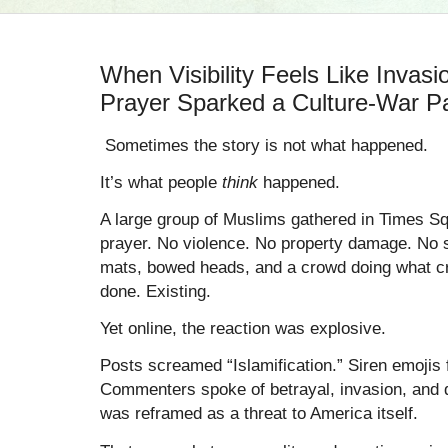
When Visibility Feels Like Invas
Prayer Sparked a Culture-War P
Sometimes the story is not what happened.
It’s what people
think
happened.
A large group of Muslims gathered in Times S
prayer. No violence. No property damage. No s
mats, bowed heads, and a crowd doing what c
done. Existing.
Yet online, the reaction was explosive.
Posts screamed “Islamification.” Siren emojis 
Commenters spoke of betrayal, invasion, and de
was reframed as a threat to America itself.