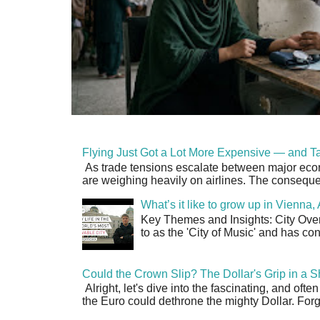
Flying Just Got a Lot More Expensive — and Ta
As trade tensions escalate between major econo
are weighing heavily on airlines. The consequen
What’s it like to grow up in Vienna
Key Themes and Insights: City Overv
to as the 'City of Music' and has co
Could the Crown Slip? The Dollar's Grip in a S
Alright, let's dive into the fascinating, and oft
the Euro could dethrone the mighty Dollar. Forge