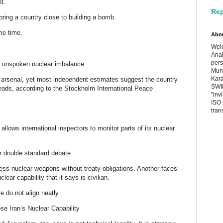
ht.
Rep
bring a country close to building a bomb.
me time.
Abo
Welc
Anal
pers
n unspoken nuclear imbalance.
Muni
Kara
ts arsenal, yet most independent estimates suggest the country
SWIF
ads, according to the Stockholm International Peace
"inv
ISO 
tran
.
 allows international inspectors to monitor parts of its nuclear
ar double standard debate.
ess nuclear weapons without treaty obligations. Another faces
ear capability that it says is civilian.
re do not align neatly.
e Iran’s Nuclear Capability