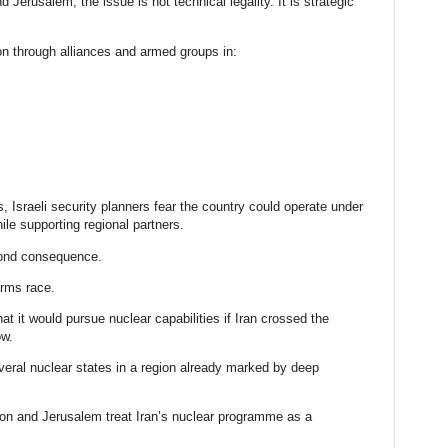
Jerusalem, the issue is not technical legality. It is strategic
ion through alliances and armed groups in:
, Israeli security planners fear the country could operate under
hile supporting regional partners.
cond consequence.
arms race.
at it would pursue nuclear capabilities if Iran crossed the
ow.
eral nuclear states in a region already marked by deep
ton and Jerusalem treat Iran’s nuclear programme as a