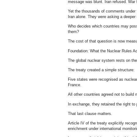
message was blunt. Iran refused. War 
Yet the thousands of comments under th
Iran alone. They were asking a deeper 
Who decides which countries may poss
them?
The cost of that question is now measur
Foundation: What the Nuclear Rules Ac
The global nuclear system rests on the
The treaty created a simple structure:
Five states were recognised as nuclear
France.
All other countries agreed not to build
In exchange, they retained the right to
That last clause matters.
Article IV of the treaty explicitly recog
enrichment under international monitori