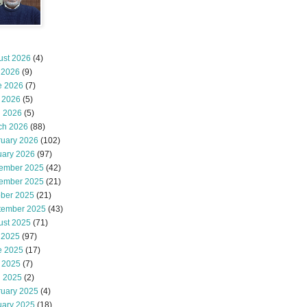
ust 2026
(4)
 2026
(9)
e 2026
(7)
 2026
(5)
l 2026
(5)
ch 2026
(88)
ruary 2026
(102)
uary 2026
(97)
ember 2025
(42)
ember 2025
(21)
ober 2025
(21)
tember 2025
(43)
ust 2025
(71)
 2025
(97)
e 2025
(17)
 2025
(7)
l 2025
(2)
ruary 2025
(4)
uary 2025
(18)