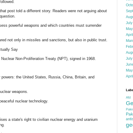
followed.
Oct
at post told a different story. Readers were not arguing about
Sep
question.
Aug
July
ess powerful weapons and which countries must surrender
May
Apri
ed not only in missiles and sanctions, but also in public trust.
Mar
Feb
tually Say
Aug
 Nuclear Non-Proliferation Treaty (NPT), signed in 1968.
July
Jun
May
Apri
 powers: the United States, Russia, China, Britain, and
Labe
 nuclear weapons.
Afd
 peaceful nuclear technology.
Ge
Pales
Pak
anti
nises a state's right to civilian nuclear energy and uranium
ge
ng.