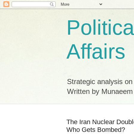
Politic
Affairs
Strategic analysis on
Written by Munaeem
The Iran Nuclear Doub
Who Gets Bombed?