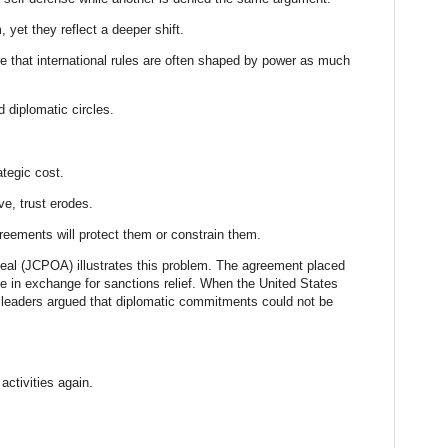
yet they reflect a deeper shift.
e that international rules are often shaped by power as much
 diplomatic circles.
ategic cost.
ve, trust erodes.
reements will protect them or constrain them.
deal (JCPOA) illustrates this problem. The agreement placed
me in exchange for sanctions relief. When the United States
n leaders argued that diplomatic commitments could not be
activities again.