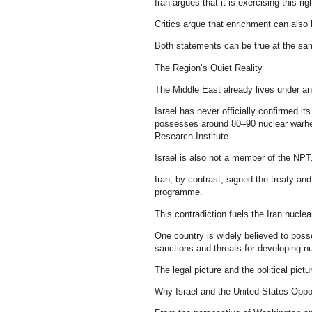
Iran argues that it is exercising this rig
Critics argue that enrichment can also 
Both statements can be true at the sa
The Region’s Quiet Reality
The Middle East already lives under a
Israel has never officially confirmed i
possesses around 80–90 nuclear warhe
Research Institute.
Israel is also not a member of the NPT
Iran, by contrast, signed the treaty and
programme.
This contradiction fuels the Iran nucle
One country is widely believed to poss
sanctions and threats for developing nucl
The legal picture and the political pictu
Why Israel and the United States Oppos