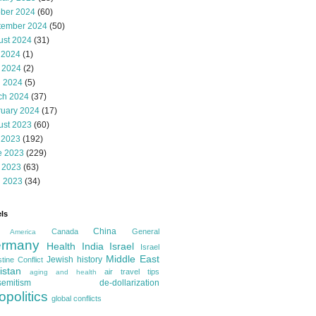
ober 2024
(60)
tember 2024
(50)
ust 2024
(31)
 2024
(1)
 2024
(2)
l 2024
(5)
ch 2024
(37)
ruary 2024
(17)
ust 2023
(60)
 2023
(192)
e 2023
(229)
 2023
(63)
l 2023
(34)
ls
China
Canada
General
America
rmany
Health
India
Israel
Israel
Middle East
Jewish history
tine Conflict
istan
air travel tips
aging and health
semitism
de-dollarization
opolitics
global conflicts