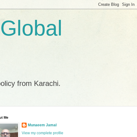
 Global
policy from Karachi.
ut Me
Munaeem Jamal
View my complete profile