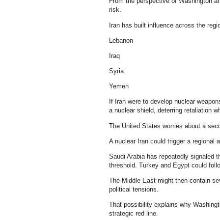
From the perspective of Washington and 
risk.
Iran has built influence across the reg
Lebanon
Iraq
Syria
Yemen
If Iran were to develop nuclear weapons
a nuclear shield, deterring retaliation w
The United States worries about a se
A nuclear Iran could trigger a regional 
Saudi Arabia has repeatedly signaled th
threshold. Turkey and Egypt could foll
The Middle East might then contain sev
political tensions.
That possibility explains why Washing
strategic red line.