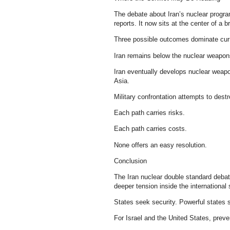
The debate about Iran’s nuclear progra
reports. It now sits at the center of a b
Three possible outcomes dominate curr
Iran remains below the nuclear weapons
Iran eventually develops nuclear weapo
Asia.
Military confrontation attempts to destr
Each path carries risks.
Each path carries costs.
None offers an easy resolution.
Conclusion
The Iran nuclear double standard debate
deeper tension inside the international
States seek security. Powerful states s
For Israel and the United States, preve