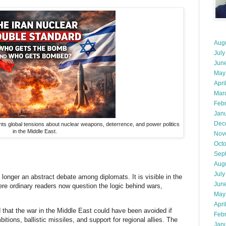
Aug
July
Jun
May
Apri
Mar
Feb
Jan
Dec
hts global tensions about nuclear weapons, deterrence, and power politics
in the Middle East.
Nov
Oct
Sep
Aug
July
longer an abstract debate among diplomats. It is visible in the
Jun
re ordinary readers now question the logic behind wars,
May
Apri
d that the war in the Middle East could have been avoided if
Feb
itions, ballistic missiles, and support for regional allies. The
Jan