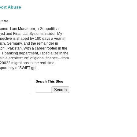
ort Abuse
ut Me
ome. I am Munaeem, a Geopolitical
yst and Financial Systems Insider. My
pective is shaped by 180 days a year in
ch, Germany, and the remainder in
chi, Pakistan. With a career rooted in the
T banking department, I specialize in the
isible architecture" of global finance—from
20022 migrations to the real-time
sparency of SWIFT gpi.
Search This Blog