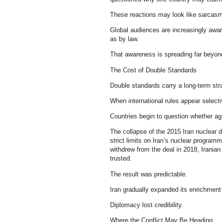
These reactions may look like sarcasm, 
Global audiences are increasingly awar
as by law.
That awareness is spreading far beyond
The Cost of Double Standards
Double standards carry a long-term str
When international rules appear selecti
Countries begin to question whether ag
The collapse of the 2015 Iran nuclear 
strict limits on Iran’s nuclear program
withdrew from the deal in 2018, Irania
trusted.
The result was predictable.
Iran gradually expanded its enrichment 
Diplomacy lost credibility.
Where the Conflict May Be Heading