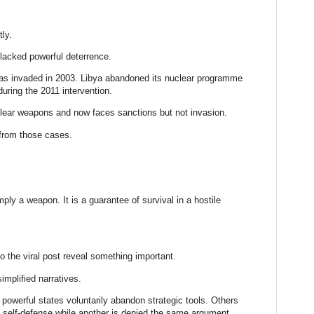
tly.
t lacked powerful deterrence.
as invaded in 2003. Libya abandoned its nuclear programme
uring the 2011 intervention.
lear weapons and now faces sanctions but not invasion.
 from those cases.
mply a weapon. It is a guarantee of survival in a hostile
 the viral post reveal something important.
implified narratives.
werful states voluntarily abandon strategic tools. Others
self-defense while another is denied the same argument.