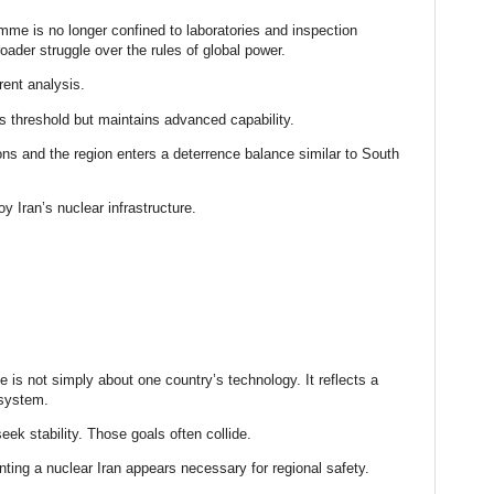
mme is no longer confined to laboratories and inspection
roader struggle over the rules of global power.
ent analysis.
 threshold but maintains advanced capability.
ns and the region enters a deterrence balance similar to South
oy Iran’s nuclear infrastructure.
 is not simply about one country’s technology. It reflects a
 system.
eek stability. Those goals often collide.
nting a nuclear Iran appears necessary for regional safety.