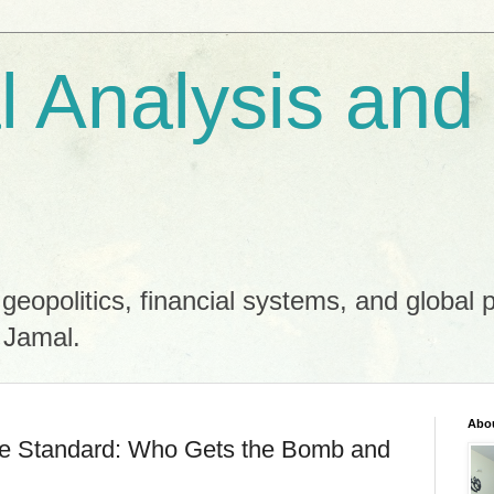
al Analysis and
 geopolitics, financial systems, and global 
 Jamal.
Abo
le Standard: Who Gets the Bomb and