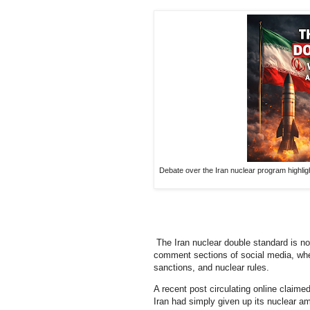
Debate over the Iran nuclear program highlig
The Iran nuclear double standard is no 
comment sections of social media, whe
sanctions, and nuclear rules.
A recent post circulating online claime
Iran had simply given up its nuclear amb