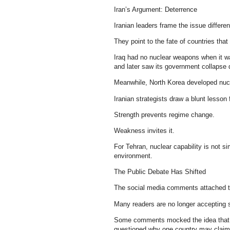
Iran’s Argument: Deterrence
Iranian leaders frame the issue differen
They point to the fate of countries tha
Iraq had no nuclear weapons when it w
and later saw its government collapse d
Meanwhile, North Korea developed nuc
Iranian strategists draw a blunt lesson
Strength prevents regime change.
Weakness invites it.
For Tehran, nuclear capability is not si
environment.
The Public Debate Has Shifted
The social media comments attached to
Many readers are no longer accepting s
Some comments mocked the idea that po
questioned why one country may claim 