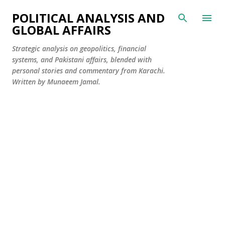
Skip to main content
POLITICAL ANALYSIS AND
GLOBAL AFFAIRS
Strategic analysis on geopolitics, financial
systems, and Pakistani affairs, blended with
personal stories and commentary from Karachi.
Written by Munaeem Jamal.