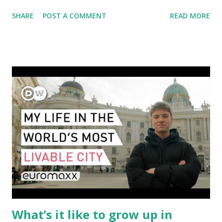
fewer route options, and a possible reshaping of the global
SHARE
POST A COMMENT
READ MORE
aviation landscape. Immediate Impacts: Airlines Navigate a
New Set of Risks In the short term, airlines are grappling
with a complex mix of operational challenges: First, the
aircraft supply chain is under pressure. Trade disputes
between the United States, the European Union, and China
have complicated the procurement of new planes.
Manufacturers like Boeing, Airbus, and China's state-backed
COMAC are caught in the middle, creating delays and
pricing uncertainty for carriers ( Reuters ). Fuel markets
are similarly volatile. Airlines typically hedge fuel prices
months in advance to avoid sudden cost spikes. However,
unpredictable shifts in global oil prices—driven in part by
trade instability—are u...
What’s it like to grow up in