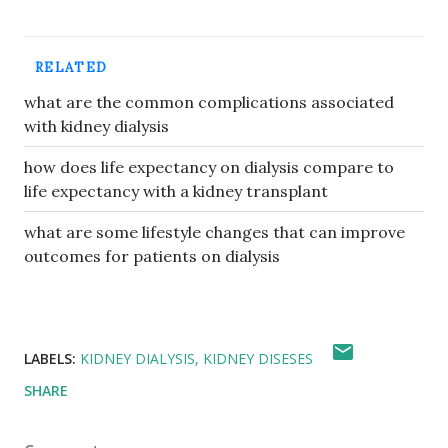
RELATED
what are the common complications associated
with kidney dialysis
how does life expectancy on dialysis compare to
life expectancy with a kidney transplant
what are some lifestyle changes that can improve
outcomes for patients on dialysis
LABELS:
KIDNEY DIALYSIS
KIDNEY DISESES
SHARE