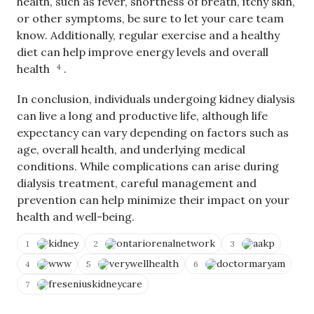
health, such as fever, shortness of breath, itchy skin,
or other symptoms, be sure to let your care team
know. Additionally, regular exercise and a healthy
diet can help improve energy levels and overall
health
.
4
In conclusion, individuals undergoing kidney dialysis
can live a long and productive life, although life
expectancy can vary depending on factors such as
age, overall health, and underlying medical
C
o
conditions. While complications can arise during
p
dialysis treatment, careful management and
y
V
N
T
o
i
prevention can help minimize their impact on your
o
e
t
E
C
w
A
health and well-being.
d
li
S
c
i
p
o
c
t
kidney
ontariorenalnetwork
aakp
b
1
2
3
u
u
Q
o
r
r
u
www
verywellhealth
doctormaryam
a
4
5
6
c
a
e
r
e
t
r
freseniuskidneycare
d
7
s
e
y