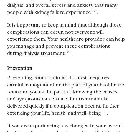
dialysis, and overall stress and anxiety that many
people with kidney failure experience
.
4
It is important to keep in mind that although these
complications can occur, not everyone will
experience them. Your healthcare provider can help
you manage and prevent these complications
during dialysis treatment
.
6
Prevention
Preventing complications of dialysis requires
careful management on the part of your healthcare
team and you as the patient. Knowing the causes
and symptoms can ensure that treatment is
delivered quickly if a complication occurs, further
extending your life, health, and well-being
.
7
If you are experiencing any changes to your overall