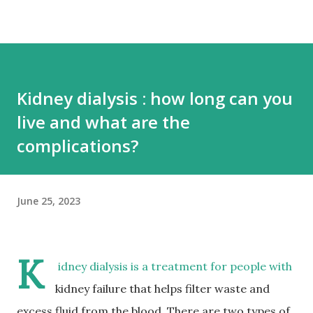
Kidney dialysis : how long can you
live and what are the
complications?
June 25, 2023
K
idney dialysis is a treatment for people with
kidney failure that helps filter waste and
excess fluid from the blood. There are two types of