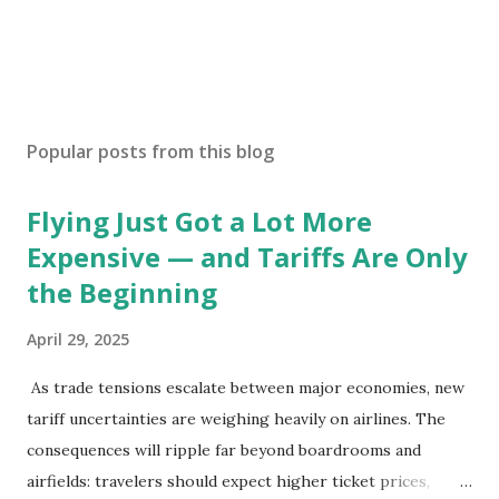
Popular posts from this blog
Flying Just Got a Lot More
Expensive — and Tariffs Are Only
the Beginning
April 29, 2025
As trade tensions escalate between major economies, new
tariff uncertainties are weighing heavily on airlines. The
consequences will ripple far beyond boardrooms and
airfields: travelers should expect higher ticket prices,