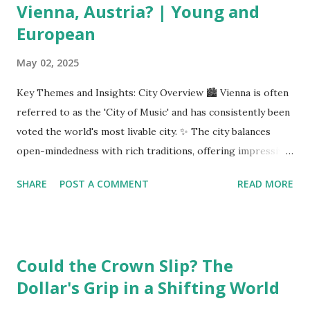
Vienna, Austria? | Young and
European
May 02, 2025
Key Themes and Insights: City Overview 🏙️ Vienna is often
referred to as the 'City of Music' and has consistently been
voted the world's most livable city. ✨ The city balances
open-mindedness with rich traditions, offering impressive
infrastructure and educational opportunities. Living
SHARE
POST A COMMENT
READ MORE
Environment 🏡 Sebi enjoys living in the eighth district,
Josefstadt, known for its proximity to the city center but
high rental prices. 💰 The average rent in Vienna is €9.80
per square meter, making it relatively affordable compared
Could the Crown Slip? The
to other European cities, although this district is an
Dollar's Grip in a Shifting World
exception. Education System 📚 Sebi attends one of the
oldest schools in Vienna, where he studies multiple