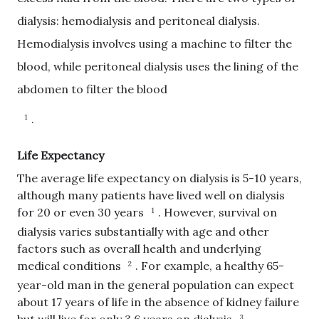
dialysis: hemodialysis and peritoneal dialysis.
Hemodialysis involves using a machine to filter the
blood, while peritoneal dialysis uses the lining of the
abdomen to filter the blood
.
1
Life Expectancy
The average life expectancy on dialysis is 5-10 years,
although many patients have lived well on dialysis
for 20 or even 30 years
.
However, survival on
1
dialysis varies substantially with age and other
factors such as overall health and underlying
medical conditions
.
For example, a healthy 65-
2
year-old man in the general population can expect
about 17 years of life in the absence of kidney failure
3