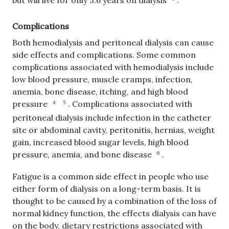
but will live for only 3.6 years on dialysis
.
Complications
Both hemodialysis and peritoneal dialysis can cause
side effects and complications. Some common
complications associated with hemodialysis include
low blood pressure, muscle cramps, infection,
anemia, bone disease, itching, and high blood
pressure
.
Complications associated with
4
5
peritoneal dialysis include infection in the catheter
site or abdominal cavity, peritonitis, hernias, weight
gain, increased blood sugar levels, high blood
pressure, anemia, and bone disease
.
6
Fatigue is a common side effect in people who use
either form of dialysis on a long-term basis. It is
thought to be caused by a combination of the loss of
normal kidney function, the effects dialysis can have
on the body, dietary restrictions associated with