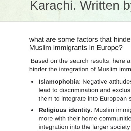
Karachi. Written
what are some factors that hinder
Muslim immigrants in Europe?
Based on the search results, here a
hinder the integration of Muslim imm
Islamophobia
: Negative attitud
lead to discrimination and exclusio
them to integrate into European 
Religious identity
: Muslim immig
more with their home communities
integration into the larger society