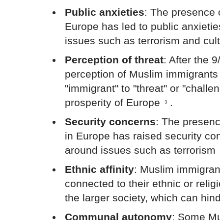
Public anxieties
: The presence 
Europe has led to public anxietie
issues such as terrorism and cult
Perception of threat
: After the 9
perception of Muslim immigrant
"immigrant" to "threat" or "chall
prosperity of Europe
.
3
Security concerns
: The presen
in Europe has raised security con
around issues such as terrorism
Ethnic affinity
: Muslim immigran
connected to their ethnic or reli
the larger society, which can hind
Communal autonomy
: Some Mu