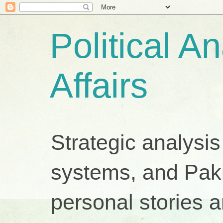
Political A
Affairs
Strategic analysis
systems, and Pakis
personal stories