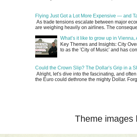
Flying Just Got a Lot More Expensive — and Ta
As trade tensions escalate between major econo
are weighing heavily on airlines. The consequen
What’s it like to grow up in Vienna
Key Themes and Insights: City Overv
to as the 'City of Music' and has co
Could the Crown Slip? The Dollar's Grip in a S
Alright, let's dive into the fascinating, and oft
the Euro could dethrone the mighty Dollar. Forge
Theme images