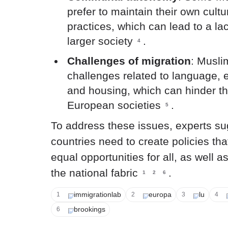
prefer to maintain their own cultu
practices, which can lead to a lac
larger society
.
4
Challenges of migration
: Musli
challenges related to language,
and housing, which can hinder the
European societies
.
5
To address these issues, experts s
countries need to create policies th
equal opportunities for all, as well as
the national fabric
.
1
2
6
immigrationlab
europa
lu
1
2
3
4
brookings
6