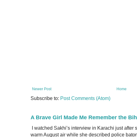
Newer Post
Home
Subscribe to:
Post Comments (Atom)
A Brave Girl Made Me Remember the Bih
I watched Sakhi’s interview in Karachi just after
warm August air while she described police batons