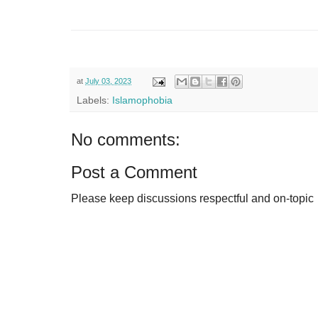
at
July 03, 2023
Labels:
Islamophobia
No comments:
Post a Comment
Please keep discussions respectful and on-topic